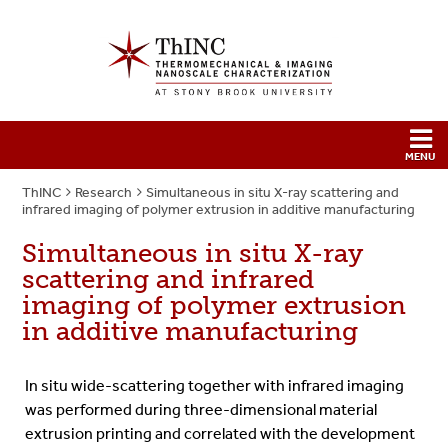
ThINC
Research
Simultaneous in situ X-ray scattering and
infrared imaging of polymer extrusion in additive manufacturing
Simultaneous in situ X-ray
scattering and infrared
imaging of polymer extrusion
in additive manufacturing
In situ wide-scattering together with infrared imaging
was performed during three-dimensional material
extrusion printing and correlated with the development