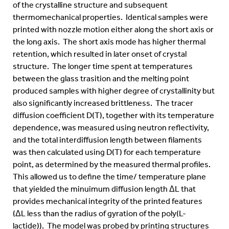
of the crystalline structure and subsequent
thermomechanical properties. Identical samples were
printed with nozzle motion either along the short axis or
the long axis. The short axis mode has higher thermal
retention, which resulted in later onset of crystal
structure. The longer time spent at temperatures
between the glass trasition and the melting point
produced samples with higher degree of crystallinity but
also significantly increased brittleness. The tracer
diffusion coefficient D(T), together with its temperature
dependence, was measured using neutron reflectivity,
and the total interdiffusion length between filaments
was then calculated using D(T) for each temperature
point, as determined by the measured thermal profiles.
This allowed us to define the time/ temperature plane
that yielded the minuimum diffusion length ΔL that
provides mechanical integrity of the printed features
(ΔL less than the radius of gyration of the poly(L-
lactide)). The model was probed by printing structures