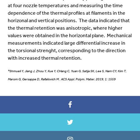
at four nozzle temperatures and measuring the time
dependence of the thermal profiles at filaments in the
horizonal and vertical positions. The data indicated that
the thermal retention was anisotropic, where higher
values were obtained in the horizontal plane. Mechanical
measurements indicated large differential increase in
the torsional strenght, corresponding to the direction
with increased thermal retention.
*Shmueli Y, Jiang J, Zhou Y, Xue Y, CHang C, Yuan G, Satija SK, Lee S, Nam CY, Kim T,
Marom G, Gersappe D, Rafailovich M . ACS Appl. Polym. Mater. 2019; 1: 1559