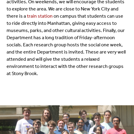
activities. On weekends, we will encourage the students
to explore the area. We are close to New York City and
there is a
train station
on campus that students can use
to ride directly into Manhattan, giving easy access to
museums, parks, and other cultural activities. Finally, our
Department has a long tradition of Friday-afternoon
socials. Each research group hosts the social one week,
and the entire Department is invited. These are very well
attended and will give the students a relaxed
environment to interact with the other research groups
at Stony Brook.