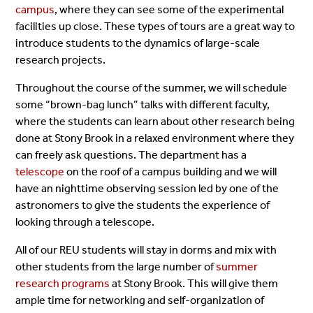
campus
, where they can see some of the experimental
facilities up close. These types of tours are a great way to
introduce students to the dynamics of large-scale
research projects.
Throughout the course of the summer, we will schedule
some “brown-bag lunch” talks with different faculty,
where the students can learn about other research being
done at Stony Brook in a relaxed environment where they
can freely ask questions. The department has a
telescope
on the roof of a campus building and we will
have an nighttime observing session led by one of the
astronomers to give the students the experience of
looking through a telescope.
All of our REU students will stay in dorms and mix with
other students from the large number of
summer
research programs
at Stony Brook. This will give them
ample time for networking and self-organization of