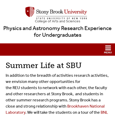
College
of
Arts and Sciences
Physics and Astronomy Research Experience
for Undergraduates
Summer Life at SBU
In addition to the breadth of activities research activities,
we envision many other opportunities for
the REU students to network with each other, the faculty
and other researchers at Stony Brook, and students in
other summer research programs. Stony Brook has a
close and strong relationship with
Brookhaven National
Laboratory
. We will take the students on a tour of the
BNL