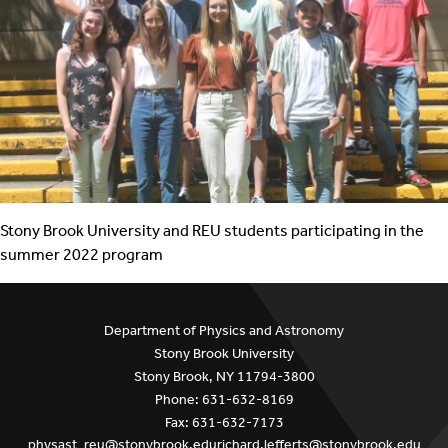
Stony Brook University and REU students participating in the
summer 2022 program
Department of Physics and Astronomy
Stony Brook University
Stony Brook, NY 11794-3800
Phone: 631-632-8169
Fax: 631-632-7173
physast_reu@stonybrook.edu
richard.lefferts@stonybrook.edu