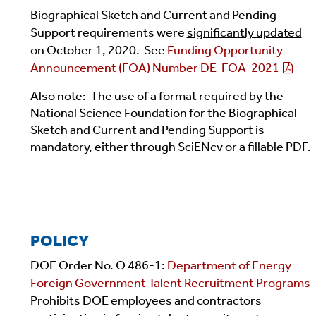
Biographical Sketch and Current and Pending
Support requirements were
significantly updated
on October 1, 2020. See
Funding Opportunity
Announcement (FOA) Number DE-FOA-2021
Also note: The use of a format required by the
National Science Foundation for the Biographical
Sketch and Current and Pending Support is
mandatory, either through SciENcv or a fillable PDF.
POLICY
DOE Order No. O 486-1:
Department of Energy
Foreign Government Talent Recruitment Programs
Prohibits DOE employees and contractors