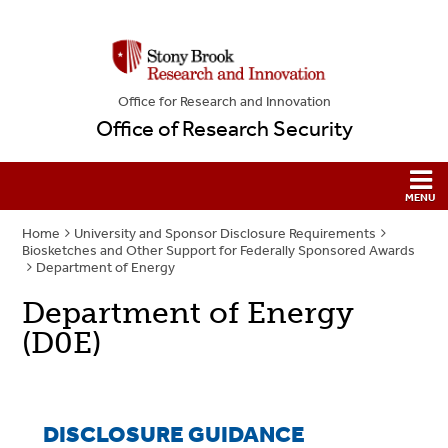
Office for Research and Innovation
Office of Research Security
Home
University and Sponsor Disclosure Requirements
Biosketches and Other Support for Federally Sponsored Awards
Department of Energy
Department of Energy
(D0E)
DISCLOSURE GUIDANCE