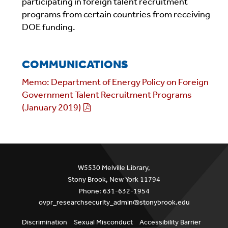
participating in foreign talent recruitment
programs from certain countries from receiving
DOE funding.
COMMUNICATIONS
Memo: Department of Energy Policy on Foreign
Government Talent Recruitment Programs
(January 2019)
W5530 Melville Library,
Stony Brook, New York 11794
Phone: 631-632-1954
ovpr_researchsecurity_admin@stonybrook.edu
Discrimination
Sexual Misconduct
Accessibility Barrier