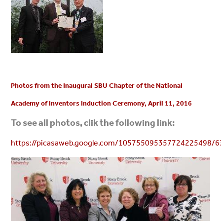
Photos from the Inaugural SBU Chapter of the National
Academy of Inventors Induction Ceremony, April 11, 2016
To see all photos, clik the following link:
https://picasaweb.google.com/105755095357724225498