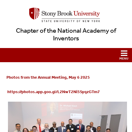
Chapter of the National Academy of
Inventors
Photos from the Annual Meeting, May 6 2025
https://photos.app.goo.gl/L2NwT2Ni5SyqzGTm7