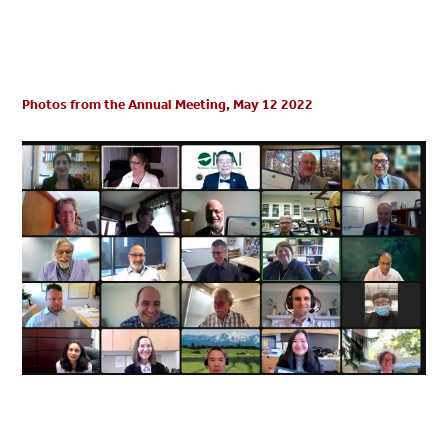
Photos from the Annual Meeting, May 12 2022