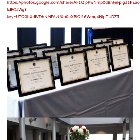
https://photos.google.com/share/AF1QipPwNmp0dBnFeFplg31PE
IclEGJWg?
key=UTQ0bXdlVDhNMFAzUXp0eXBlQi16Wmg4NlpTUDZ3