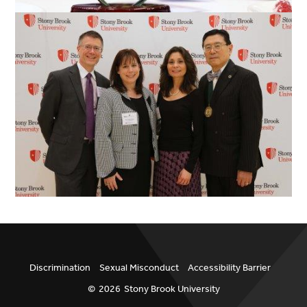
Discrimination
Sexual Misconduct
Accessibility Barrier
©
2026
Stony Brook University