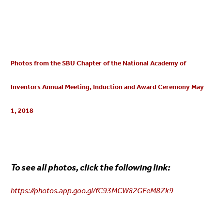
Photos from the SBU Chapter of the National Academy of
Inventors Annual Meeting, Induction and Award Ceremony May
1, 2018
To see all photos, click the following link:
https://photos.app.goo.gl/fC93MCW82GEeM8Zk9