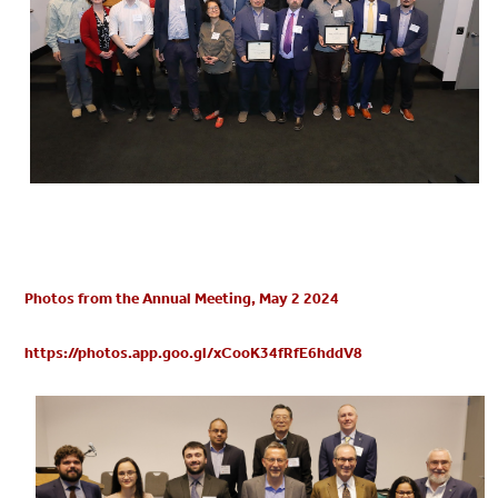
Photos from the Annual Meeting, May 2 2024
https://photos.app.goo.gl/xCooK34fRfE6hddV8