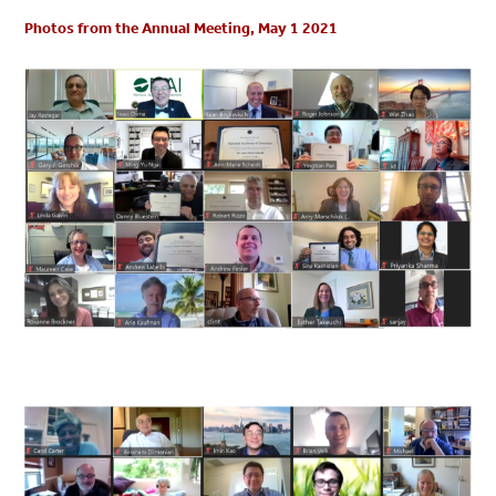
Photos from the Annual Meeting, May 1 2021