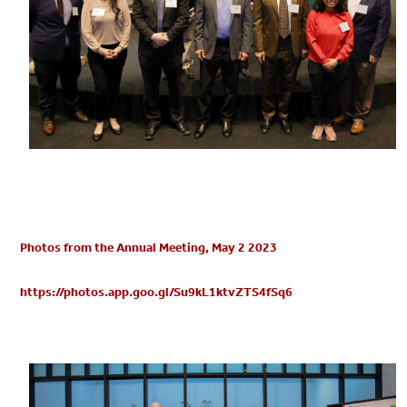
Photos from the Annual Meeting, May 2 2023
https://photos.app.goo.gl/Su9kL1ktvZTS4fSq6