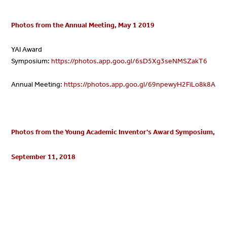
Photos from the Annual Meeting, May 1 2019
YAI Award
Symposium:
https://
photos
.app.goo.gl/6sD5Xg3seNMSZakT6
Annual Meeting:
https://
photos
.app.goo.gl/69npewyH2FiLo8k8A
Photos from the
Young Academic Inventor's Award Symposium,
September 11, 2018