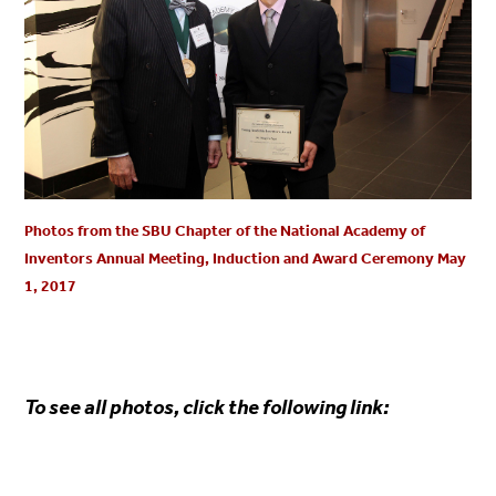
Photos from the SBU Chapter of the National Academy of
Inventors Annual Meeting, Induction and Award Ceremony May
1, 2017
To see all photos, click the following link: