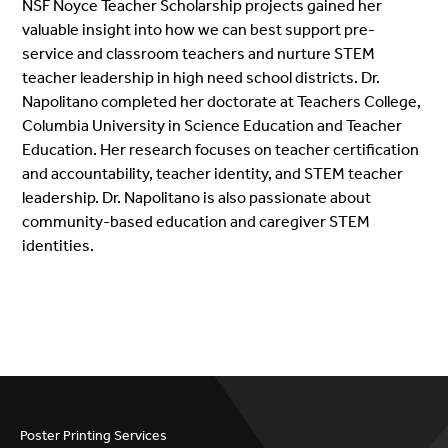
NSF Noyce Teacher Scholarship projects gained her
valuable insight into how we can best support pre-
service and classroom teachers and nurture STEM
teacher leadership in high need school districts. Dr.
Napolitano completed her doctorate at Teachers College,
Columbia University in Science Education and Teacher
Education. Her research focuses on teacher certification
and accountability, teacher identity, and STEM teacher
leadership. Dr. Napolitano is also passionate about
community-based education and caregiver STEM
identities.
Poster Printing Services