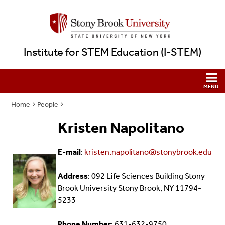
Institute for STEM Education (I-STEM)
Home
People
Kristen Napolitano
E-mail
:
kristen.napolitano@stonybrook.edu
Address
: 092 Life Sciences Building Stony
Brook University Stony Brook, NY 11794-
5233
Phone Number
: 631-632-9750