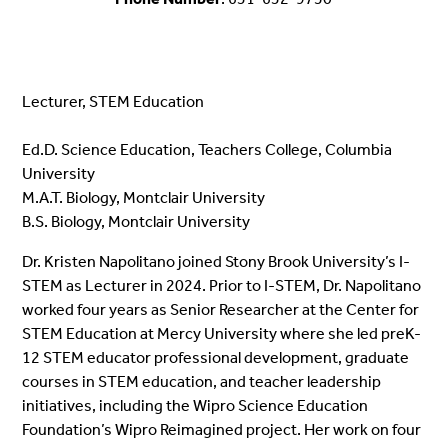
Lecturer, STEM Education
Ed.D. Science Education, Teachers College, Columbia
University
M.A.T. Biology, Montclair University
B.S. Biology, Montclair University
Dr. Kristen Napolitano joined Stony Brook University’s I-
STEM as Lecturer in 2024. Prior to I-STEM, Dr. Napolitano
worked four years as Senior Researcher at the Center for
STEM Education at Mercy University where she led preK-
12 STEM educator professional development, graduate
courses in STEM education, and teacher leadership
initiatives, including the Wipro Science Education
Foundation’s Wipro Reimagined project. Her work on four