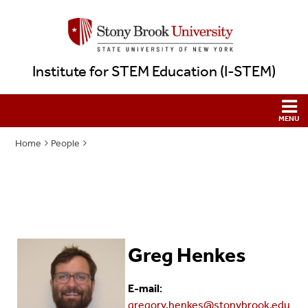
Institute for STEM Education (I-STEM)
Home
People
Greg Henkes
E-mail
:
gregory.henkes@stonybrook.edu