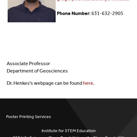
Phone Number
: 631-632-2905
Associate Professor
Department of Geosciences
Dr. Henkes's webpage can be found
here
.
Poster Printing Services
Institute for STEM Education