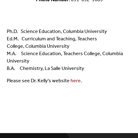
Ph.D. Science Education, Columbia University
Ed.M. Curriculum and Teaching, Teachers
College,
Columbia University
M.A.
Science Education, Teachers College, Columbia
University
B.A. Chemistry, La Salle University
Please see Dr. Kelly's website
here
.