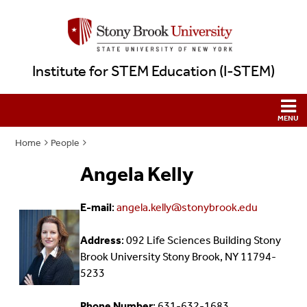
Institute for STEM Education (I-STEM)
Home
People
Angela Kelly
E-mail
:
angela.kelly@stonybrook.edu
Address
: 092 Life Sciences Building Stony
Brook University Stony Brook, NY 11794-
5233
Phone Number
: 631-632-1683