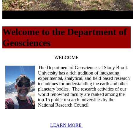
Welcome to the Department of
Geosciences
WELCOME
The Department of Geosciences at Stony Brook
University has a rich tradition of integrating
experimental, analytical, and field-based research
techniques for understanding the earth and other
planetary bodies. The research activities of our
world-renowned faculty are ranked among the
top 15 public research universities by the
National Research Council.
LEARN MORE