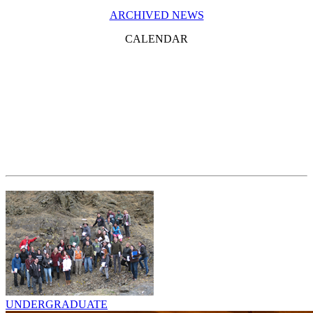
ARCHIVED NEWS
CALENDAR
UNDERGRADUATE