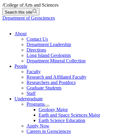
/
College of Arts and Sciences
Search this site
Department of Geosciences
About
Contact Us
Department Leadership
Directions
Long Island Geologists
Department Mineral Collection
People
Faculty
Research and Affiliated Faculty
Researchers and Postdocs
Graduate Students
Staff
Undergraduate
Programs
Geology Major
Earth and Space Sciences Major
Earth Science Education
Apply Now
Careers in Geosciences