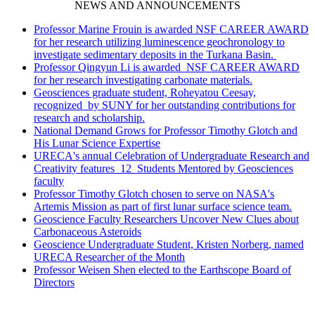
NEWS AND ANNOUNCEMENTS
Professor Marine Frouin is awarded NSF CAREER AWARD
for her research utilizing luminescence geochronology to
investigate sedimentary deposits in the Turkana Basin.
Professor Qingyun Li is awarded NSF CAREER AWARD
for her research investigating carbonate materials.
Geosciences graduate student, Roheyatou Ceesay,
recognized by SUNY for her outstanding contributions for
research and scholarship.
National Demand Grows for Professor Timothy Glotch and
His Lunar Science Expertise
URECA's annual Celebration of Undergraduate Research and
Creativity features 12 Students Mentored by Geosciences
faculty
Professor Timothy Glotch chosen to serve on NASA's
Artemis Mission as part of first lunar surface science team.
Geoscience Faculty Researchers Uncover New Clues about
Carbonaceous Asteroids
Geoscience Undergraduate Student, Kristen Norberg, named
URECA Researcher of the Month
Professor Weisen Shen elected to the Earthscope Board of
Directors