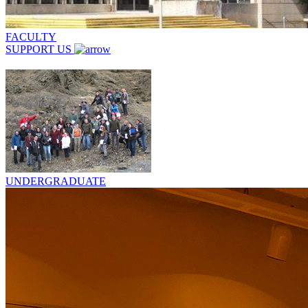
FACULTY
SUPPORT US
UNDERGRADUATE