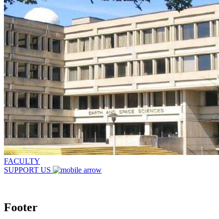
FACULTY
SUPPORT US
Footer