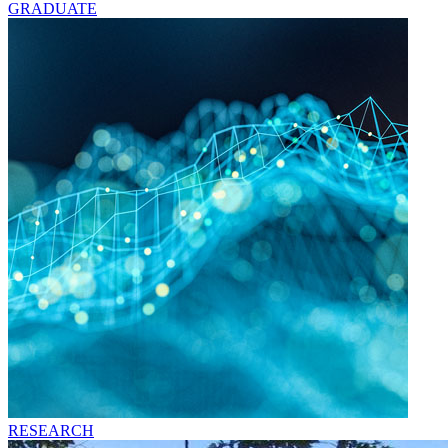
GRADUATE
RESEARCH