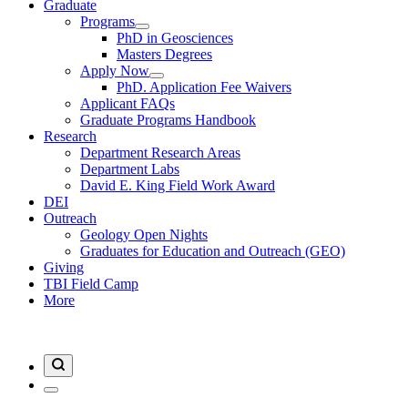
Graduate
Programs
PhD in Geosciences
Masters Degrees
Apply Now
PhD. Application Fee Waivers
Applicant FAQs
Graduate Programs Handbook
Research
Department Research Areas
Department Labs
David E. King Field Work Award
DEI
Outreach
Geology Open Nights
Graduates for Education and Outreach (GEO)
Giving
TBI Field Camp
More