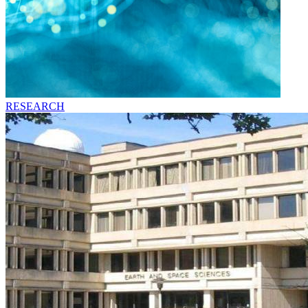
RESEARCH