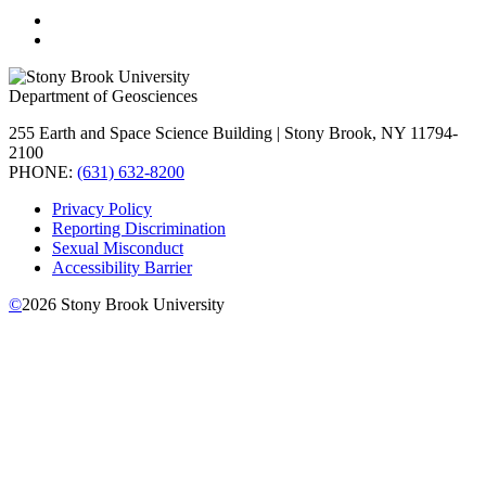
Department of Geosciences
255 Earth and Space Science Building | Stony Brook, NY 11794-
2100
PHONE:
(631) 632-8200
Privacy Policy
Reporting Discrimination
Sexual Misconduct
Accessibility Barrier
©
2026
Stony Brook University