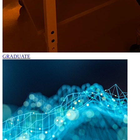
GRADUATE