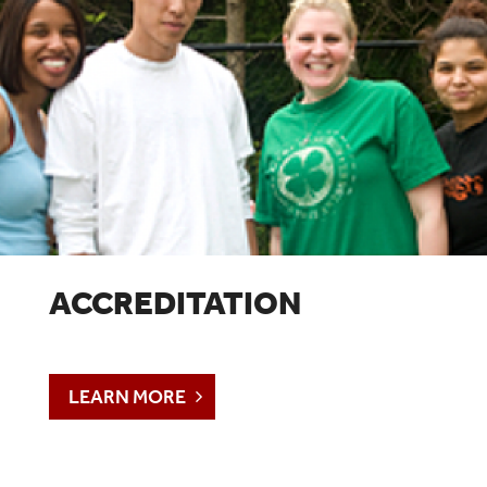
ACCREDITATION
LEARN MORE