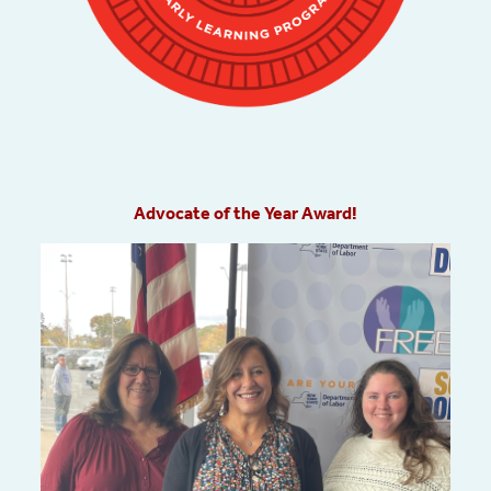
Advocate of the Year Award!