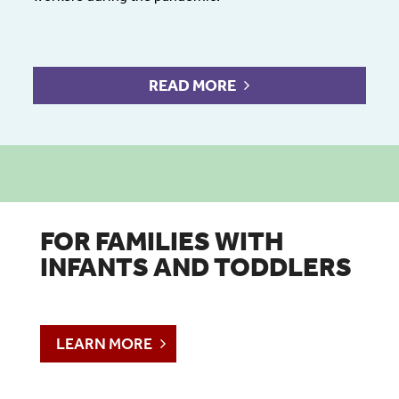
READ MORE
FOR FAMILIES WITH
INFANTS AND TODDLERS
LEARN MORE