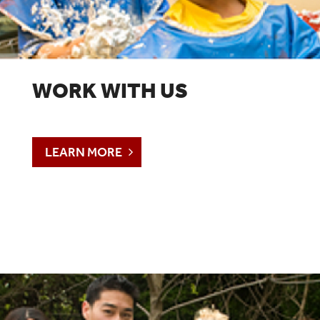
WORK WITH US
LEARN MORE