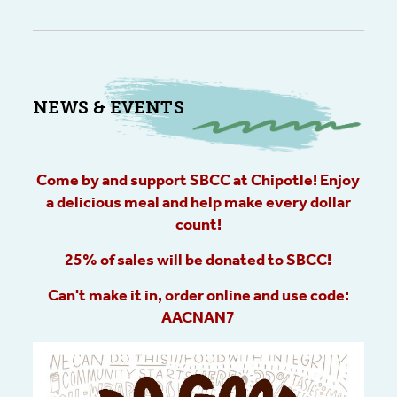
NEWS & EVENTS
Come by and support SBCC at Chipotle! Enjoy
a delicious meal and help make every dollar
count!
25% of sales will be donated to SBCC!
Can't make it in, order online and use code:
AACNAN7