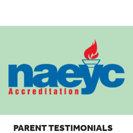
PARENT TESTIMONIALS