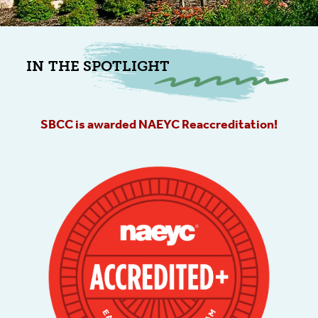
IN THE SPOTLIGHT
SBCC is awarded NAEYC Reaccreditation!