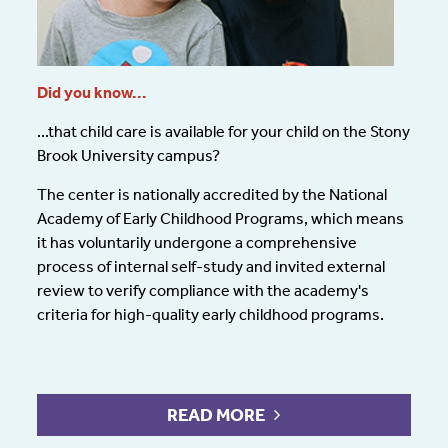
Did you know...
...that
child care
is available for your child on the Stony
Brook University campus?
The center is nationally accredited by the National
Academy of Early Childhood Programs, which means
it has voluntarily undergone a comprehensive
process of internal self-study and invited external
review to verify compliance with the academy's
criteria for high-quality early childhood programs.
READ MORE