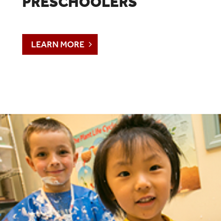
PRESCHOOLERS
LEARN MORE