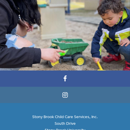
Stony Brook Child Care Services, Inc.
South Drive