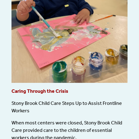
Caring Through the Crisis
Stony Brook Child Care Steps Up to Assist Frontline
Workers
When most centers were closed, Stony Brook Child
Care provided care to the children of essential
workers during the pandemic.