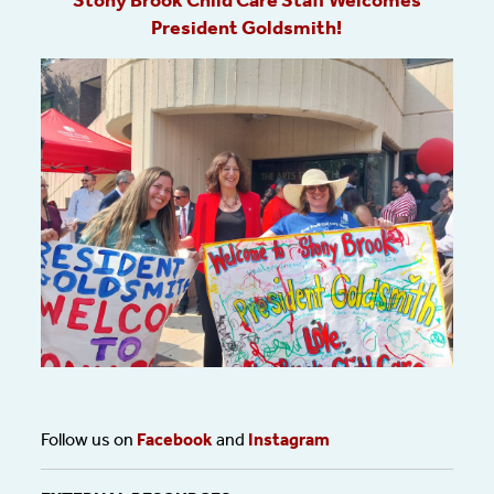
Stony Brook Child Care Staff Welcomes
President Goldsmith!
Follow us on
Facebook
and
Instagram