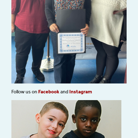
Follow us on
Facebook
and
Instagram