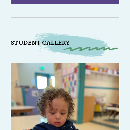
STUDENT GALLERY