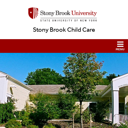
Stony Brook Child Care