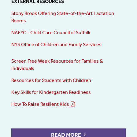
EXTERNAL RESOURCES
Stony Brook Offering State-of-the-Art Lactation
Rooms
NAEYC -
Child Care Council of Suffolk
NYS Office of Children and Family Services
Screen Free Week Resources for Families &
Individuals
Resources for Students with Children
Key Skills for Kindergarten Readiness
How To Raise Resilient Kids
READ MORE