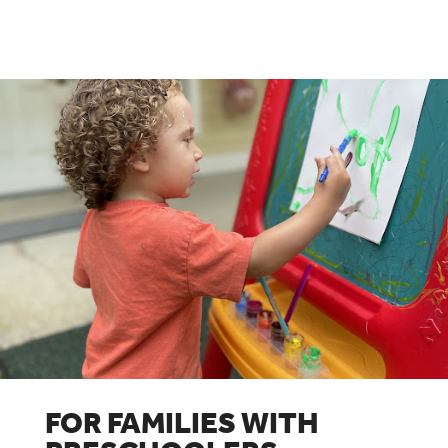
FOR FAMILIES WITH