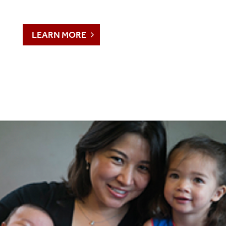
LEARN MORE