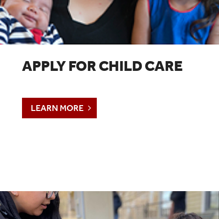
APPLY FOR CHILD CARE
LEARN MORE