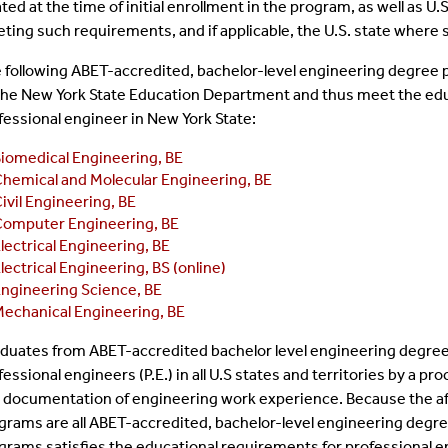
ated at the time of initial enrollment in the program, as well as 
ting such requirements, and if applicable, the U.S. state where 
 following ABET-accredited, bachelor-level engineering degree 
the New York State Education Department and thus meet the educ
fessional engineer in New York State:
iomedical Engineering, BE
hemical and Molecular Engineering, BE
ivil Engineering, BE
omputer Engineering, BE
lectrical Engineering, BE
lectrical Engineering, BS (online)
ngineering Science, BE
echanical Engineering, BE
duates from ABET-accredited bachelor level engineering degree
fessional engineers (P.E.) in all U.S states and territories by a 
 documentation of engineering work experience. Because the a
grams are all ABET-accredited, bachelor-level engineering degre
grams satisfies the educational requirements for professional eng