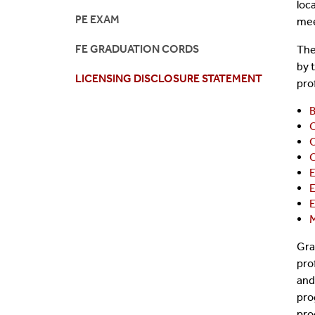
loc
PE EXAM
mee
FE GRADUATION CORDS
The
by 
LICENSING DISCLOSURE STATEMENT
pro
B
C
C
C
E
E
E
M
Gra
pro
and
pro
pro