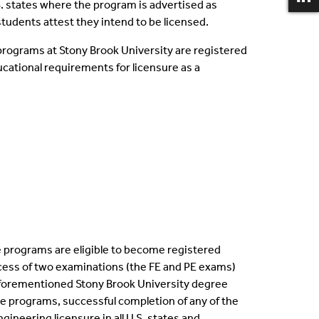
U.S. states where the program is advertised as
students attest they intend to be licensed.
programs at Stony Brook University are registered
ational requirements for licensure as a
 programs are eligible to become registered
process of two examinations (the FE and PE exams)
forementioned Stony Brook University degree
e programs, successful completion of any of the
ineering licensure in all U.S. states and