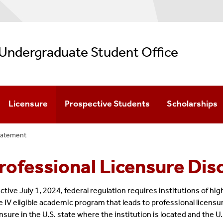
Undergraduate Student Office
Licensure
Prospective Students
Scholarships
Statement
rofessional Licensure Dis
ective July 1, 2024, federal regulation requires institutions of 
le IV eligible academic program that leads to professional licen
ensure in the U.S. state where the institution is located and the