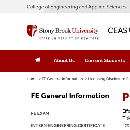
College
of
Engineering and Applied Sciences
CEAS 
About Us
Current Students
Home
FE General Information
Staff & Administration
Licensing Disclosure 
Contact Us
P
FE General Information
Eff
FE EXAM
Tit
lic
INTERN ENGINEERING CERTIFICATE