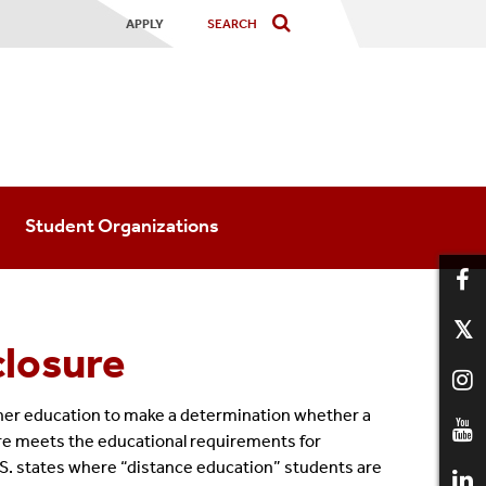
APPLY
Student Organizations
closure
higher education to make a determination whether a
sure meets the educational requirements for
 U.S. states where “distance education” students are