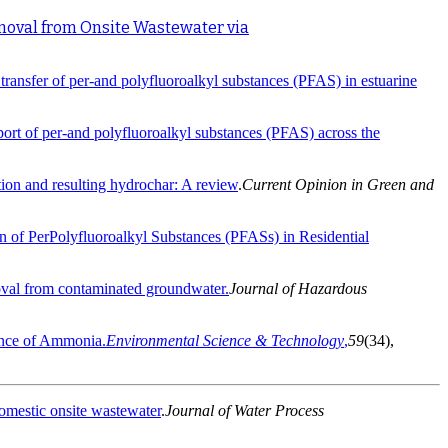
moval from Onsite Wastewater via
ransfer of per-and polyfluoroalkyl substances (PFAS) in estuarine
port of per-and polyfluoroalkyl substances (PFAS) across the
tion and resulting hydrochar: A review
.
Current Opinion in Green and
on of PerPolyfluoroalkyl Substances (PFASs) in Residential
moval from contaminated groundwater.
Journal of Hazardous
sence of Ammonia.
Environmental Science & Technology
,
59
(34),
domestic onsite wastewater
.
Journal of Water Process