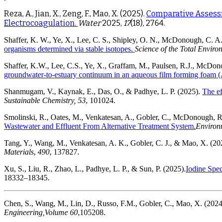
Reza, A., Jian, X., Zeng, F., Mao, X. (2025).
Comparative Assessm
Electrocoagulation.
Water
2025,
17
(18), 2764.
Shaffer, K. W., Ye, X., Lee, C. S., Shipley, O. N., McDonough, C. A.
organisms determined via stable isotopes.
Science of the Total Enviro
Shaffer, K.W., Lee, C.S., Ye, X., Graffam, M., Paulsen, R.J., McDon
groundwater-to-estuary continuum in an aqueous film forming foam 
Shanmugam, V., Kaynak, E., Das, O., & Padhye, L. P. (2025).
The ef
Sustainable Chemistry, 53
, 101024.
Smolinski, R., Oates, M., Venkatesan, A., Gobler, C., McDonough, R
Wastewater and Effluent From Alternative Treatment System.
Environ
Tang, Y., Wang, M., Venkatesan, A. K., Gobler, C. J., & Mao, X. (20
Materials
,
490
, 137827.
Xu, S., Liu, R., Zhao, L., Padhye, L. P., & Sun, P. (2025).
Iodine Spec
18332–18345.
Chen, S., Wang, M., Lin, D., Russo, F.M., Gobler, C., Mao, X. (2024
Engineering,
Volume 60
,105208.