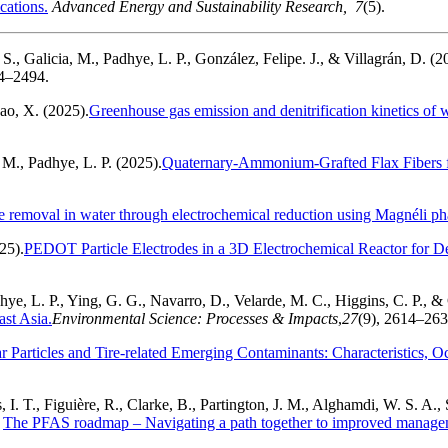
cations.
Advanced Energy and Sustainability Research, 7
(5).
 S., Galicia, M., Padhye, L. P., González, Felipe. J., & Villagrán, D. (2
84–2494.
ao, X. (2025).
Greenhouse gas emission and denitrification kinetics of 
. M., Padhye, L. P. (2025).
Quaternary-Ammonium-Grafted Flax Fibers f
 removal in water through electrochemical reduction using Magnéli pha
25).
PEDOT Particle Electrodes in a 3D Electrochemical Reactor for D
ye, L. P., Ying, G. G., Navarro, D., Velarde, M. C., Higgins, C. P., & 
ast Asia.
Environmental Science: Processes & Impacts
,
27
(9), 2614–26
r Particles and Tire-related Emerging Contaminants: Characteristics, O
, I. T., Figuière, R., Clarke, B., Partington, J. M., Alghamdi, W. S. A.
.
The PFAS roadmap – Navigating a path together to improved manag