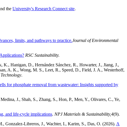
nd the
University's Research Connect site
.
ances, limits, and pathways to practice.
Journal of Environmental
 Applications?
RSC Sustainability.
, K., Hanigan, D., Hernández Sánchez, R., Howarter, J., Jiang, J.,
an, A. K., Wong, M. S., Leet, R., Speed, D., Field, J. A., Westerhoff,
 Technology
.
hells for phosphate removal from wastewater: Insights supported by
edina, J., Shah, S., Zhang, S., Hon, P., Men, Y., Olivares, C., Ye,
, and life-cycle implications
.
NPJ Materials & Sustainability,
4
(9).
., Gonzalez-Libreros, J., Wachter, I., Karim, S., Das, O. (2026).
A