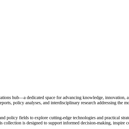
ations hub—a dedicated space for advancing knowledge, innovation, an
reports, policy analyses, and interdisciplinary research addressing the mo
and policy fields to explore cutting-edge technologies and practical str
this collection is designed to support informed decision-making, inspire 