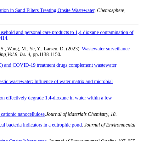
tion in Sand Filters Treating Onsite Wastewater
.
Chemosphere,
usehold and personal care products to 1,4-dioxane contamination of
0414
.
, S., Wang, M., Ye, Y., Larsen, D. (2023).
Wastewater surveillance
ing,
Vol.
8, Iss. 4
,
pp.
1138-1150.
TC) and COVID-19 treatment drugs complement wastewater
mestic wastewater: Influence of water matrix and microbial
ion effectively degrade 1,4-dioxane in water within a few
 cationic nanocellulose
.
Journal of Materials Chemistry, 18.
l bacteria indicators in a eutrophic pond
.
Journal of Environmental