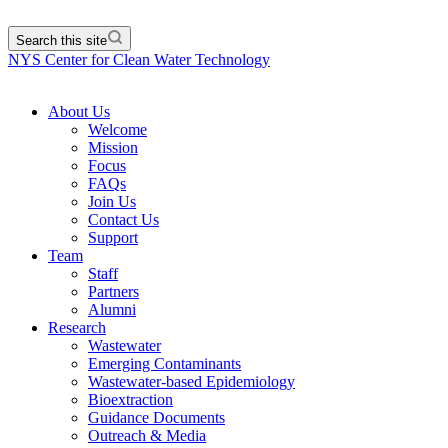
Search this site
NYS Center for Clean Water Technology
About Us
Welcome
Mission
Focus
FAQs
Join Us
Contact Us
Support
Team
Staff
Partners
Alumni
Research
Wastewater
Emerging Contaminants
Wastewater-based Epidemiology
Bioextraction
Guidance Documents
Outreach & Media