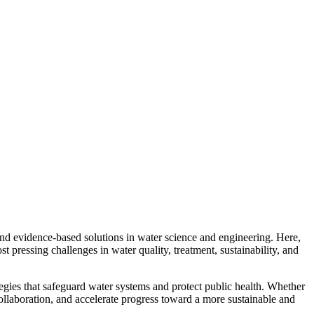
d evidence-based solutions in water science and engineering. Here,
st pressing challenges in water quality, treatment, sustainability, and
ategies that safeguard water systems and protect public health. Whether
collaboration, and accelerate progress toward a more sustainable and