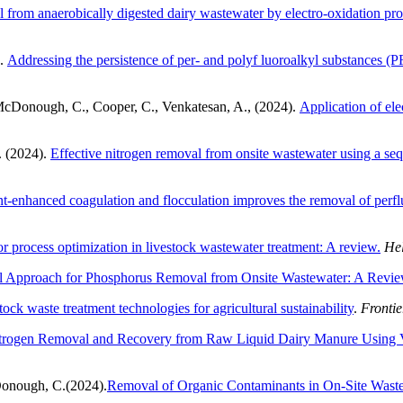
l from anaerobically digested dairy wastewater by electro-oxidation p
).
Addressing the persistence of per- and polyf luoroalkyl substances (PF
McDonough, C., Cooper, C., Venkatesan, A., (2024).
Application of el
. (2024).
Effective nitrogen removal from onsite wastewater using a seq
nt-enhanced coagulation and flocculation improves the removal of perfl
 process optimization in livestock wastewater treatment: A review.
Hel
al Approach for Phosphorus Removal from Onsite Wastewater: A Revi
ck waste treatment technologies for agricultural sustainability
.
Frontie
trogen Removal and Recovery from Raw Liquid Dairy Manure Using V
cDonough, C.(2024).
Removal of Organic Contaminants in On-Site Waste