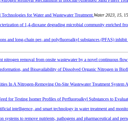
.
Nitrogen Removal Mechanisms in Biochar-Amended Sand Filters Trea
Technologies for Water and Wastewater Treatment.
Water 2023, 15
, 1
cterization of 1,4-dioxane degrading microbial community enriched fr
ions and long-chain per- and polyfluoroalkyl substances (PFAS) inhibit
ent nitrogen removal from onsite wastewater by a novel continuous flow b
nsformation, and Bioavailability of Dissolved Organic Nitrogen in Biof
ties In A Nitrogen-Removing On-Site Wastewater Treatment System Ar
eed for Testing Isomer Profiles of Perfluoroalkyl Substances to Evalua
ificial intelligence, and smart technology in water treatment and monit
ation systems to remove nutrients, pathogens and pharmaceutical and per