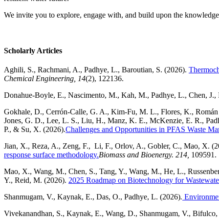
We invite you to explore, engage with, and build upon the knowledge s
Scholarly Articles
Aghili, S., Rachmani, A., Padhye, L., Baroutian, S. (2026).
Thermoche
Chemical Engineering, 14
(2), 122136.
Donahue-Boyle, E., N
ascimento, M.,
Kah, M.,
Padhye, L.,
Chen, J.,
Gokhale, D., Cerrón-Calle, G. A., Kim-Fu, M. L., Flores, K., Román S
Jones, G. D., Lee, L. S., Liu, H., Manz, K. E., McKenzie, E. R., Padh
P., & Su, X. (2026).
Challenges and Opportunities in PFAS Waste Ma
Jian, X., Reza, A., Zeng, F., Li, F., Orlov, A., Gobler, C., Mao, X. (
response surface methodology.
Biomass and Bioenergy. 214,
109591.
Mao, X., Wang, M., Chen, S., Tang, Y., Wang, M., He, L., Russenberge
Y., Reid, M. (2026).
2025 Roadmap on Biotechnology for Wastewate
Shanmugam, V., Kaynak, E., Das, O., Padhye, L. (2026)
.
Environment
Vivekanandhan, S., Kaynak, E., Wang, D., Shanmugam, V., Bifulco, A.,