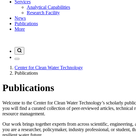
Services
Analytical Capabilities
Research Facility
News
Publications
More
Center for Clean Water Technology
Publications
Publications
Welcome to the Center for Clean Water Technology’s scholarly public
you will find a curated collection of peer-reviewed articles, technical 
resource management.
Our work brings together experts from across scientific, engineering, 
you are a researcher, policymaker, industry professional, or student, 
resilient water future.