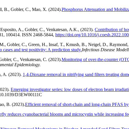
, B., Gobler, C., Mao, X. (2024).
Phosphorus Attenuation and Mobiliza
Esposito, A., Gobler, C., Venkatesan, A.K., (2023).
Contribution of ho
 31, 100414. ISSN 2468-5844,
https://doi.org/10.1016/j.coesh.2022.10
s, M., Gobler, C., Green, H., Insaf, T., Kmush, B., Neigel, D., Raymond
cases and test positivity: A prediction study.
Infectious Disease Modell
Gobler, C., Venkatesan, C. (2023).
Monitoring of over-the-counter (O
onmental Epidemiology.
, A. (2023).
1,4-Dioxane removal in nitrifying sand filters treating do
2023).
Emerging investigator series: low doses of electron beam irradiat
10.1039/D3EW00111C
ao, B. (2023).
Efficient removal of short-chain and long-chain PFAS by
ly reduces cyanobacterial blooms and microcystin while increasing feca