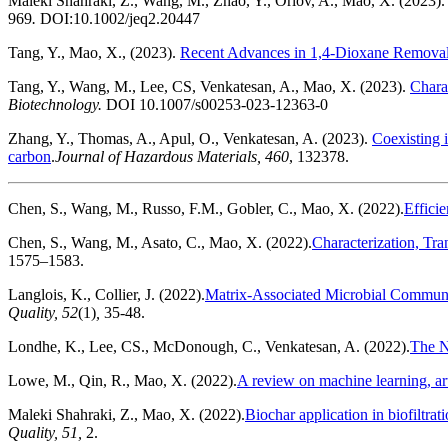
Maleki Shahraki, Z., Wang, M., Zhao, Y., Orlov, A., Mao, X. (2023)
969
.
DOI:10.1002/jeq2.20447
Tang, Y., Mao, X., (2023).
Recent Advances in 1,4-Dioxane Removal 
Tang, Y., Wang, M., Lee, CS, Venkatesan, A., Mao, X. (2023).
Chara
Biotechnology.
DOI 10.1007/s00253-023-12363-0
Zhang, Y., Thomas, A., Apul, O., Venkatesan, A. (2023).
Coexisting 
carbon
.
Journal of Hazardous Materials
, 4
60
, 132378.
Chen, S., Wang, M., Russo, F.M., Gobler, C., Mao, X. (2022).
Effici
Chen, S., Wang, M., Asato, C., Mao, X. (2022).
Characterization, Tra
1575–1583.
Langlois, K., Collier, J. (2022).
Matrix-Associated Microbial Communi
Quality, 52
(1)
,
35-48.
Londhe, K., Lee, CS., McDonough, C., Venkatesan, A. (2022).
The N
Lowe, M., Qin, R., Mao, X. (2022).
A review on machine learning, art
Maleki Shahraki, Z., Mao, X. (2022).
Biochar application in biofiltr
Quality, 51,
2.