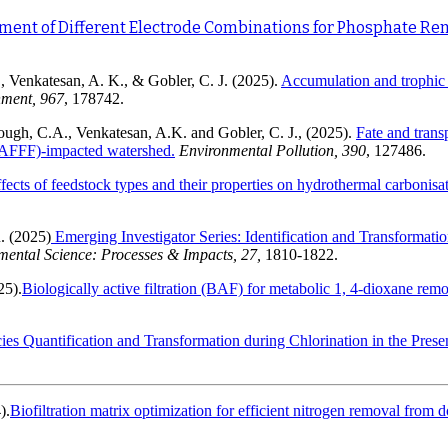
ent of Different Electrode Combinations for Phosphate Re
, Venkatesan, A. K., & Gobler, C. J. (2025).
Accumulation and trophic t
nment, 967
, 178742.
ough, C.A., Venkatesan, A.K. and Gobler, C. J., (2025).
Fate and trans
(AFFF)-impacted watershed.
Environmental Pollution,
390
, 127486.
fects of feedstock types and their properties on hydrothermal carbonisa
. (2025)
Emerging Investigator Series: Identification and Transformati
mental Science: Processes & Impacts, 27,
1810-1822.
25).
Biologically active filtration (BAF) for metabolic 1, 4-dioxane re
ies Quantification and Transformation during Chlorination in the Pre
).
Biofiltration matrix optimization for efficient nitrogen removal from 