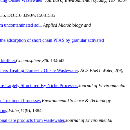
ting Onsite Wastewater
.
Journal of Environmental Quality, 107
, 955–
535. DOI:
10.3390/w15081535
om uncontaminated soil
.
Applied Microbiology and
 the adsorption of short-chain PFAS by granular activated
iofilter.
Chemosphere,
300,
134642.
ilters Treating Domestic Onsite Wastewater
.
ACS ES&T Water, 2
(
9)
,
e Largely Structured By Niche Processes.
Journal of Environmental
te Treatment Processes
.
Environmental Science & Technology.
oring
.
Water,
14
(9), 1384.
sonal care products from wastewater.
Journal of Environmental