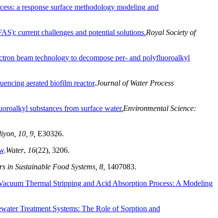
rocess: a response surface methodology modeling and
AS): current challenges and potential solutions.
Royal Society of
ectron beam technology to decompose per- and polyfluoroalkyl
uencing aerated biofilm reactor
.
Journal of Water Process
uoroalkyl substances from surface water.
Environmental Science:
iyon, 10, 9,
E30326.
ew
.
Water
,
16
(22), 3206.
rs in Sustainable Food Systems, 8,
1407083.
acuum Thermal Stripping and Acid Absorption Process: A Modeling
water Treatment Systems: The Role of Sorption and