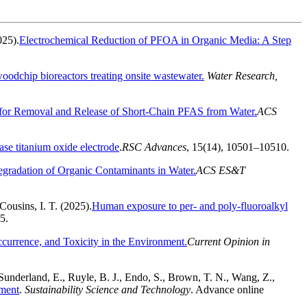
025).
Electrochemical Reduction of PFOA in Organic Media: A Step
woodchip bioreactors treating onsite wastewater.
Water Research,
or Removal and Release of Short-Chain PFAS from Water.
ACS
se titanium oxide electrode
.
RSC Advances
, 15(14), 10501–10510.
egradation of Organic Contaminants in Water.
ACS ES&T
Cousins, I. T. (2025).
Human exposure to per- and poly-fluoroalkyl
35.
ccurrence, and Toxicity in the Environment.
Current Opinion in
, Sunderland, E., Ruyle, B. J., Endo, S., Brown, T. N., Wang, Z.,
ement
.
Sustainability Science and Technology
. Advance online