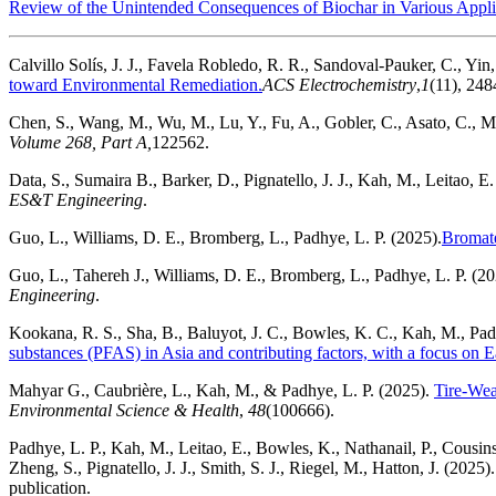
Review of the Unintended Consequences of Biochar in Various Appli
Calvillo Solís, J. J., Favela Robledo, R. R., Sandoval-Pauker, C., Yin,
toward Environmental Remediation.
ACS Electrochemistry
,
1
(11), 24
Chen, S., Wang, M., Wu, M., Lu, Y., Fu, A., Gobler, C., Asato, C., M
Volume 268, Part A,
122562.
Data, S., Sumaira B., Barker, D., Pignatello, J. J., Kah, M., Leitao, E
ES&T Engineering
.
Guo, L., Williams, D. E., Bromberg, L., Padhye, L. P. (2025).
Bromate
Guo, L., Tahereh J., Williams, D. E., Bromberg, L., Padhye, L. P. (20
Engineering
.
Kookana, R. S., Sha, B., Baluyot, J. C., Bowles, K. C., Kah, M., Padh
substances (PFAS) in Asia and contributing factors, with a focus on E
Mahyar G., Caubrière, L., Kah, M., & Padhye, L. P. (2025).
Tire-Wea
Environmental Science & Health
,
48
(100666).
Padhye, L. P., Kah, M., Leitao, E., Bowles, K., Nathanail, P., Cousins
Zheng, S., Pignatello, J. J., Smith, S. J., Riegel, M., Hatton, J. (2025)
publication.