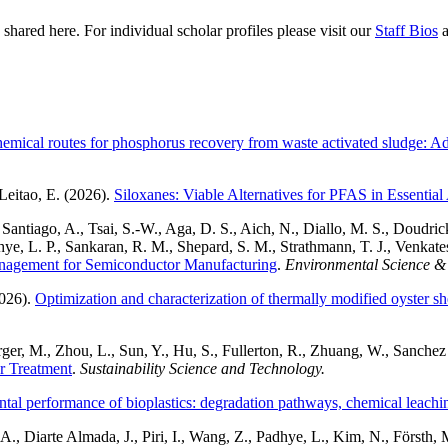
hared here. For individual scholar profiles please visit our
Staff Bios
a
mical routes for phosphorus recovery from waste activated sludge: Adv
Leitao, E. (2026).
Siloxanes: Viable Alternatives for PFAS in Essential
antiago, A., Tsai, S.-W., Aga, D. S., Aich, N., Diallo, M. S., Doudrick
ye, L. P., Sankaran, R. M., Shepard, S. M., Strathmann, T. J., Venkates
nagement for Semiconductor Manufacturing
.
Environmental Science &
2026).
Optimization and characterization of thermally modified oyster s
r, M., Zhou, L., Sun, Y., Hu, S., Fullerton, R., Zhuang, W., Sanchez M
r Treatment
.
Sustainability Science and Technology.
al performance of bioplastics: degradation pathways, chemical leaching
 Diarte Almada, J., Piri, I., Wang, Z., Padhye, L., Kim, N., Försth, M