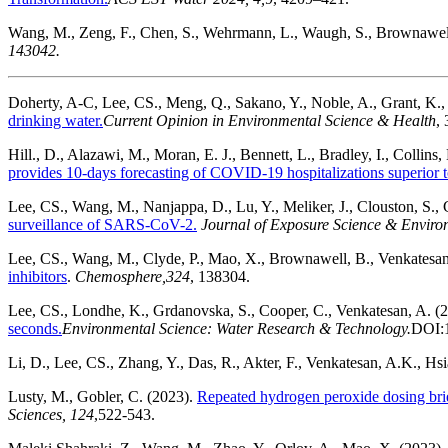
Wang, M., Zeng, F., Chen, S., Wehrmann, L., Waugh, S., Brownawell
143042.
Doherty, A-C, Lee, CS., Meng, Q., Sakano, Y., Noble, A., Grant, K., 
drinking water.
Current Opinion in Environmental Science & Health
,
Hill., D., Alazawi, M., Moran, E. J., Bennett, L., Bradley, I., Collin
provides 10-days forecasting of COVID-19 hospitalizations superior to 
Lee, CS., Wang, M., Nanjappa, D., Lu, Y., Meliker, J., Clouston, S., 
surveillance of SARS-CoV-2.
Journal of Exposure Science & Envir
Lee, CS., Wang, M., Clyde, P., Mao, X., Brownawell, B., Venkatesan
inhibitors
.
Chemosphere,
324
, 138304.
Lee, CS., Londhe, K., Grdanovska, S., Cooper, C., Venkatesan, A. (
seconds.
Environmental Science: Water Research & Technology.
DOI:
Li, D., Lee, CS., Zhang, Y., Das, R., Akter, F., Venkatesan, A.K., Hsi
Lusty, M., Gobler, C. (2023).
Repeated hydrogen peroxide dosing brief
Sciences,
124
,522-543.