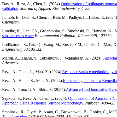
Das, A., Reza, A., Chen, L. (2024).
Optimization of pollutants remova
validation
.
Journal of Applied Electrochemistry, 1-22.
Itumoh, E., Data, S., Chen, J., Kah, M., Padhye, L., Leitao, E. (2024
Chemistry.
Londhe, K., Lee, CS., Grdanovska, S., Smolinski, R., Hamdan, N., 
substances in water
.
Environmental Pollution
,
Volume 348
, 123770.
Lotfikatouli, S., Pan, Q., Wang, M., Russo, F.M., Gobler, C., Mao, X
Engineering,
60
,105132.
Maroli, A., Zhang, Y., Lubiantoro, J., Venkatesan, A. (2024).
Surfacta
Advances.
Reza, A., Chen, L., Mao, X. (2024).
Response surface methodology for
Reza, A., Haller, S., Mao, X. (2024).
Electrocoagulation as a Remedi
Reza, A., Toor, U.A., Shim, S. (2024).
Advanced and innovative livesto
Sapkota, S., Reza, A., Chen, L, (2024).
Optimization of Ammonia Ni
Approach Using Response Surface Methodology
.
Nitrogen, 409-425.
Smolinski, R., Clyde, P., Asato, C., Brownawell, B., Gobler, C., M
Transformation.
ACS EST Water 2024, 4,
9, 4209–421.