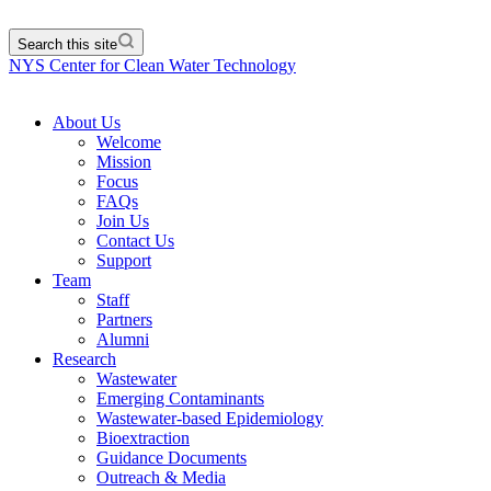
Search this site
NYS Center for Clean Water Technology
About Us
Welcome
Mission
Focus
FAQs
Join Us
Contact Us
Support
Team
Staff
Partners
Alumni
Research
Wastewater
Emerging Contaminants
Wastewater-based Epidemiology
Bioextraction
Guidance Documents
Outreach & Media