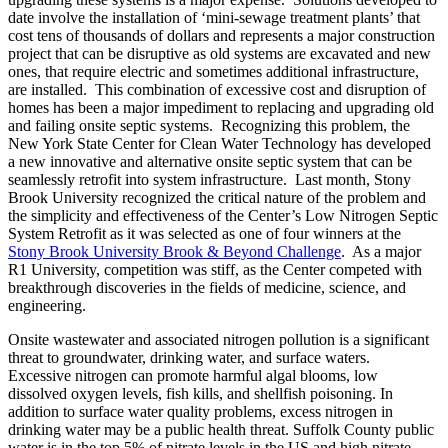
date involve the installation of ‘mini-sewage treatment plants’ that
cost tens of thousands of dollars and represents a major construction
project that can be disruptive as old systems are excavated and new
ones, that require electric and sometimes additional infrastructure,
are installed. This combination of excessive cost and disruption of
homes has been a major impediment to replacing and upgrading old
and failing onsite septic systems. Recognizing this problem, the
New York State Center for Clean Water Technology has developed
a new innovative and alternative onsite septic system that can be
seamlessly retrofit into system infrastructure. Last month, Stony
Brook University recognized the critical nature of the problem and
the simplicity and effectiveness of the Center’s Low Nitrogen Septic
System Retrofit as it was selected as one of four winners at the
Stony Brook University Brook & Beyond Challenge
. As a major
R1 University, competition was stiff, as the Center competed with
breakthrough discoveries in the fields of medicine, science, and
engineering.
Onsite wastewater and associated nitrogen pollution is a significant
threat to groundwater, drinking water, and surface waters.
Excessive nitrogen can promote harmful algal blooms, low
dissolved oxygen levels, fish kills, and shellfish poisoning. In
addition to surface water quality problems, excess nitrogen in
drinking water may be a public health threat. Suffolk County public
water is in the top 5% of nitrate levels in the US and high nitrate