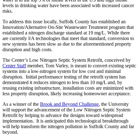
levels in drinking water have been associated with increased cancer
risks.
To address this issue locally, Suffolk County has established an
Innovation/Alternative On-Site Wastewater Treatment program that
established a nitrogen discharge standard at 19 mg/L. While there
are currently I/A technologies that meet that standard, conversion to
new systems has been slow as due to the aforementioned property
disruption and high costs.
The Center’s Low Nitrogen Septic System Retrofit, conceived by
Center Staff
member, Tom Varley, is meant to convert existing septic
systems into a low-nitrogen system for low cost and minimal
disruption. Initial performance testing of the retrofit system has
demonstrated it reduces nitrogen to less than 10 mg/L and, by
reusing existing infrastructure, installation costs are minimized with
less property disruption, likely increasing homeowner acceptance.
As a winner of the
Brook and Beyond Challenge
, the University
will support the advancement of the Low Nitrogen Septic System
Retrofit by helping to advance the designs toward widespread
implementation. It is anticipated this technological breakthrough
will help transform the nitrogen pollution in Suffolk County and far
beyond.