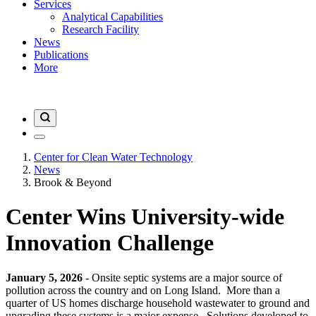
Services
Analytical Capabilities
Research Facility
News
Publications
More
Center for Clean Water Technology
News
Brook & Beyond
Center Wins University-wide
Innovation Challenge
January 5, 2026 -
Onsite septic systems are a major source of
pollution across the country and on Long Island. More than a
quarter of US homes discharge household wastewater to ground and
upgrading these systems is a major expense. Solutions developed to