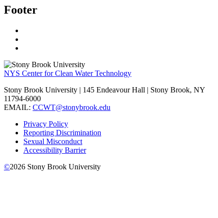
Footer
NYS Center for Clean Water Technology
Stony Brook University | 145 Endeavour Hall | Stony Brook, NY
11794-6000
EMAIL:
CCWT@stonybrook.edu
Privacy Policy
Reporting Discrimination
Sexual Misconduct
Accessibility Barrier
©
2026
Stony Brook University