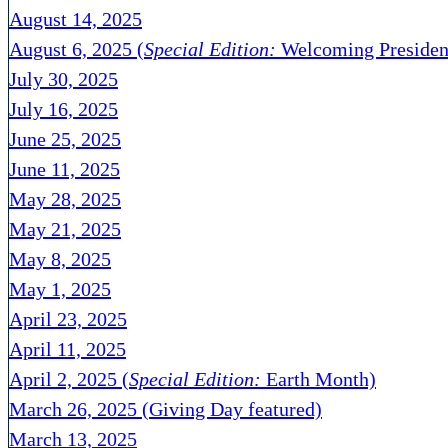
August 14, 2025
August 6, 2025 (
Special Edition:
Welcoming Presiden
July 30, 2025
July 16, 2025
June 25, 2025
June 11, 2025
May 28, 2025
May 21, 2025
May 8, 2025
May 1, 2025
April 23, 2025
April 11, 2025
April 2, 2025 (
Special Edition:
Earth Month)
March 26, 2025 (Giving Day featured)
March 13, 2025