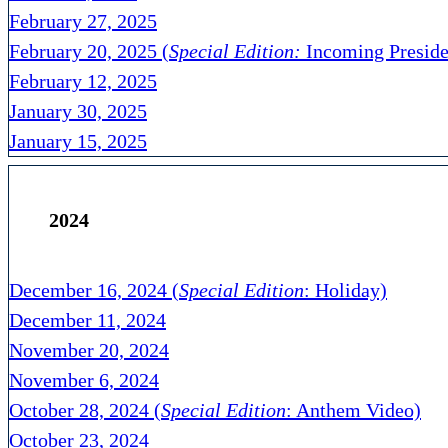
February 27, 2025
February 20, 2025 (
Special Edition:
Incoming Preside
February 12, 2025
January 30, 2025
January 15, 2025
2024
December 16, 2024 (
Special Edition
: Holiday)
December 11, 2024
November 20, 2024
November 6, 2024
October 28, 2024 (
Special Edition
: Anthem Video)
October 23, 2024