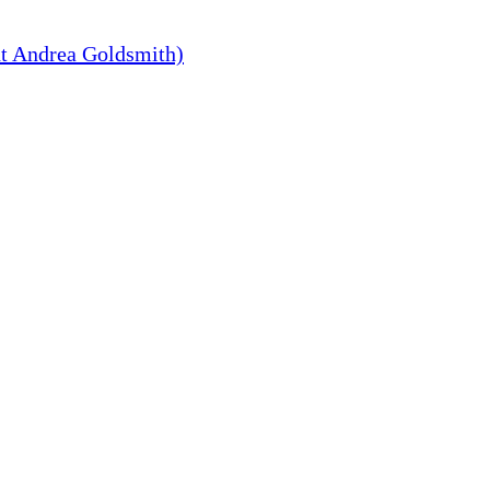
t Andrea Goldsmith)