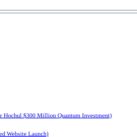
r Hochul $300 Million Quantum Investment)
d Website Launch)