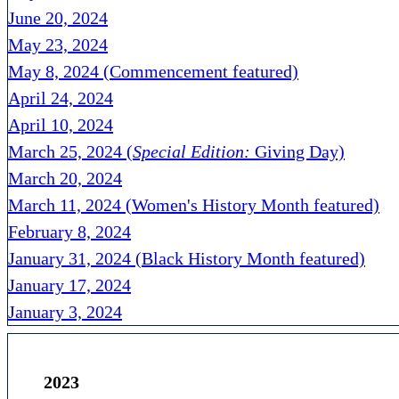
June 20, 2024
May 23, 2024
May 8, 2024 (Commencement featured)
April 24, 2024
April 10, 2024
March 25, 2024 (
Special Edition:
Giving Day)
March 20, 2024
March 11, 2024 (Women's History Month featured)
February 8, 2024
January 31, 2024 (Black History Month featured)
January 17, 2024
January 3, 2024
2023