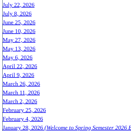
July 22, 2026
July 8, 2026
June 25, 2026
June 10, 2026
May 27, 2026
May 13, 2026
May 6, 2026
April 22, 2026
April 9, 2026
March 26, 2026
March 11, 2026
March 2, 2026
February 25, 2026
February 4, 2026
January 28, 2026
(Welcome to Spring Semester 2026 E