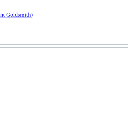
nt Goldsmith)