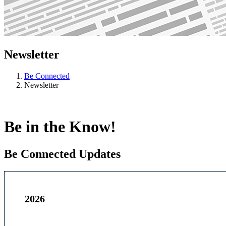
Newsletter
Be Connected
Newsletter
Be in the Know!
Be Connected Updates
2026