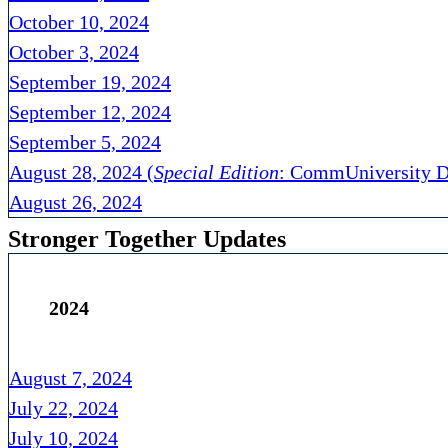
October 10, 2024
October 3, 2024
September 19, 2024
September 12, 2024
September 5, 2024
August 28, 2024 (
Special Edition
: CommUniversity D
August 26, 2024
Stronger Together Updates
2024
August 7, 2024
July 22, 2024
July 10, 2024