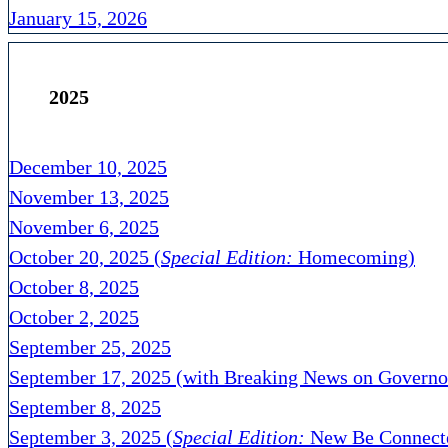
January 15, 2026
2025
December 10, 2025
November 13, 2025
November 6, 2025
October 20, 2025 (
Special Edition:
Homecoming)
October 8, 2025
October 2, 2025
September 25, 2025
September 17, 2025 (with Breaking News on Governo
September 8, 2025
September 3, 2025 (
Special Edition:
New Be Connecte