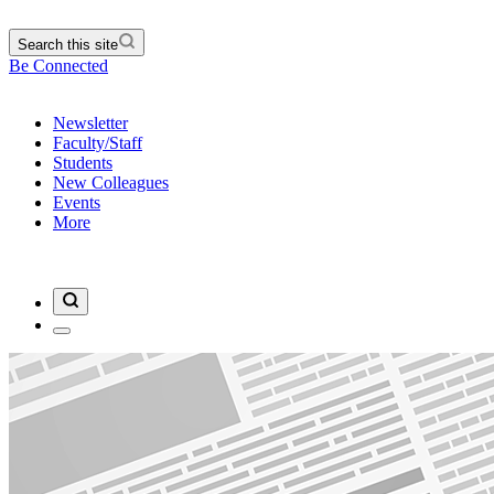
Search this site
Be Connected
Newsletter
Faculty/Staff
Students
New Colleagues
Events
More