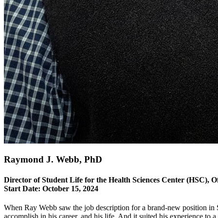
Raymond J. Webb, PhD
Director of Student Life for the Health Sciences Center (HSC), Off
Start Date:
October 15, 2024
When Ray Webb saw the job description for a brand-new position in S
accomplish in his career, and his life. And it suited his experience to a