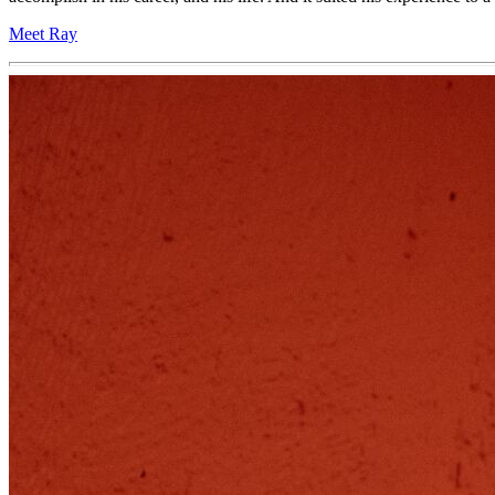
Meet Ray