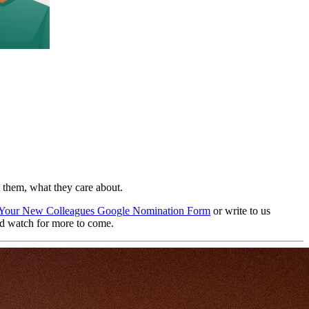
 them, what they care about.
Your New Colleagues Google Nomination Form
or write to us
d watch for more to come.