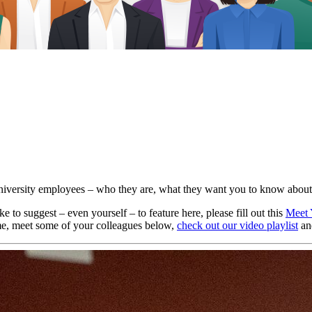
University employees – who they are, what they want you to know about
 to suggest – even yourself – to feature here, please fill out this
Meet 
ime, meet some of your colleagues below,
check out our video playlist
an