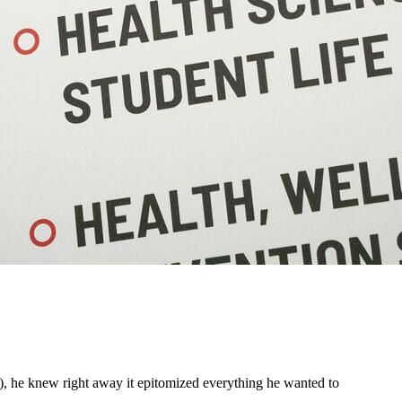
, he knew right away it epitomized everything he wanted to