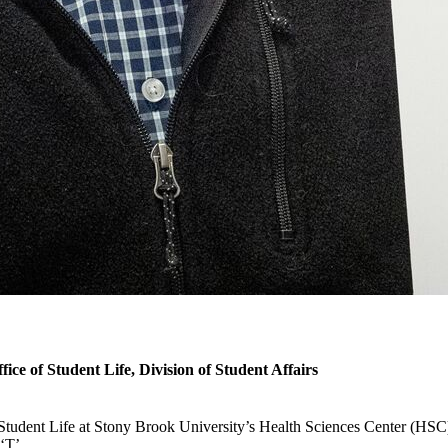
ice of Student Life, Division of Student Affairs
tudent Life at Stony Brook University’s Health Sciences Center (HSC)
 ‘T’.