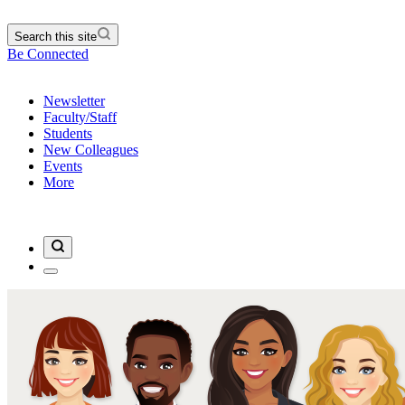
Search this site
Be Connected
Newsletter
Faculty/Staff
Students
New Colleagues
Events
More