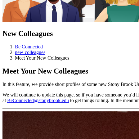
New Colleagues
Be Connected
new-colleagues
Meet Your New Colleagues
Meet Your New Colleagues
In this feature, we provide short profiles of some new Stony Brook 
We will continue to update this page, so if you have someone you’d like
at
BeConnected@stonybrook.edu
to get things rolling. In the meant