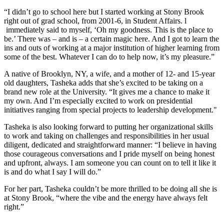
“I didn’t go to school here but I started working at Stony Brook
right out of grad school, from 2001-6, in Student Affairs. l
immediately said to myself, ‘Oh my goodness. This is the place to
be.’ There was – and is – a certain magic here. And I got to learn the
ins and outs of working at a major institution of higher learning from
some of the best. Whatever I can do to help now, it’s my pleasure.”
A native of Brooklyn, NY, a wife, and a mother of 12- and 15-year
old daughters, Tasheka adds that she’s excited to be taking on a
brand new role at the University. “It gives me a chance to make it
my own. And I’m especially excited to work on presidential
initiatives ranging from special projects to leadership development."
Tasheka is also looking forward to putting her organizational skills
to work and taking on challenges and responsibilities in her usual
diligent, dedicated and straightforward manner: “I believe in having
those courageous conversations and I pride myself on being honest
and upfront, always. I am someone you can count on to tell it like it
is and do what I say I will do.”
For her part, Tasheka couldn’t be more thrilled to be doing all she is
at Stony Brook, “where the vibe and the energy have always felt
right.”