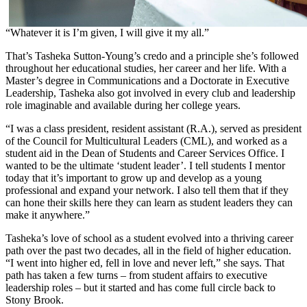
“Whatever it is I’m given, I will give it my all.”
That’s Tasheka Sutton-Young’s credo and a principle she’s followed
throughout her educational studies, her career and her life. With a
Master’s degree in Communications and a Doctorate in Executive
Leadership, Tasheka also got involved in every club and leadership
role imaginable and available during her college years.
“I was a class president, resident assistant (R.A.), served as president
of the Council for Multicultural Leaders (CML), and worked as a
student aid in the Dean of Students and Career Services Office. I
wanted to be the ultimate ‘student leader’. I tell students I mentor
today that it’s important to grow up and develop as a young
professional and expand your network. I also tell them that if they
can hone their skills here they can learn as student leaders they can
make it anywhere.”
Tasheka’s love of school as a student evolved into a thriving career
path over the past two decades, all in the field of higher education.
“I went into higher ed, fell in love and never left,” she says. That
path has taken a few turns – from student affairs to executive
leadership roles – but it started and has come full circle back to
Stony Brook.