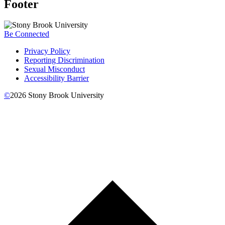
Footer
Be Connected
Privacy Policy
Reporting Discrimination
Sexual Misconduct
Accessibility Barrier
©
2026
Stony Brook University