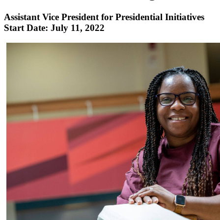
Assistant Vice President for Presidential Initiatives
Start Date: July 11, 2022