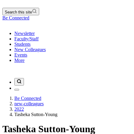
Search this site
Be Connected
Newsletter
Faculty/Staff
Students
New Colleagues
Events
More
Be Connected
new-colleagues
2022
Tasheka Sutton-Young
Tasheka Sutton-Young