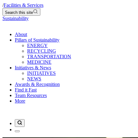
/
Facilities & Services
Search this site
Sustainability
About
Pillars of Sustainability
ENERGY
RECYCLING
TRANSPORTATION
MEDICINE
Initiatives & News
INITIATIVES
NEWS
Awards & Recognition
Find it Fast
Team Resources
More