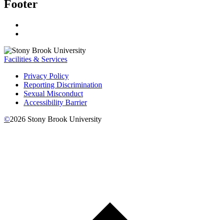
Footer
Facilities & Services
Privacy Policy
Reporting Discrimination
Sexual Misconduct
Accessibility Barrier
©
2026
Stony Brook University