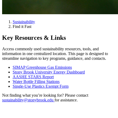
Sustainability
Find it Fast
Key Resources & Links
Access commonly used sustainability resources, tools, and
information in one centralized location. This page is designed to
streamline navigation to key programs, guidance, and contacts.
SIMAP Greenhouse Gas Emissions
Stony Brook University Energy Dashboard
AASHE STARS Report
Water Bottle Filling Stations
Single-Use Plastics Exempt Form
Not finding what you’re looking for? Please contact
sustainability@stonybrook.edu
for assistance.