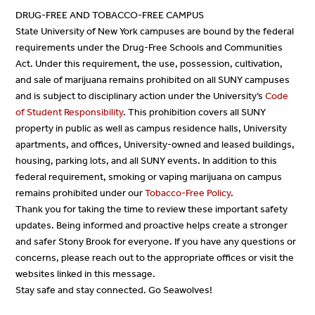
DRUG-FREE AND TOBACCO-FREE CAMPUS
State University of New York campuses are bound by the federal
requirements under the Drug-Free Schools and Communities
Act. Under this requirement, the use, possession, cultivation,
and sale of marijuana remains prohibited on all SUNY campuses
and is subject to disciplinary action under the University’s
Code
of Student Responsibility
. This prohibition covers all SUNY
property in public as well as campus residence halls, University
apartments, and offices, University-owned and leased buildings,
housing, parking lots, and all SUNY events. In addition to this
federal requirement, smoking or vaping marijuana on campus
remains prohibited under our
Tobacco-Free Policy
.
Thank you for taking the time to review these important safety
updates. Being informed and proactive helps create a stronger
and safer Stony Brook for everyone. If you have any questions or
concerns, please reach out to the appropriate offices or visit the
websites linked in this message.
Stay safe and stay connected. Go Seawolves!