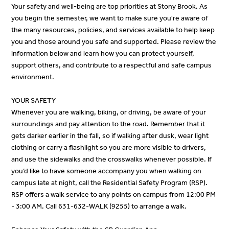
Your safety and well-being are top priorities at Stony Brook. As
you begin the semester, we want to make sure you're aware of
the many resources, policies, and services available to help keep
you and those around you safe and supported. Please review the
information below and learn how you can protect yourself,
support others, and contribute to a respectful and safe campus
environment.
YOUR SAFETY
Whenever you are walking, biking, or driving, be aware of your
surroundings and pay attention to the road. Remember that it
gets darker earlier in the fall, so if walking after dusk, wear light
clothing or carry a flashlight so you are more visible to drivers,
and use the sidewalks and the crosswalks whenever possible. If
you’d like to have someone accompany you when walking on
campus late at night, call the Residential Safety Program (RSP).
RSP offers a walk service to any points on campus from 12:00 PM
- 3:00 AM. Call 631-632-WALK (9255) to arrange a walk.