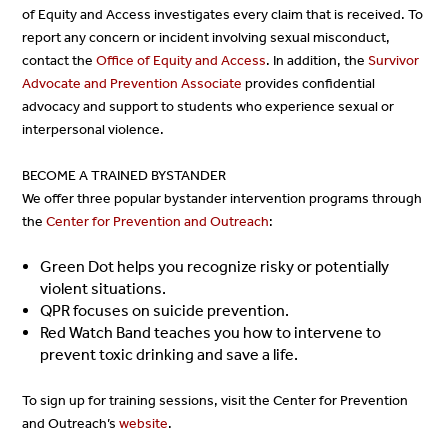
of Equity and Access investigates every claim that is received. To
report any concern or incident involving sexual misconduct,
contact the
Office of Equity and Access
. In addition, the
Survivor
Advocate and Prevention Associate
provides confidential
advocacy and support to students who experience sexual or
interpersonal violence.
BECOME A TRAINED BYSTANDER
We offer three popular bystander intervention programs through
the
Center for Prevention and Outreach
:
Green Dot helps you recognize risky or potentially
violent situations.
QPR focuses on suicide prevention.
Red Watch Band teaches you how to intervene to
prevent toxic drinking and save a life.
To sign up for training sessions, visit the Center for Prevention
and Outreach’s
website
.