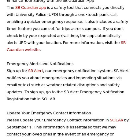
Enhance Your Safety with the SB Guardian App
The
SB Guardian app
is a safety tool that connects you directly
with University Police (UPD) through a one-touch panic call,
enabling a quicker emergency response. It also includes a safety
timer feature you can set for trips across campus. If you don’t
check in by your expected arrival time, the app automatically
alerts UPD with your location. For more information, visit the
SB
Guardian
website
.
Emergency Alerts and Notifications
Sign up for
SB Alert
, our emergency notification system. SB Alert
notifies you about emergencies and impending situations via
email or text such as weather related disruptions and safety
updates. To sign up, go to the SB Alert Emergency Notification
Registration tab in SOLAR.
Update Your Emergency Contact Information
Please update your Emergency Contact Information in
SOLAR
by
September 1. This information is essential so that we may
contact your loved ones in the event of an emergency or