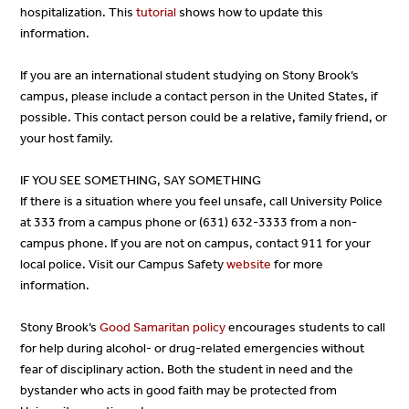
hospitalization. This
tutorial
shows how to update this
information.
If you are an international student studying on Stony Brook’s
campus, please include a contact person in the United States, if
possible. This contact person could be a relative, family friend, or
your host family.
IF YOU SEE SOMETHING, SAY SOMETHING
If there is a situation where you feel unsafe, call University Police
at 333 from a campus phone or (631) 632-3333 from a non-
campus phone. If you are not on campus, contact 911 for your
local police. Visit our Campus Safety
website
for more
information.
Stony Brook’s
Good Samaritan policy
encourages students to call
for help during alcohol- or drug-related emergencies without
fear of disciplinary action. Both the student in need and the
bystander who acts in good faith may be protected from