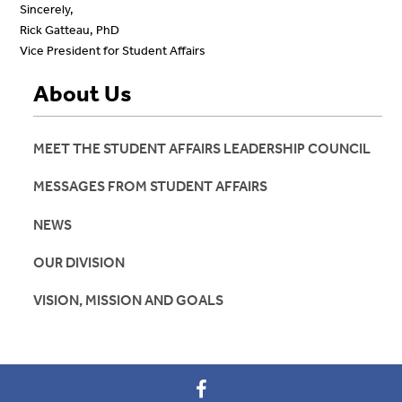
Sincerely,
Rick Gatteau, PhD
Vice President for Student Affairs
About Us
MEET THE STUDENT AFFAIRS LEADERSHIP COUNCIL
MESSAGES FROM STUDENT AFFAIRS
NEWS
OUR DIVISION
VISION, MISSION AND GOALS