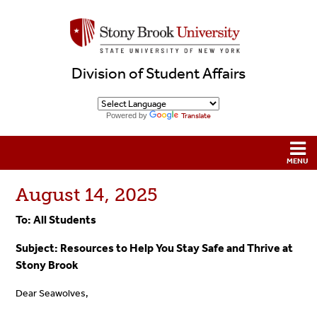
Division of Student Affairs
Powered by
Translate
August 14, 2025
To: All Students
Subject:
Resources to Help You Stay Safe and Thrive at
Stony Brook
Dear Seawolves,