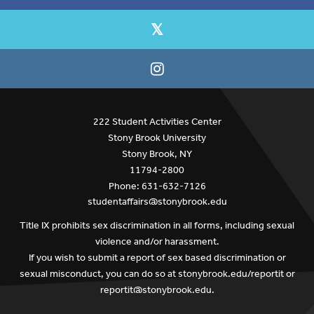
222 Student Activities Center
Stony Brook University
Stony Brook, NY
11794-2800
Phone: 631-632-7126
studentaffairs@stonybrook.edu
Title IX prohibits sex discrimination in all forms, including sexual
violence and/or harassment.
If you wish to submit a report of sex based discrimination or
sexual misconduct, you can do so at
stonybrook.edu/reportit
or
reportit@stonybrook.edu
.