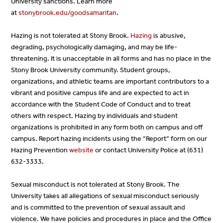
University sanctions. Learn more
at
stonybrook.edu/goodsamaritan
.
Hazing is not tolerated at Stony Brook.
Hazing
is abusive,
degrading, psychologically damaging, and may be life-
threatening. It is unacceptable in all forms and has no place in the
Stony Brook University community. Student groups,
organizations, and athletic teams are important contributors to a
vibrant and positive campus life and are expected to act in
accordance with the Student Code of Conduct and to treat
others with respect. Hazing by individuals and student
organizations is prohibited in any form both on campus and off
campus. Report hazing incidents using the “Report” form on our
Hazing Prevention
website
or contact University Police at (631)
632-3333.
Sexual misconduct is not tolerated at Stony Brook. The
University takes all allegations of sexual misconduct seriously
and is committed to the prevention of sexual assault and
violence. We have policies and procedures in place and the Office