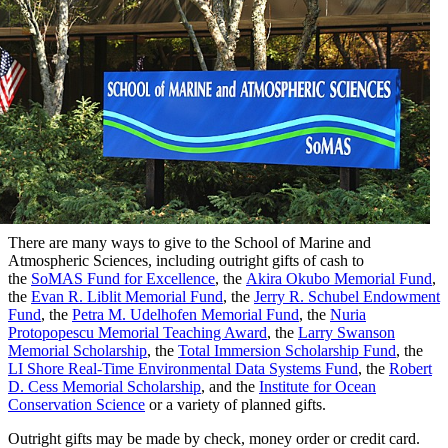
There are many ways to give to the School of Marine and
Atmospheric Sciences, including outright
gifts of cash to
the
SoMAS Fund for Excellence
, the
Akira Okubo Memorial Fund
,
the
Evan R. Liblit Memorial Fund
, the
Jerry R. Schubel Endowment
Fund
, the
Petra M. Udelhofen Memorial Fund
, the
Nuria
Protopopescu Memorial Teaching Award
, the
Larry Swanson
Memorial Scholarship
, the
Total Immersion Scholarship Fund
, the
LI Shore Real-Time Environmental Data Systems Fund
, the
Robert
D. Cess Memorial Scholarship
, and the
Institute for Ocean
Conservation Science
or a variety of planned gifts.
Outright gifts may be made by check, money order or credit card.