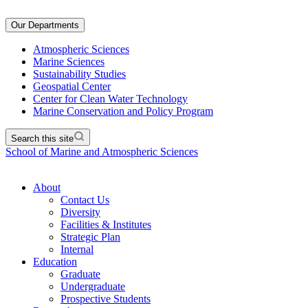
Our Departments
Atmospheric Sciences
Marine Sciences
Sustainability Studies
Geospatial Center
Center for Clean Water Technology
Marine Conservation and Policy Program
Search this site
School of Marine and Atmospheric Sciences
About
Contact Us
Diversity
Facilities & Institutes
Strategic Plan
Internal
Education
Graduate
Undergraduate
Prospective Students