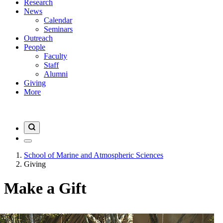
Research
News
Calendar
Seminars
Outreach
People
Faculty
Staff
Alumni
Giving
More
School of Marine and Atmospheric Sciences
Giving
Make a Gift