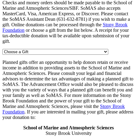
Checks and money orders should be made payable to the School of
Marine and Atmospheric Sciences/SBF. SoMAS also accepts
MasterCard, Visa, American Express, or Discover. Please contact
the SoMAS Assistant Dean (631-632-8781) if you wish to make a
gift. Online donations can be processed through the
Stony Brook
Foundation
or choose a gift from the list below. A receipt for your
tax-deductible donation will be available upon submission of your
gift.
Planned gifts offer an opportunity to help donors retain or receive
income in addition to providing assets to the School of Marine and
Atmospheric Sciences. Please consult your legal and financial
advisors to determine the tax advantages of making a planned gift to
SoMAS. The Advancement Office would also be pleased to discuss
with you the variety of ways that a planned gift can benefit you and
your family as well as SoMAS. For more information on the Stony
Brook Foundation and the power of your gift to the School of
Marine and Atmospheric Sciences, please visit the
Stony Brook
Foundation
. If you are interested in mailing your gift, please address
your donation to:
School of Marine and Atmospheric Sciences
Stony Brook University