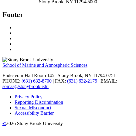
Stony Brook, NY 11794-5000
Footer
School of Marine and Atmospheric Sciences
Endeavour Hall Room 145 | Stony Brook, NY 11794-0751
PHONE:
(631) 632-8700
| FAX:
(631) 632-2175
| EMAIL:
somas@stonybrook.edu
Privacy Policy
Reporting Discrimination
Sexual Misconduct
Accessibility Barrier
©
2026
Stony Brook University