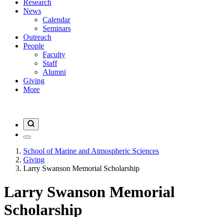
Research
News
Calendar
Seminars
Outreach
People
Faculty
Staff
Alumni
Giving
More
School of Marine and Atmospheric Sciences
Giving
Larry Swanson Memorial Scholarship
Larry Swanson Memorial
Scholarship