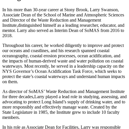
In his more than 30-year career at Stony Brook, Larry Swanson,
Associate Dean of the School of Marine and Atmospheric Sciences
and Director of the Waste Reduction and Management
Institute,distinguished himself as a leading researcher, educator, and
mentor. Larry also served as Interim Dean of SoMAS from 2016 to
2018.
Throughout his career, he worked diligently to improve and protect
our oceans and coastlines, and his research spanned coastal
oceanography, coastal erosion processes, ocean acidification, and
the impacts of human-derived waste and water pollution on coastal
waterways. Most recently, he served in a leadership capacity on the
NYS Governor’s Ocean Acidification Task Force, which seeks to
protect the state’s coastal waterways and understand human impacts
on them.
As director of SoMAS’ Waste Reduction and Management Institute
for three decades,
Larry
played a lead role in studying, assessing, and
advocating to protect Long Island’s supply of drinking water, and to
more responsibly and effectively manage waste. Created by the
State Legislature in 1985, the Institute grew to include 10 faculty
members.
In his role as Associate Dean for Facilities, Larry was responsible