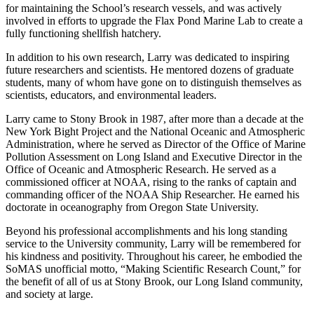
for maintaining the School’s research vessels, and was actively
involved in efforts to upgrade the Flax Pond Marine Lab to create a
fully functioning shellfish hatchery.
In addition to his own research, Larry was dedicated to inspiring
future researchers and scientists. He mentored dozens of graduate
students, many of whom have gone on to distinguish themselves as
scientists, educators, and environmental leaders.
Larry came to Stony Brook in 1987, after more than a decade at the
New York Bight Project and the National Oceanic and Atmospheric
Administration, where he served as Director of the Office of Marine
Pollution Assessment on Long Island and Executive Director in the
Office of Oceanic and Atmospheric Research. He served as a
commissioned officer at NOAA, rising to the ranks of captain and
commanding officer of the NOAA Ship Researcher. He earned his
doctorate in oceanography from Oregon State University.
Beyond his professional accomplishments and his long standing
service to the University community, Larry will be remembered for
his kindness and positivity. Throughout his career, he embodied the
SoMAS unofficial motto, “Making Scientific Research Count,” for
the benefit of all of us at Stony Brook, our Long Island community,
and society at large.