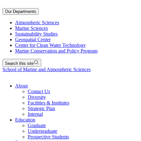
Our Departments
Atmospheric Sciences
Marine Sciences
Sustainability Studies
Geospatial Center
Center for Clean Water Technology
Marine Conservation and Policy Program
Search this site
School of Marine and Atmospheric Sciences
About
Contact Us
Diversity
Facilities & Institutes
Strategic Plan
Internal
Education
Graduate
Undergraduate
Prospective Students