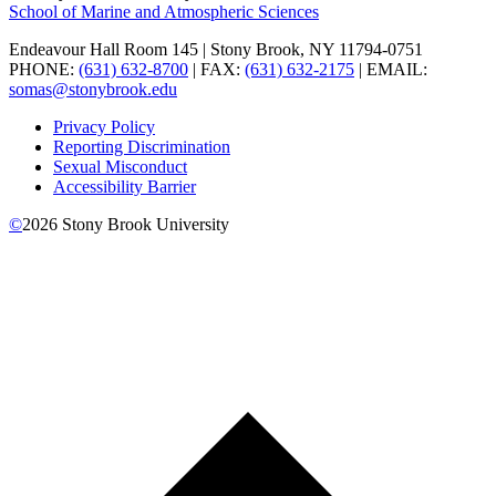
School of Marine and Atmospheric Sciences
Endeavour Hall Room 145 | Stony Brook, NY 11794-0751
PHONE:
(631) 632-8700
| FAX:
(631) 632-2175
| EMAIL:
somas@stonybrook.edu
Privacy Policy
Reporting Discrimination
Sexual Misconduct
Accessibility Barrier
©
2026
Stony Brook University