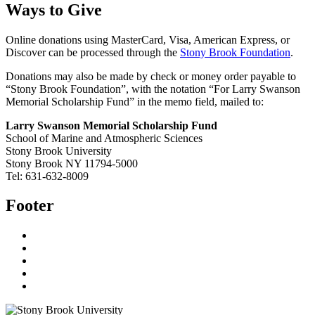
Ways to Give
Online donations using MasterCard, Visa, American Express, or
Discover can be processed through the
Stony Brook Foundation
.
Donations may also be made by check or money order payable to
“Stony Brook Foundation”, with the notation “For Larry Swanson
Memorial Scholarship Fund” in the memo field, mailed to:
Larry Swanson Memorial Scholarship Fund
School of Marine and Atmospheric Sciences
Stony Brook University
Stony Brook NY 11794-5000
Tel: 631-632-8009
Footer