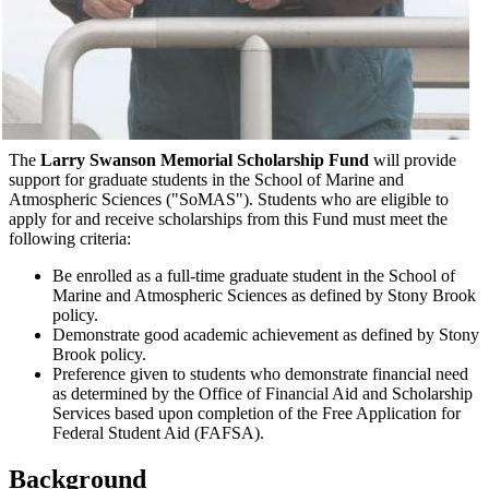
The
Larry Swanson Memorial Scholarship Fund
will provide
support for graduate students in the School of Marine and
Atmospheric Sciences ("SoMAS"). Students who are eligible to
apply for and receive scholarships from this Fund must meet the
following criteria:
Be enrolled as a full-time graduate student in the School of
Marine and Atmospheric Sciences as defined by Stony Brook
policy.
Demonstrate good academic achievement as defined by Stony
Brook policy.
Preference given to students who demonstrate financial need
as determined by the Office of Financial Aid and Scholarship
Services based upon completion of the Free Application for
Federal Student Aid (FAFSA).
Background