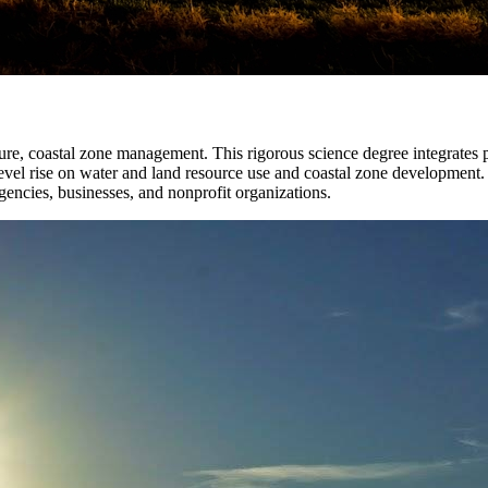
ture, coastal zone management. This rigorous science degree integrates p
level rise on water and land resource use and coastal zone development.
encies, businesses, and nonprofit organizations.