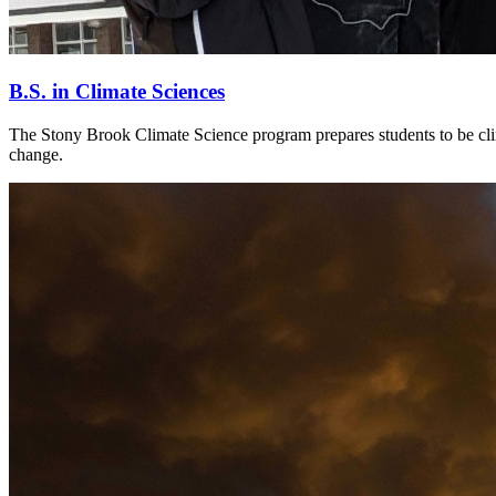
B.S. in Climate Sciences
The Stony Brook Climate Science program prepares students to be clima
change.