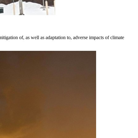
igation of, as well as adaptation to, adverse impacts of climate