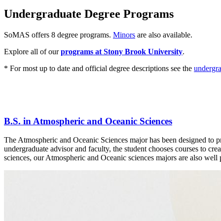
Undergraduate Degree Programs
SoMAS offers 8 degree programs.
Minors
are also available.
Explore all of our
programs at Stony Brook University
.
* For most up to date and official degree descriptions see the
undergra
B.S. in Atmospheric and Oceanic Sciences
The Atmospheric and Oceanic Sciences major has been designed to provi
undergraduate advisor and faculty, the student chooses courses to crea
sciences, our Atmospheric and Oceanic sciences majors are also well pr