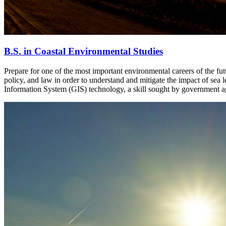
B.S. in Coastal Environmental Studies
Prepare for one of the most important environmental careers of the fu
policy, and law in order to understand and mitigate the impact of sea 
Information System (GIS) technology, a skill sought by government ag