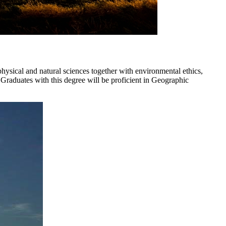
hysical and natural sciences together with environmental ethics,
 Graduates with this degree will be proficient in Geographic