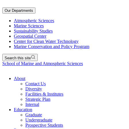
Our Departments
Atmospheric Sciences
Marine Sciences
Sustainability Studies
Geospatial Center
Center for Clean Water Technology
Marine Conservation and Policy Program
Search this site
School of Marine and Atmospheric Sciences
About
Contact Us
Diversity
Facilities & Institutes
Strategic Plan
Internal
Education
Graduate
Undergraduate
Prospective Students