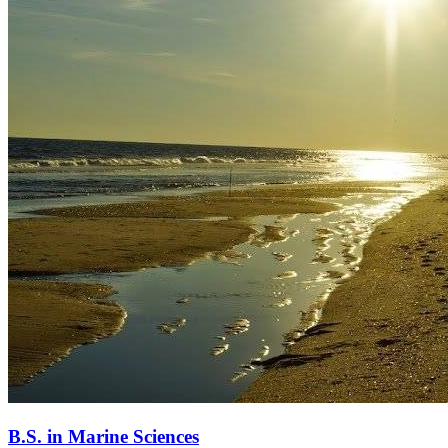
B.S. in Marine Sciences