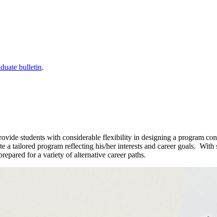
duate bulletin
.
de students with considerable flexibility in designing a program consis
te a tailored program reflecting his/her interests and career goals. Wi
epared for a variety of alternative career paths.