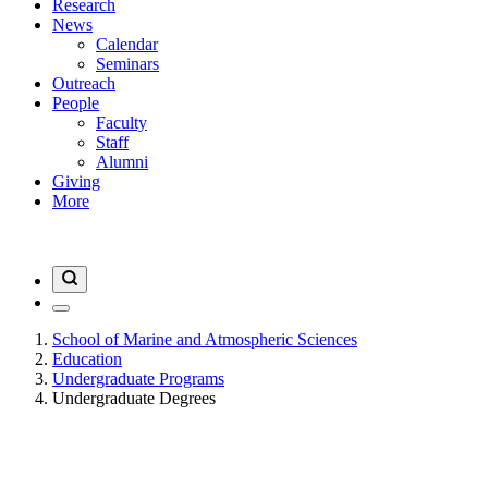
Research
News
Calendar
Seminars
Outreach
People
Faculty
Staff
Alumni
Giving
More
School of Marine and Atmospheric Sciences
Education
Undergraduate Programs
Undergraduate Degrees