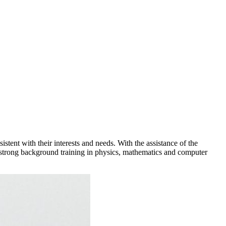
tent with their interests and needs. With the assistance of the
th strong background training in physics, mathematics and computer