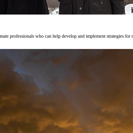
te professionals who can help develop and implement strategies for mit