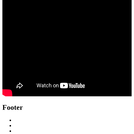
Footer