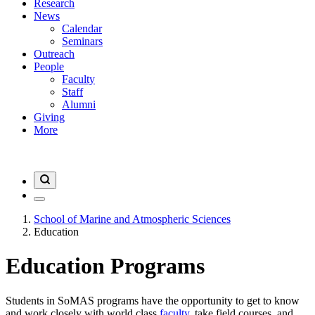
Research
News
Calendar
Seminars
Outreach
People
Faculty
Staff
Alumni
Giving
More
School of Marine and Atmospheric Sciences
Education
Education Programs
Students in SoMAS programs have the opportunity to get to know
and work closely with world class
faculty
, take field courses, and