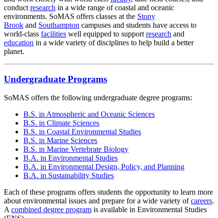
conduct
research
in a wide range of coastal and oceanic
environments. SoMAS offers classes at the
Stony
Brook
and
Southampton
campuses and students have access to
world-class
facilities
well equipped to support
research
and
education
in a wide variety of disciplines to help build a better
planet.
Undergraduate Programs
SoMAS offers the following undergraduate degree programs:
B.S. in Atmospheric and Oceanic Sciences
B.S. in Climate Sciences
B.S. in Coastal Environmental Studies
B.S. in Marine Sciences
B.S. in Marine Vertebrate Biology
B.A. in Environmental Studies
B.A. in Environmental Design, Policy, and Planning
B.A. in Sustainability Studies
Each of these programs offers students the opportunity to learn more
about environmental issues and prepare for a wide variety of
careers
.
A
combined degree program
is available in Environmental Studies