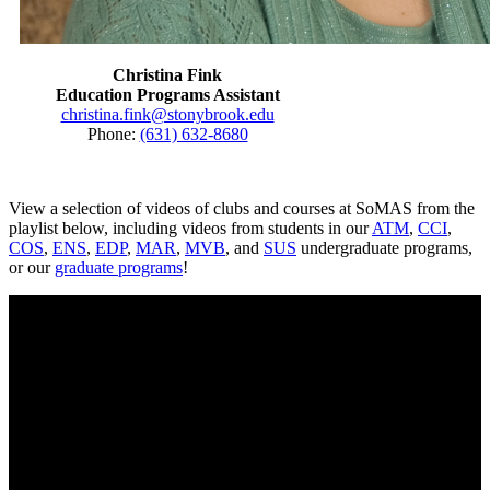
Christina Fink
Education Programs Assistant
christina.fink@stonybrook.edu
Phone:
(631) 632-8680
View a selection of videos of clubs and courses at SoMAS from the
playlist below, including videos from students in our
ATM
,
CCI
,
COS
,
ENS
,
EDP
,
MAR
,
MVB
, and
SUS
undergraduate programs,
or our
graduate programs
!