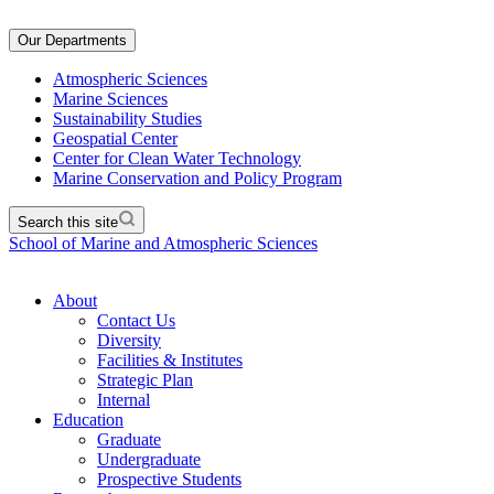
Our Departments
Atmospheric Sciences
Marine Sciences
Sustainability Studies
Geospatial Center
Center for Clean Water Technology
Marine Conservation and Policy Program
Search this site
School of Marine and Atmospheric Sciences
About
Contact Us
Diversity
Facilities & Institutes
Strategic Plan
Internal
Education
Graduate
Undergraduate
Prospective Students