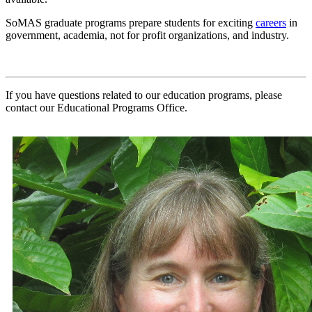
SoMAS graduate programs prepare students for exciting
careers
in
government, academia, not for profit organizations, and industry.
If you have questions related to our education programs, please
contact our Educational Programs Office.