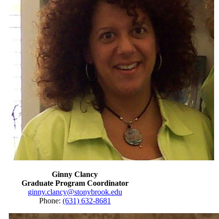
Ginny Clancy
Graduate Program Coordinator
ginny.clancy@stonybrook.edu
Phone:
(631) 632-8681