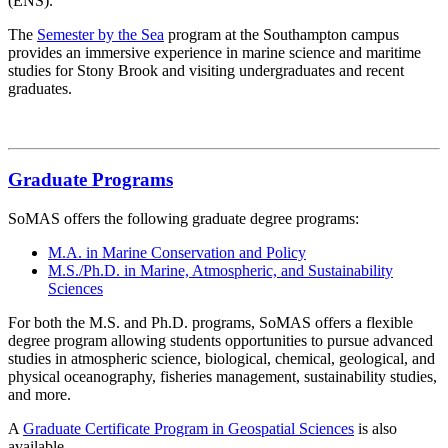
(ENS).
The
Semester by the Sea
program at the Southampton campus
provides an immersive experience in marine science and maritime
studies for Stony Brook and visiting undergraduates and recent
graduates.
Graduate Programs
SoMAS offers the following graduate degree programs:
M.A. in Marine Conservation and Policy
M.S./Ph.D. in Marine, Atmospheric, and Sustainability
Sciences
For both the M.S. and Ph.D. programs, SoMAS offers a flexible
degree program allowing students opportunities to pursue advanced
studies in atmospheric science, biological, chemical, geological, and
physical oceanography, fisheries management, sustainability studies,
and more.
A
Graduate Certificate Program in Geospatial Sciences
is also
available.