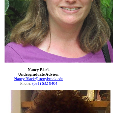
Nancy Black
Undergraduate Advisor
Nancy.Black@stonybrook.edu
Phone:
(631) 632-9404