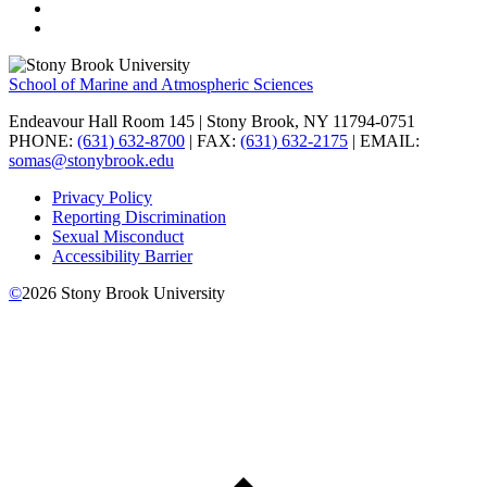
School of Marine and Atmospheric Sciences
Endeavour Hall Room 145 | Stony Brook, NY 11794-0751
PHONE:
(631) 632-8700
| FAX:
(631) 632-2175
| EMAIL:
somas@stonybrook.edu
Privacy Policy
Reporting Discrimination
Sexual Misconduct
Accessibility Barrier
©
2026
Stony Brook University