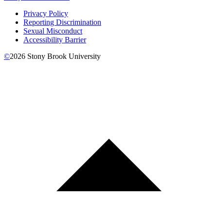
Privacy Policy
Reporting Discrimination
Sexual Misconduct
Accessibility Barrier
©
2026
Stony Brook University