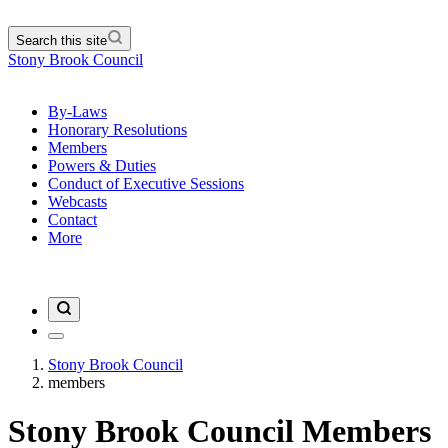
Search this site
Stony Brook Council
By-Laws
Honorary Resolutions
Members
Powers & Duties
Conduct of Executive Sessions
Webcasts
Contact
More
Stony Brook Council
members
Stony Brook Council Members