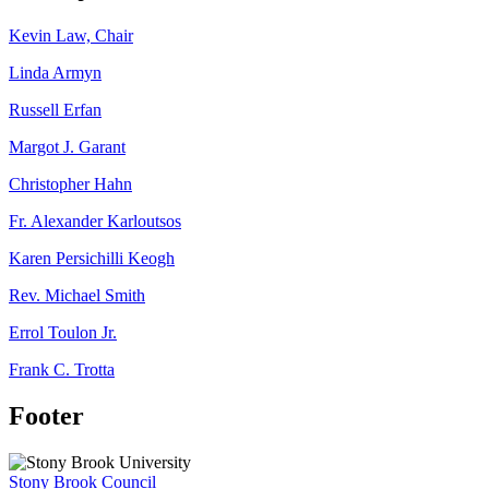
Kevin Law, Chair
Linda Armyn
Russell Erfan
Margot J. Garant
Christopher Hahn
Fr. Alexander Karloutsos
Karen Persichilli Keogh
Rev. Michael Smith
Errol Toulon Jr.
Frank C. Trotta
Footer
Stony Brook Council