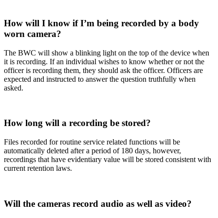
How will I know if I’m being recorded by a body
worn camera?
The BWC will show a blinking light on the top of the device when
it is recording. If an individual wishes to know whether or not the
officer is recording them, they should ask the officer. Officers are
expected and instructed to answer the question truthfully when
asked.
How long will a recording be stored?
Files recorded for routine service related functions will be
automatically deleted after a period of 180 days, however,
recordings that have evidentiary value will be stored consistent with
current retention laws.
Will the cameras record audio as well as video?