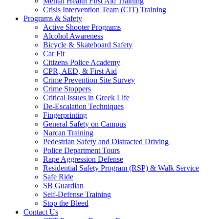
Mental Health First Aid Training
Crisis Intervention Team (CIT) Training
Programs & Safety
Active Shooter Programs
Alcohol Awareness
Bicycle & Skateboard Safety
Car Fit
Citizens Police Academy
CPR, AED, & First Aid
Crime Prevention Site Survey
Crime Stoppers
Critical Issues in Greek Life
De-Escalation Techniques
Fingerprinting
General Safety on Campus
Narcan Training
Pedestrian Safety and Distracted Driving
Police Department Tours
Rape Aggression Defense
Residential Safety Program (RSP) & Walk Service
Safe Ride
SB Guardian
Self-Defense Training
Stop the Bleed
Contact Us