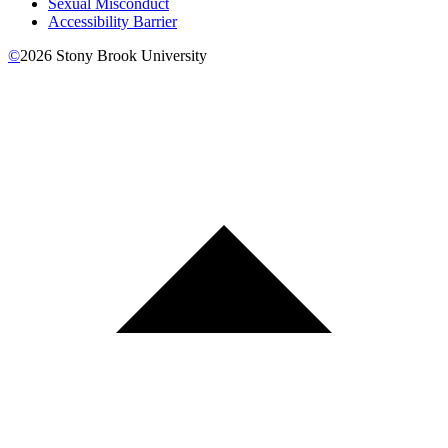
Sexual Misconduct
Accessibility Barrier
©
2026
Stony Brook University