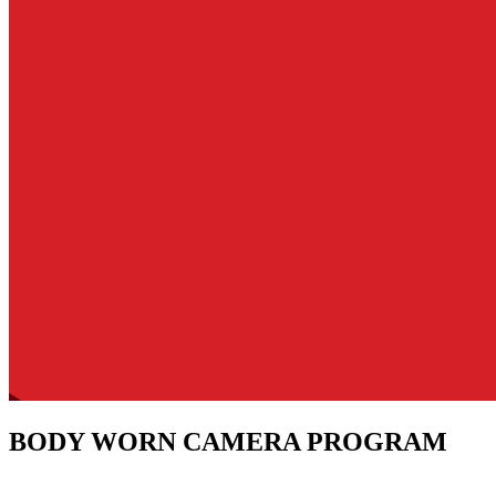
BODY WORN CAMERA PROGRAM