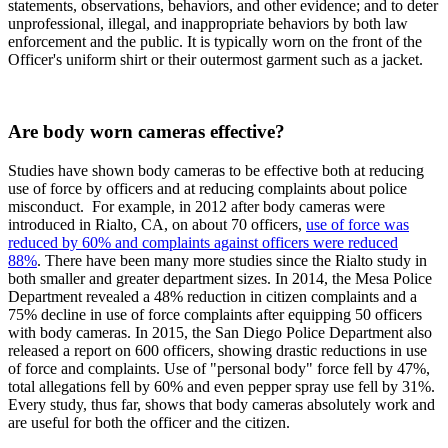
statements, observations, behaviors, and other evidence; and to deter
unprofessional, illegal, and inappropriate behaviors by both law
enforcement and the public. It is typically worn on the front of the
Officer's uniform shirt or their outermost garment such as a jacket.
Are body worn cameras effective?
Studies have shown body cameras to be effective both at reducing
use of force by officers and at reducing complaints about police
misconduct. For example, in 2012 after body cameras were
introduced in Rialto, CA, on about 70 officers,
use of force was
reduced by 60% and complaints against officers were reduced
88%
. There have been many more studies since the Rialto study in
both smaller and greater department sizes. In 2014, the Mesa Police
Department revealed a 48% reduction in citizen complaints and a
75% decline in use of force complaints after equipping 50 officers
with body cameras. In 2015, the San Diego Police Department also
released a report on 600 officers, showing drastic reductions in use
of force and complaints. Use of "personal body" force fell by 47%,
total allegations fell by 60% and even pepper spray use fell by 31%.
Every study, thus far, shows that body cameras absolutely work and
are useful for both the officer and the citizen.