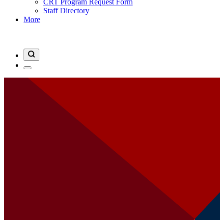
CRT Program Request Form
Staff Directory
More