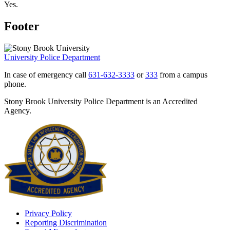
Yes.
Footer
University Police Department
In case of emergency call
631-632-3333
or
333
from a campus
phone.
Stony Brook University Police Department is an Accredited
Agency.
Privacy Policy
Reporting Discrimination