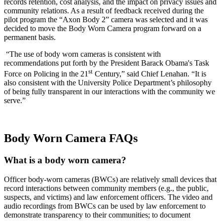
records retention, cost analysis, and the impact on privacy issues and
community relations. As a result of feedback received during the
pilot program the “Axon Body 2” camera was selected and it was
decided to move the Body Worn Camera program forward on a
permanent basis.
“The use of body worn cameras is consistent with
recommendations put forth by the President Barack Obama's Task
st
Force on Policing in the 21
Century,” said Chief Lenahan. “It is
also consistent with the University Police Department’s philosophy
of being fully transparent in our interactions with the community we
serve.”
Body Worn Camera FAQs
What is a body worn camera?
Officer body-worn cameras (BWCs) are relatively small devices that
record interactions between community members (e.g., the public,
suspects, and victims) and law enforcement officers. The video and
audio recordings from BWCs can be used by law enforcement to
demonstrate transparency to their communities; to document