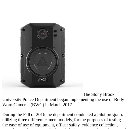
The Stony Brook
University Police Department began implementing the use of Body
Worn Cameras (BWC) in March 2017.
During the Fall of 2016 the department conducted a pilot program,
utilizing three different camera models, for the purposes of testing
the ease of use of equipment, officer safety, evidence collection,