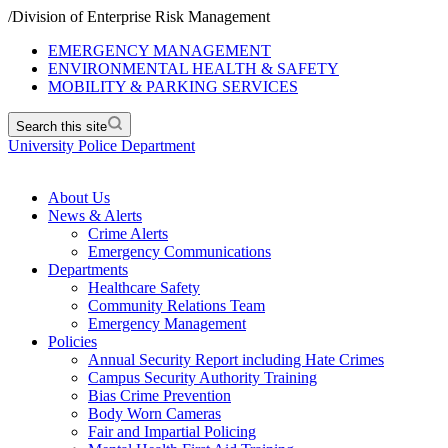
/
Division of Enterprise Risk Management
EMERGENCY MANAGEMENT
ENVIRONMENTAL HEALTH & SAFETY
MOBILITY & PARKING SERVICES
Search this site
University Police Department
About Us
News & Alerts
Crime Alerts
Emergency Communications
Departments
Healthcare Safety
Community Relations Team
Emergency Management
Policies
Annual Security Report including Hate Crimes
Campus Security Authority Training
Bias Crime Prevention
Body Worn Cameras
Fair and Impartial Policing