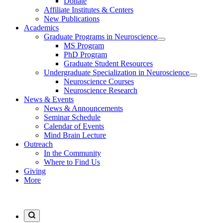
Donate
Affiliate Institutes & Centers
New Publications
Academics
Graduate Programs in Neuroscience
MS Program
PhD Program
Graduate Student Resources
Undergraduate Specialization in Neuroscience
Neuroscience Courses
Neuroscience Research
News & Events
News & Announcements
Seminar Schedule
Calendar of Events
Mind Brain Lecture
Outreach
In the Community
Where to Find Us
Giving
More