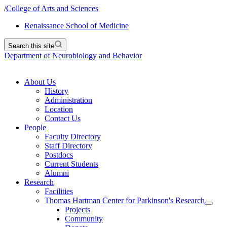
/
College of Arts and Sciences
Renaissance School of Medicine
Search this site
Department of Neurobiology and Behavior
About Us
History
Administration
Location
Contact Us
People
Faculty Directory
Staff Directory
Postdocs
Current Students
Alumni
Research
Facilities
Thomas Hartman Center for Parkinson's Research
Projects
Community