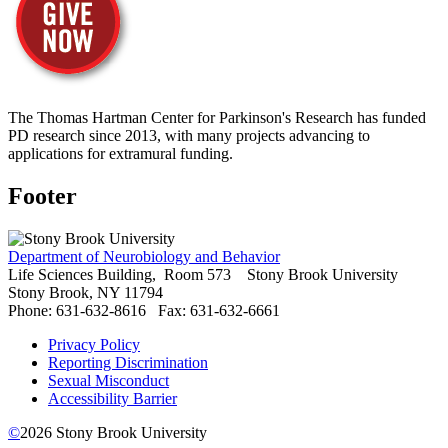
The Thomas Hartman Center for Parkinson's Research has funded
PD research since 2013, with many projects advancing to
applications for extramural funding.
Footer
Department of Neurobiology and Behavior
Life Sciences Building, Room 573
Stony Brook University
Stony Brook, NY 11794
Phone: 631-632-8616
Fax: 631-632-6661
Privacy Policy
Reporting Discrimination
Sexual Misconduct
Accessibility Barrier
©
2026
Stony Brook University