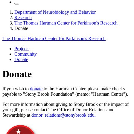
Department of Neurobiology and Behavior
Research
The Thomas Hartman Center for Parkinson's Research
Donate
The Thomas Hartman Center for Parkinson's Research
Projects
Community
Donate
Donate
If you wish to
donate
to the Hartman Center, please make checks
payable to "Stony Brook Foundation" (memo: "Hartman Center").
For more information about giving to Stony Brook or the impact of
your gift, please contact The Office of Donor Relations and
Stewardship at
donor_relations@stonybrook.edu.