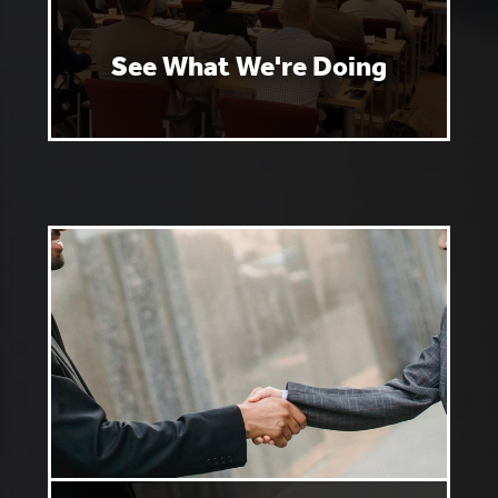
See What We're Doing