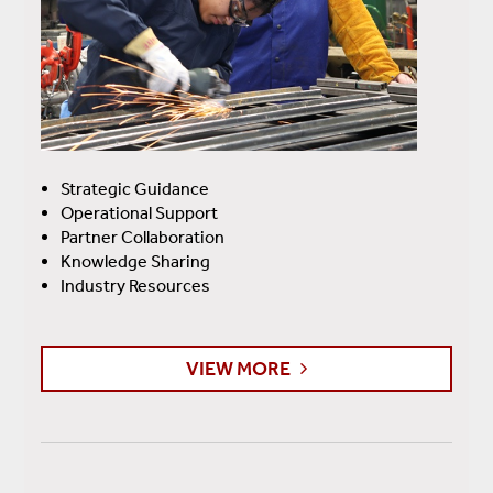
Strategic Guidance
Operational Support
Partner Collaboration
Knowledge Sharing
Industry Resources
VIEW MORE