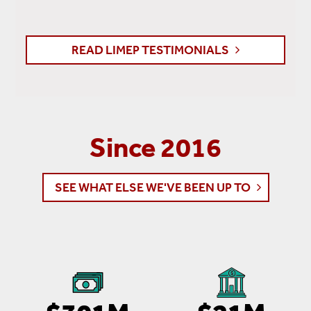
READ LIMEP TESTIMONIALS
Since 2016
SEE WHAT ELSE WE'VE BEEN UP TO