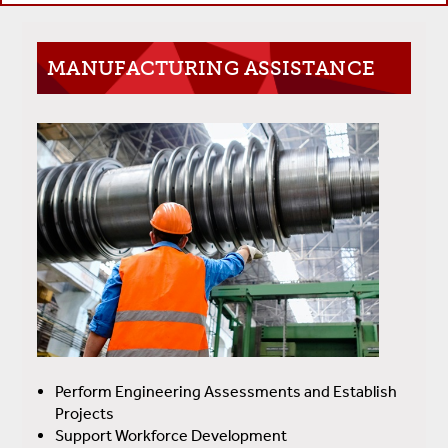
MANUFACTURING ASSISTANCE
Perform Engineering Assessments and Establish
Projects
Support Workforce Development