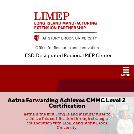
Office for Research and Innovation
ESD Designated Regional MEP Center
Aetna Forwarding Achieves CMMC Level 2 
Certification
Aetna is the first Long Island manufacturer to
achieve this certification through strategic
collaboration with LIMEP and Stony Brook
University.