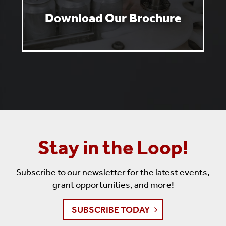
Download Our Brochure
Stay in the Loop!
Subscribe to our newsletter for the latest events,
grant opportunities, and more!
SUBSCRIBE TODAY