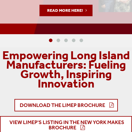
READ MORE HERE!
Empowering Long Island
Manufacturers: Fueling
Growth, Inspiring
Innovation
DOWNLOAD THE LIMEP BROCHURE
VIEW LIMEP'S LISTING IN THE NEW YORK MAKES
BROCHURE