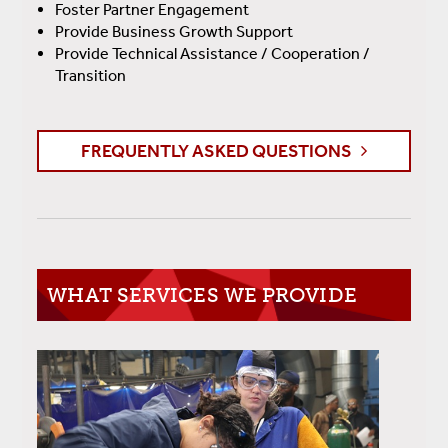
Foster Partner Engagement
Provide Business Growth Support
Provide Technical Assistance / Cooperation /
Transition
FREQUENTLY ASKED QUESTIONS
WHAT SERVICES WE PROVIDE