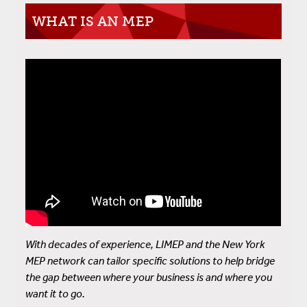
WHAT IS AN MEP
With decades of experience, LIMEP and the New York
MEP network can tailor specific solutions to help bridge
the gap between where your business is and where you
want it to go.