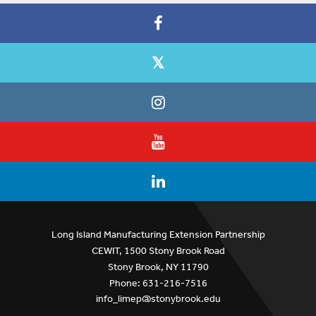
Long Island Manufacturing Extension Partnership
CEWIT, 1500 Stony Brook Road
Stony Brook, NY 11790
Phone: 631-216-7516
info_limep@stonybrook.edu