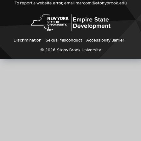
To report a website error, email
marcom@stonybrook.edu
Discrimination
Sexual Misconduct
Accessibility Barrier
©
2026
Stony Brook University