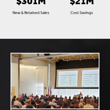
$301M
$21M
New & Retained Sales
Cost Savings