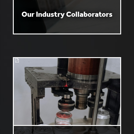
Our Industry Collaborators