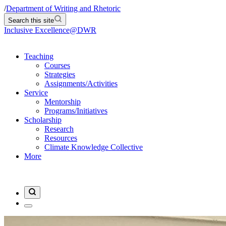
/
Department of Writing and Rhetoric
Search this site
Inclusive Excellence@DWR
Teaching
Courses
Strategies
Assignments/Activities
Service
Mentorship
Programs/Initiatives
Scholarship
Research
Resources
Climate Knowledge Collective
More