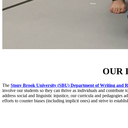
OUR 
The
Stony Brook University (SBU) Department of Writing and 
involve our students so they can thrive as individuals and contribute 
address social and linguistic injustice, our curricula and pedagogies a
efforts to counter biases (including implicit ones) and strive to establi