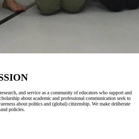
SSION
, research, and service as a community of educators who support and
nd scholarship about academic and professional communication seek to
awareness about politics and (global) citizenship. We make deliberate
 and policies.