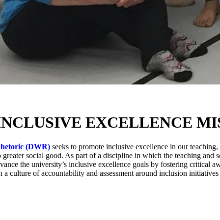
INCLUSIVE EXCELLENCE MI
Rhetoric (DWR)
seeks to promote inclusive excellence in our teaching
to greater social good. As part of a discipline in which the teaching a
dvance the university’s inclusive excellence goals by fostering critical 
sh a culture of accountability and assessment around inclusion initiatives