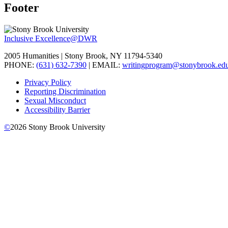
Footer
Inclusive Excellence@DWR
2005 Humanities | Stony Brook, NY 11794-5340
PHONE:
(631) 632-7390
| EMAIL:
writingprogram@stonybrook.ed
Privacy Policy
Reporting Discrimination
Sexual Misconduct
Accessibility Barrier
©
2026
Stony Brook University