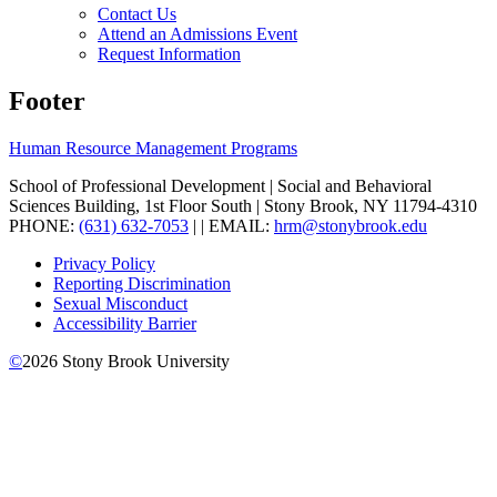
Contact Us
Attend an Admissions Event
Request Information
Footer
Human Resource Management Programs
School of Professional Development | Social and Behavioral
Sciences Building, 1st Floor South | Stony Brook, NY 11794-4310
PHONE:
(631) 632-7053
| | EMAIL:
hrm@stonybrook.edu
Privacy Policy
Reporting Discrimination
Sexual Misconduct
Accessibility Barrier
©
2026
Stony Brook University