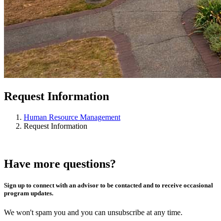
Request Information
Human Resource Management
Request Information
Have more questions?
Sign up to connect with an advisor to be contacted and to receive occasional
program updates.
We won't spam you and you can unsubscribe at any time.