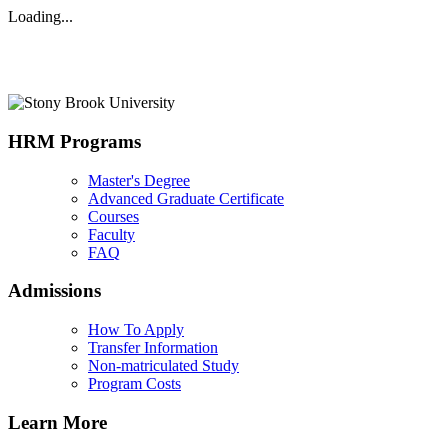
Loading...
HRM Programs
Master's Degree
Advanced Graduate Certificate
Courses
Faculty
FAQ
Admissions
How To Apply
Transfer Information
Non-matriculated Study
Program Costs
Learn More