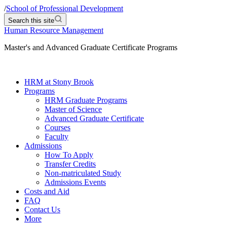
/
School of Professional Development
Search this site
Human Resource Management
Master's and Advanced Graduate Certificate Programs
HRM at Stony Brook
Programs
HRM Graduate Programs
Master of Science
Advanced Graduate Certificate
Courses
Faculty
Admissions
How To Apply
Transfer Credits
Non-matriculated Study
Admissions Events
Costs and Aid
FAQ
Contact Us
More