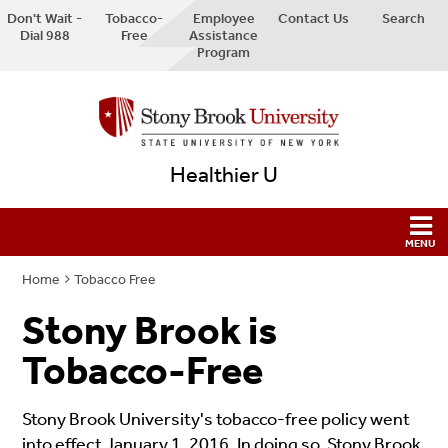
Don't Wait -
Tobacco-
Employee
Contact Us
Search
Dial 988
Free
Assistance
Program
Healthier U
Home
Tobacco Free
Stony Brook is
Tobacco-Free
Stony Brook University's tobacco-free policy went
into effect January 1, 2016. In doing so, Stony Brook