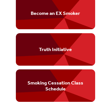
Become an EX Smoker
Truth Initiative
Smoking Cessation Class
Schedule