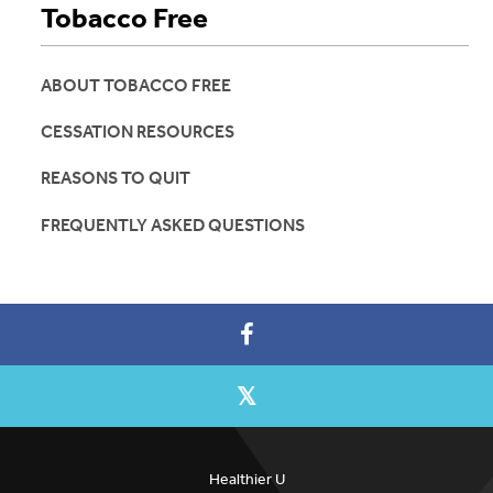
Tobacco Free
ABOUT TOBACCO FREE
CESSATION RESOURCES
REASONS TO QUIT
FREQUENTLY ASKED QUESTIONS
Healthier U