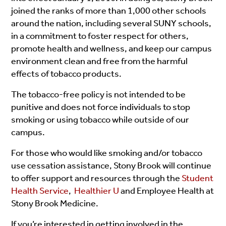
joined the ranks of more than 1,000 other schools
around the nation, including several SUNY schools,
in a commitment to foster respect for others,
promote health and wellness, and keep our campus
environment clean and free from the harmful
effects of tobacco products.
The tobacco-free policy is not intended to be
punitive and does not force individuals to stop
smoking or using tobacco while outside of our
campus.
For those who would like smoking and/or tobacco
use cessation assistance, Stony Brook will continue
to offer support and resources through the
Student
Health Service
,
Healthier U
and Employee Health at
Stony Brook Medicine.
If you’re interested in getting involved in the