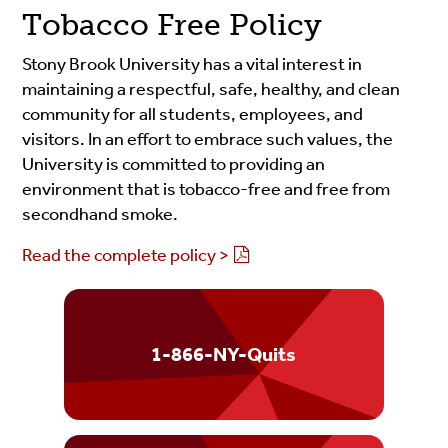
Tobacco Free Policy
Stony Brook University has a vital interest in
maintaining a respectful, safe, healthy, and clean
community for all students, employees, and
visitors. In an effort to embrace such values, the
University is committed to providing an
environment that is tobacco-free and free from
secondhand smoke.
Read the complete policy >
1-866-NY-Quits