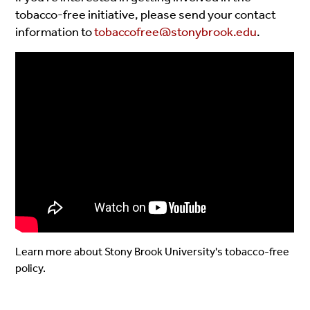
tobacco-free initiative, please send your contact
information to
tobaccofree@stonybrook.edu
.
Learn more about Stony Brook University's tobacco-free
policy.