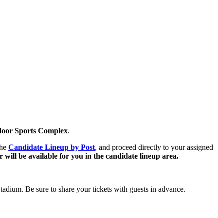
ndoor Sports Complex
.
the
Candidate Lineup by Post
,
and proceed directly to your assigned
 will be available for you in the candidate lineup area.
Stadium. Be sure to share your tickets with guests in advance.