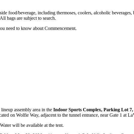
de food/beverage, including thermoses, coolers, alcoholic beverages, b
All bags are subject to search.
 you need to know about Commencement.
 lineup assembly area in the
Indoor Sports Complex, Parking Lot 7
located on Wolfie Way, adjacent to the tunnel entrance, near Gate 1 at L
Water will be available at the tent.