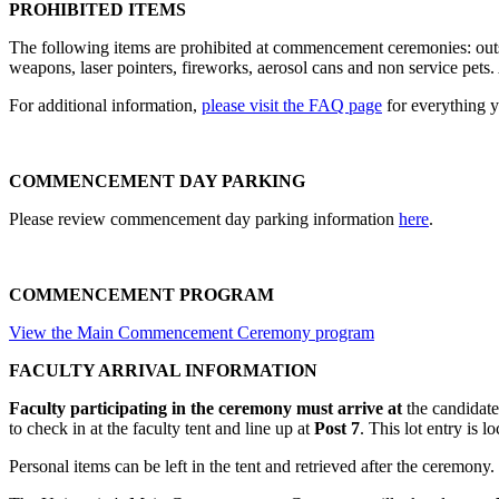
PROHIBITED ITEMS
The following items are prohibited at commencement ceremonies: outsi
weapons, laser pointers, fireworks, aerosol cans and non service pets. 
For additional information,
please visit the FAQ page
for everything
COMMENCEMENT DAY PARKING
Please review commencement day parking information
here
.
COMMENCEMENT PROGRAM
View the Main Commencement Ceremony program
FACULTY ARRIVAL INFORMATION
Faculty participating in the ceremony must arrive at
the candidate
to check in at the faculty tent and line up at
Post 7
. This lot entry is 
Personal items can be left in the tent and retrieved after the ceremony. 