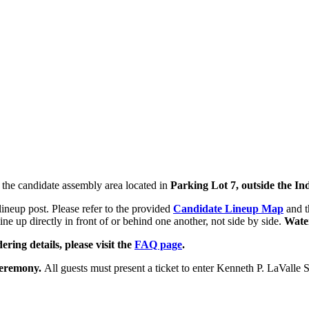
t the candidate assembly area located in
Parking Lot 7,
outside the I
ineup post. Please refer to the provided
Candidate Lineup Map
and 
line up directly in front of or behind one another, not side by side.
Water
ering details, please visit the
FAQ page
.
 ceremony.
All guests must present a ticket to enter Kenneth P. LaValle 