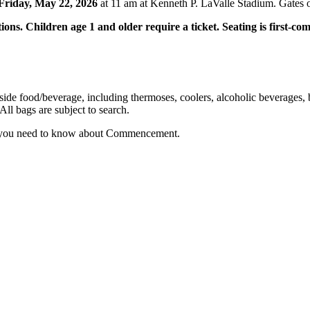
Friday, May 22, 2026
at 11 am at Kenneth P. LaValle Stadium. Gates 
ions. Children age 1 and older require a ticket. Seating is first-come
de food/beverage, including thermoses, coolers, alcoholic beverages, b
All bags are subject to search.
 you need to know about Commencement.