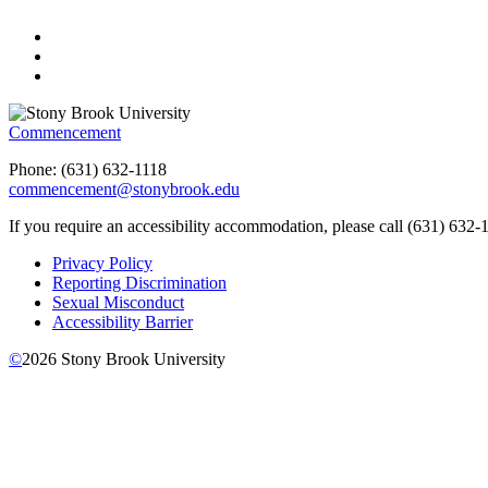
Commencement
Phone: (
631) 632-1118
commencement@stonybrook.edu
If you require an accessibility accommodation, please call (631) 632-
Privacy Policy
Reporting Discrimination
Sexual Misconduct
Accessibility Barrier
©
2026
Stony Brook University