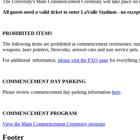
The University's Main Commencement Ceremony will take place on
All guests need a valid ticket to enter LaValle Stadium - no except
PROHIBITED ITEMS
The following items are prohibited at commencement ceremonies: outsi
weapons, laser pointers, fireworks, aerosol cans and non service pets. 
For additional information,
please visit the FAQ page
for everything
COMMENCEMENT DAY PARKING
Please review commencement day parking information
here
.
COMMENCEMENT PROGRAM
View the Main Commencement Ceremony program
Footer