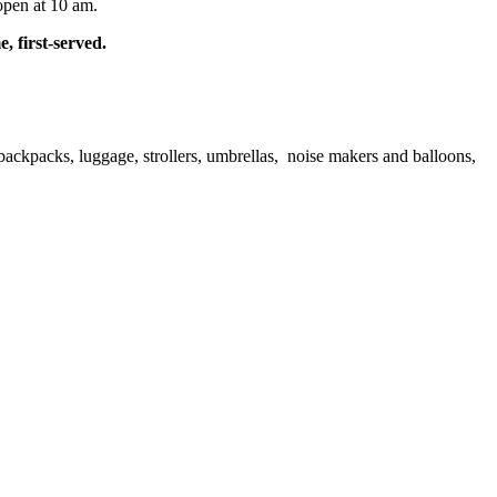
open at 10 am.
, first-served.
ackpacks, luggage, strollers, umbrellas, noise makers and balloons,