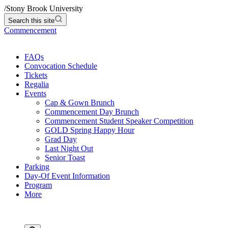
/
Stony Brook University
Search this site
Commencement
FAQs
Convocation Schedule
Tickets
Regalia
Events
Cap & Gown Brunch
Commencement Day Brunch
Commencement Student Speaker Competition
GOLD Spring Happy Hour
Grad Day
Last Night Out
Senior Toast
Parking
Day-Of Event Information
Program
More