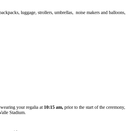
ackpacks, luggage, strollers, umbrellas, noise makers and balloons,
,
wearing your regalia at
10:15 am,
prior to the start of the ceremony,
aValle Stadium.