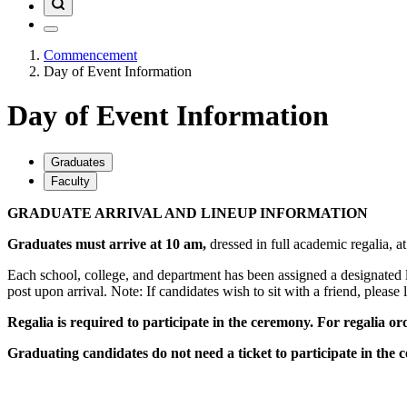
Commencement
Day of Event Information
Day of Event Information
Graduates
Faculty
GRADUATE ARRIVAL AND LINEUP INFORMATION
Graduates must arrive at 10 am,
dressed in full academic regalia, a
Each school, college, and department has been assigned a designated l
post upon arrival.
Note: If candidates wish to sit with a friend, please 
Regalia is required to participate in the ceremony. For regalia ord
Graduating candidates do not need a ticket to participate in the