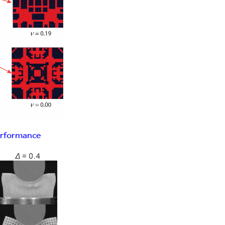
erformance