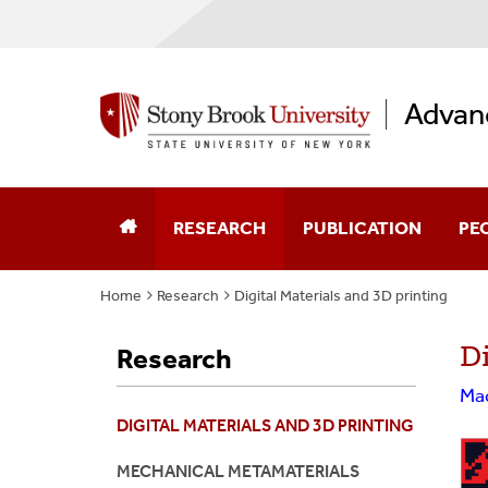
Advan
RESEARCH
PUBLICATION
PE
Home
Research
Digital Materials and 3D printing
Journal Papers
Dir
Digital Materials And 3D Printing
Di
Research
Patents
PhD
Mechanical Metamaterials
Mac
Book Chapters
Mas
DIGITAL MATERIALS AND 3D PRINTING
Biomaterials And Bioinspired Materials
Und
MECHANICAL METAMATERIALS
Fiber Networks And Polymer Composite