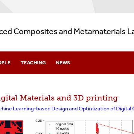
ced Composites and Metamaterials L
OPLE
TEACHING
NEWS
ector
gital Materials and 3D printing
 Students
hine Learning-based Design and Optimization of Digital
ter Students
ergraduates
s