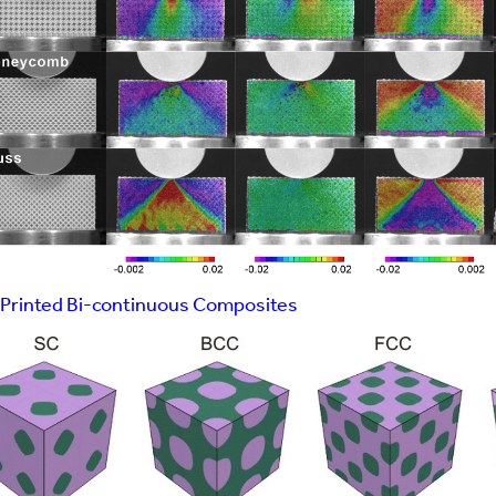
Printed Bi-continuous Composites