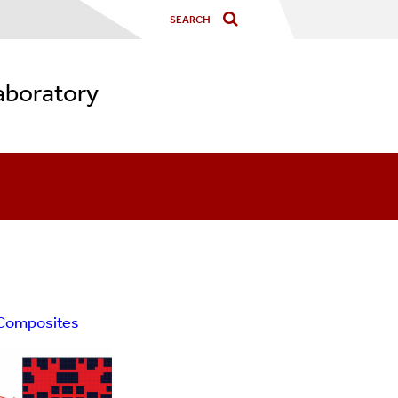
aboratory
 Composites