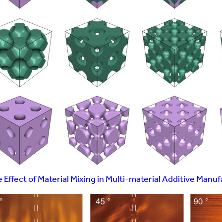
 Effect of Material Mixing in Multi-material Additive Manu