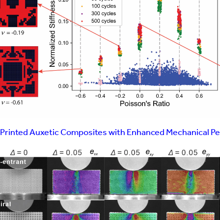
 Interns
tors
Printed Auxetic Composites with Enhanced Mechanical P