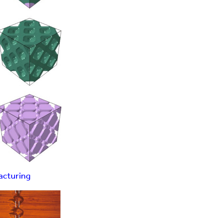
facturing