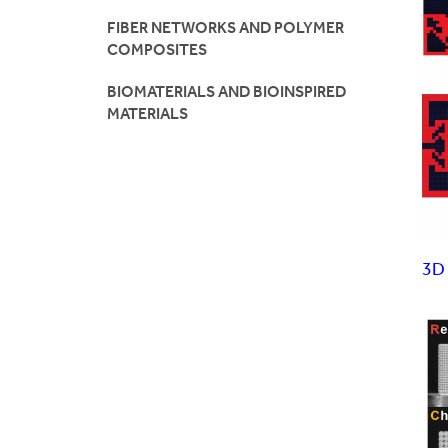
FIBER NETWORKS AND POLYMER
K12
COMPOSITES
Visi
BIOMATERIALS AND BIOINSPIRED
MATERIALS
3D 