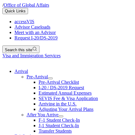
/
Office of Global Affairs
Quick Links
accessVIS
Advisor Caseloads
Meet with an Advisor
Request I-20/DS-2019
Search this site
Visa and Immigration Services
Arrival
Pre-Arrival
Pre-Arrival Checklist
I-20 / DS-2019 Request
Estimated Annual Expenses
SEVIS Fee & Visa Application
Arriving in the U.S.
Adjusting Your Arrival Plans
After You Arrive
F-1 Student Check-In
J-1 Student Check-In
Transfer Students