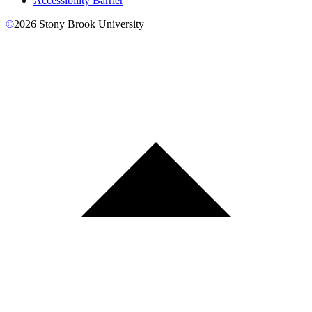
Accessibility Barrier
©
2026
Stony Brook University