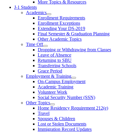
More Topics & Resources
J-1 Students
Academics
Enrollment Requirements
Enrollment Exceptions
Extending Your DS-2019
Final Semester & Graduation Planning
Other Academic Topics
Time Off
Dropping or Withdrawing from Classes
Leave of Absence
Returning to SBU
Transferring Schools
Grace Period
Employment & Training
On-Campus Employment
Academic Training
Volunteer Work
Social Security Number (SSN)
Other Topics
Home Residency Requirement 212(e)
Travel
Spouses & Children
Lost or Stolen Documents
Immigration Record Updates