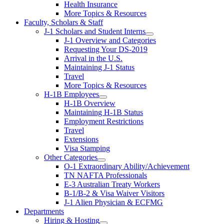
Health Insurance
More Topics & Resources
Faculty, Scholars & Staff
J-1 Scholars and Student Interns
J-1 Overview and Categories
Requesting Your DS-2019
Arrival in the U.S.
Maintaining J-1 Status
Travel
More Topics & Resources
H-1B Employees
H-1B Overview
Maintaining H-1B Status
Employment Restrictions
Travel
Extensions
Visa Stamping
Other Categories
O-1 Extraordinary Ability/Achievement
TN NAFTA Professionals
E-3 Australian Treaty Workers
B-1/B-2 & Visa Waiver Visitors
J-1 Alien Physician & ECFMG
Departments
Hiring & Hosting