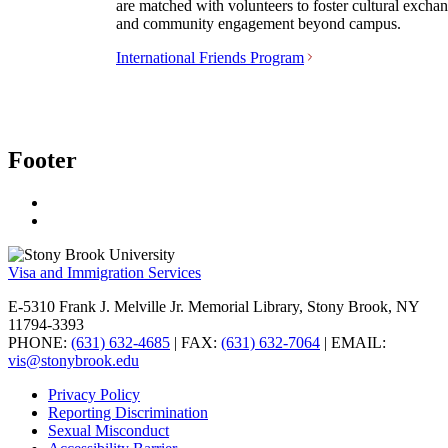
are matched with volunteers to foster cultural excha
and community engagement beyond campus.
International Friends Program
Footer
Visa and Immigration Services
E-5310 Frank J. Melville Jr. Memorial Library, Stony Brook, NY
11794-3393
PHONE:
(631) 632-4685
| FAX:
(631) 632-7064
| EMAIL:
vis@stonybrook.edu
Privacy Policy
Reporting Discrimination
Sexual Misconduct