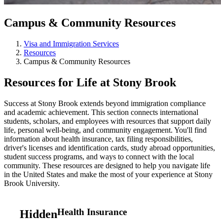
Campus & Community Resources
Visa and Immigration Services
Resources
Campus & Community Resources
Resources for Life at Stony Brook
Success at Stony Brook extends beyond immigration compliance
and academic achievement. This section connects international
students, scholars, and employees with resources that support daily
life, personal well-being, and community engagement. You'll find
information about health insurance, tax filing responsibilities,
driver's licenses and identification cards, study abroad opportunities,
student success programs, and ways to connect with the local
community. These resources are designed to help you navigate life
in the United States and make the most of your experience at Stony
Brook University.
Health Insurance
Hidden