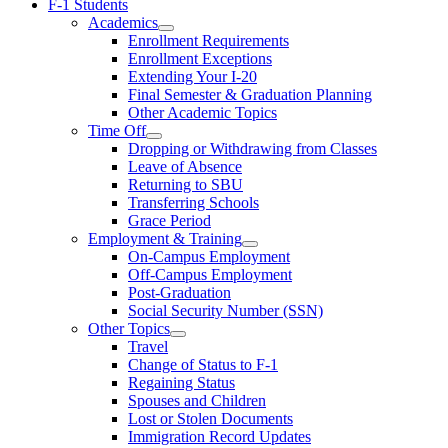
F-1 Students
Academics
Enrollment Requirements
Enrollment Exceptions
Extending Your I-20
Final Semester & Graduation Planning
Other Academic Topics
Time Off
Dropping or Withdrawing from Classes
Leave of Absence
Returning to SBU
Transferring Schools
Grace Period
Employment & Training
On-Campus Employment
Off-Campus Employment
Post-Graduation
Social Security Number (SSN)
Other Topics
Travel
Change of Status to F-1
Regaining Status
Spouses and Children
Lost or Stolen Documents
Immigration Record Updates