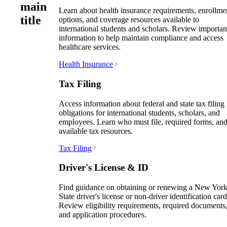
main
Learn about health insurance requirements, enrollme
title
options, and coverage resources available to
international students and scholars. Review importan
information to help maintain compliance and access
healthcare services.
Health Insurance
Tax Filing
Access information about federal and state tax filing
obligations for international students, scholars, and
employees. Learn who must file, required forms, an
available tax resources.
Tax Filing
Driver's License & ID
Find guidance on obtaining or renewing a New Yor
State driver's license or non-driver identification card
Review eligibility requirements, required documents
and application procedures.