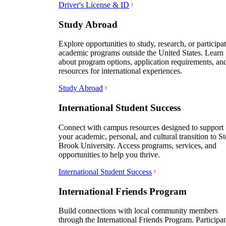
Driver's License & ID
Study Abroad
Explore opportunities to study, research, or participat
academic programs outside the United States. Learn
about program options, application requirements, an
resources for international experiences.
Study Abroad
International Student Success
Connect with campus resources designed to support
your academic, personal, and cultural transition to S
Brook University. Access programs, services, and
opportunities to help you thrive.
International Student Success
International Friends Program
Build connections with local community members
through the International Friends Program. Participa