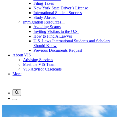
Filing Taxes
New York State Driver’s License
International Student Success
Study Abroad
Immigration Resources
Avoiding Scams
Inviting Visitors to the U.S.
How to Find A Lawyer
U.S. Laws International Students and Scholars
Should Know
Previous Documents Request
About VIS
Advising Services
Meet the VIS Team
VIS Advisor Caseloads
More