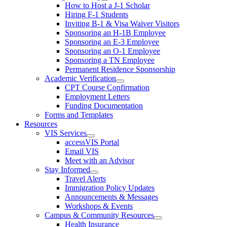
How to Host a J-1 Scholar
Hiring F-1 Students
Inviting B-1 & Visa Waiver Visitors
Sponsoring an H-1B Employee
Sponsoring an E-3 Employee
Sponsoring an O-1 Employee
Sponsoring a TN Employee
Permanent Residence Sponsorship
Academic Verification
CPT Course Confirmation
Employment Letters
Funding Documentation
Forms and Templates
Resources
VIS Services
accessVIS Portal
Email VIS
Meet with an Advisor
Stay Informed
Travel Alerts
Immigration Policy Updates
Announcements & Messages
Workshops & Events
Campus & Community Resources
Health Insurance