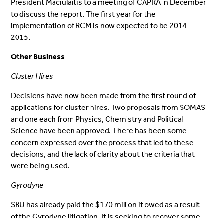
President Maciulaitis to a meeting of CAPRA in December
to discuss the report. The first year for the
implementation of RCM is now expected to be 2014-
2015.
Other Business
Cluster Hires
Decisions have now been made from the first round of
applications for cluster hires. Two proposals from SOMAS
and one each from Physics, Chemistry and Political
Science have been approved. There has been some
concern expressed over the process that led to these
decisions, and the lack of clarity about the criteria that
were being used.
Gyrodyne
SBU has already paid the $170 million it owed as a result
of the Gyrodyne litigation. It is seeking to recover some