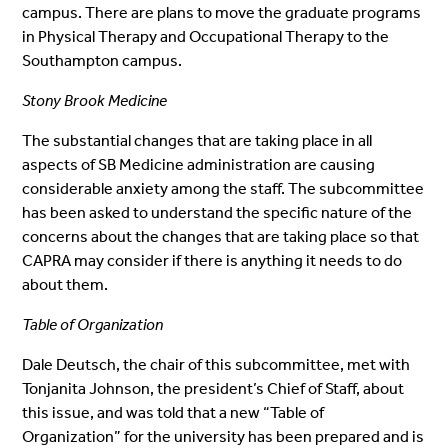
campus. There are plans to move the graduate programs
in Physical Therapy and Occupational Therapy to the
Southampton campus.
Stony Brook Medicine
The substantial changes that are taking place in all
aspects of SB Medicine administration are causing
considerable anxiety among the staff. The subcommittee
has been asked to understand the specific nature of the
concerns about the changes that are taking place so that
CAPRA may consider if there is anything it needs to do
about them.
Table of Organization
Dale Deutsch, the chair of this subcommittee, met with
Tonjanita Johnson, the president’s Chief of Staff, about
this issue, and was told that a new “Table of
Organization” for the university has been prepared and is