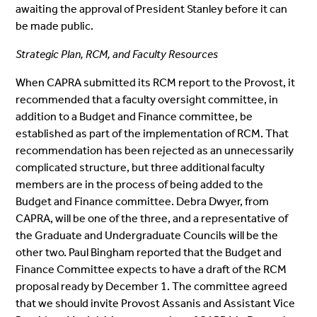
awaiting the approval of President Stanley before it can
be made public.
Strategic Plan, RCM, and Faculty Resources
When CAPRA submitted its RCM report to the Provost, it
recommended that a faculty oversight committee, in
addition to a Budget and Finance committee, be
established as part of the implementation of RCM. That
recommendation has been rejected as an unnecessarily
complicated structure, but three additional faculty
members are in the process of being added to the
Budget and Finance committee. Debra Dwyer, from
CAPRA, will be one of the three, and a representative of
the Graduate and Undergraduate Councils will be the
other two. Paul Bingham reported that the Budget and
Finance Committee expects to have a draft of the RCM
proposal ready by December 1. The committee agreed
that we should invite Provost Assanis and Assistant Vice