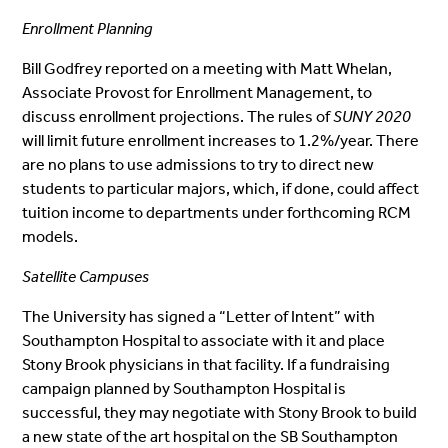
Enrollment Planning
Bill Godfrey reported on a meeting with Matt Whelan,
Associate Provost for Enrollment Management, to
discuss enrollment projections. The rules of
SUNY 2020
will limit future enrollment increases to 1.2%/year. There
are no plans to use admissions to try to direct new
students to particular majors, which, if done, could affect
tuition income to departments under forthcoming RCM
models.
Satellite Campuses
The University has signed a “Letter of Intent” with
Southampton Hospital to associate with it and place
Stony Brook physicians in that facility. If a fundraising
campaign planned by Southampton Hospital is
successful, they may negotiate with Stony Brook to build
a new state of the art hospital on the SB Southampton