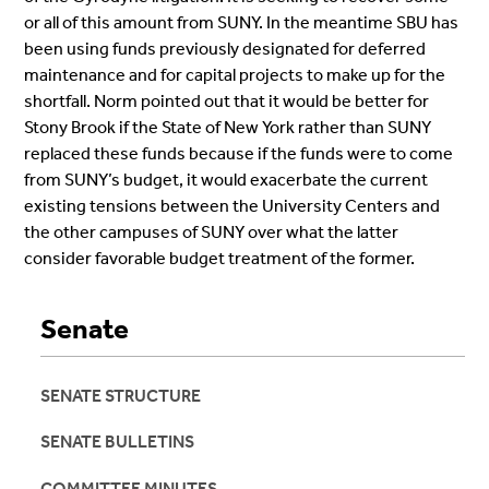
or all of this amount from SUNY. In the meantime SBU has
been using funds previously designated for deferred
maintenance and for capital projects to make up for the
shortfall. Norm pointed out that it would be better for
Stony Brook if the State of New York rather than SUNY
replaced these funds because if the funds were to come
from SUNY’s budget, it would exacerbate the current
existing tensions between the University Centers and
the other campuses of SUNY over what the latter
consider favorable budget treatment of the former.
Senate
SENATE STRUCTURE
SENATE BULLETINS
COMMITTEE MINUTES