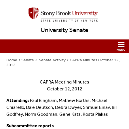
University Senate
Home
Senate
Senate Activity
CAPRA Minutes October 12,
2012
CAPRA Meeting Minutes
October 12, 2012
Attending:
Paul Bingham, Mathew Borths, Michael
Chiarello, Dale Deutsch, Debra Dwyer, Shmuel Einav, Bill
Godfrey, Norm Goodman, Gene Katz, Kosta Plakas
Subcommittee reports