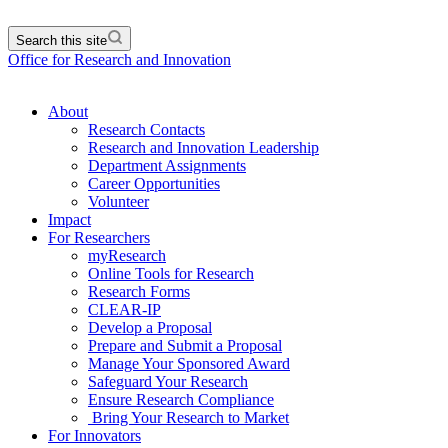
Search this site
Office for Research and Innovation
About
Research Contacts
Research and Innovation Leadership
Department Assignments
Career Opportunities
Volunteer
Impact
For Researchers
myResearch
Online Tools for Research
Research Forms
CLEAR-IP
Develop a Proposal
Prepare and Submit a Proposal
Manage Your Sponsored Award
Safeguard Your Research
Ensure Research Compliance
Bring Your Research to Market
For Innovators