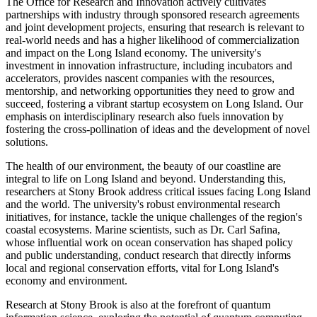
The Office for Research and Innovation actively cultivates
partnerships with industry through sponsored research agreements
and joint development projects, ensuring that research is relevant to
real-world needs and has a higher likelihood of commercialization
and impact on the Long Island economy. The university's
investment in innovation infrastructure, including incubators and
accelerators, provides nascent companies with the resources,
mentorship, and networking opportunities they need to grow and
succeed, fostering a vibrant startup ecosystem on Long Island. Our
emphasis on interdisciplinary research also fuels innovation by
fostering the cross-pollination of ideas and the development of novel
solutions.
The health of our environment, the beauty of our coastline are
integral to life on Long Island and beyond. Understanding this,
researchers at Stony Brook address critical issues facing Long Island
and the world. The university's robust environmental research
initiatives, for instance, tackle the unique challenges of the region's
coastal ecosystems. Marine scientists, such as Dr. Carl Safina,
whose influential work on ocean conservation has shaped policy
and public understanding, conduct research that directly informs
local and regional conservation efforts, vital for Long Island's
economy and environment.
Research at Stony Brook is also at the forefront of quantum