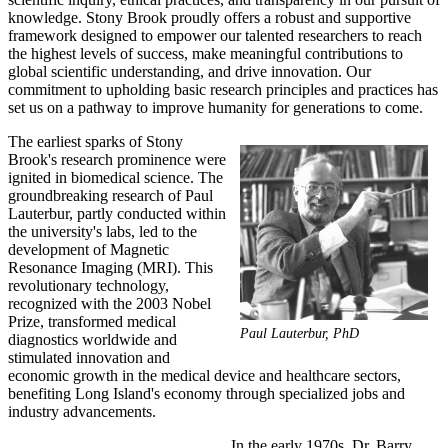
knowledge. Stony Brook proudly offers a robust and supportive
framework designed to empower our talented researchers to reach
the highest levels of success, make meaningful contributions to
global scientific understanding, and drive innovation. Our
commitment to upholding basic research principles and practices has
set us on a pathway to improve humanity for generations to come.
The earliest sparks of Stony
Brook's research prominence were
ignited in biomedical science. The
groundbreaking research of Paul
Lauterbur, partly conducted within
the university's labs, led to the
development of Magnetic
Resonance Imaging (MRI). This
revolutionary technology,
recognized with the 2003 Nobel
Prize, transformed medical
Paul Lauterbur, PhD
diagnostics worldwide and
stimulated innovation and
economic growth in the medical device and healthcare sectors,
benefiting Long Island's economy through specialized jobs and
industry advancements.
In the early 1970s, Dr. Barry