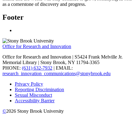
as a cornerstone of discovery and progress.
Footer
Office for Research and Innovation
Office for Research and Innovation | S5424 Frank Melville Jr.
Memorial Library | Stony Brook, NY 11794-3365
PHONE:
(631) 632-7932
| EMAIL:
research_innovation_communications@stonybrook.edu
Privacy Policy
Reporting Discrimination
Sexual Misconduct
Accessibility Barrier
©
2026
Stony Brook University