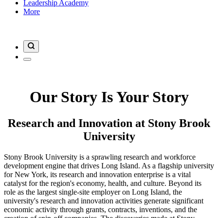
Leadership Academy
More
Our Story Is Your Story
Research and Innovation at Stony Brook
University
Stony Brook University is a sprawling research and workforce
development engine that drives Long Island. As a flagship university
for New York, its research and innovation enterprise is a vital
catalyst for the region's economy, health, and culture. Beyond its
role as the largest single-site employer on Long Island, the
university's research and innovation activities generate significant
economic activity through grants, contracts, inventions, and the