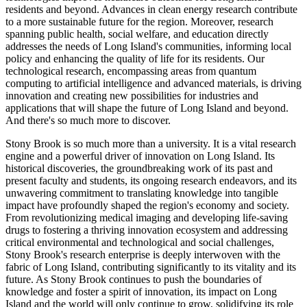
residents and beyond. Advances in clean energy research contribute
to a more sustainable future for the region. Moreover, research
spanning public health, social welfare, and education directly
addresses the needs of Long Island's communities, informing local
policy and enhancing the quality of life for its residents. Our
technological research, encompassing areas from quantum
computing to artificial intelligence and advanced materials, is driving
innovation and creating new possibilities for industries and
applications that will shape the future of Long Island and beyond.
And there's so much more to discover.
Stony Brook is so much more than a university. It is a vital research
engine and a powerful driver of innovation on Long Island. Its
historical discoveries, the groundbreaking work of its past and
present faculty and students, its ongoing research endeavors, and its
unwavering commitment to translating knowledge into tangible
impact have profoundly shaped the region's economy and society.
From revolutionizing medical imaging and developing life-saving
drugs to fostering a thriving innovation ecosystem and addressing
critical environmental and technological and social challenges,
Stony Brook's research enterprise is deeply interwoven with the
fabric of Long Island, contributing significantly to its vitality and its
future. As Stony Brook continues to push the boundaries of
knowledge and foster a spirit of innovation, its impact on Long
Island and the world will only continue to grow, solidifying its role