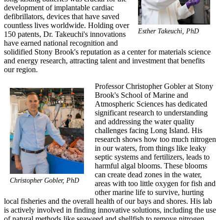
development of implantable cardiac
defibrillators, devices that have saved
countless lives worldwide. Holding over
Esther Takeuchi, PhD
150 patents, Dr. Takeuchi's innovations
have earned national recognition and
solidified Stony Brook's reputation as a center for materials science
and energy research, attracting talent and investment that benefits
our region.
Professor Christopher Gobler at Stony
Brook's School of Marine and
Atmospheric Sciences has dedicated
significant research to understanding
and addressing the water quality
challenges facing Long Island. His
research shows how too much nitrogen
in our waters, from things like leaky
septic systems and fertilizers, leads to
harmful algal blooms. These blooms
can create dead zones in the water,
Christopher Gobler, PhD
areas with too little oxygen for fish and
other marine life to survive, hurting
local fisheries and the overall health of our bays and shores. His lab
is actively involved in finding innovative solutions, including the use
of natural methods like seaweed and shellfish to remove nitrogen