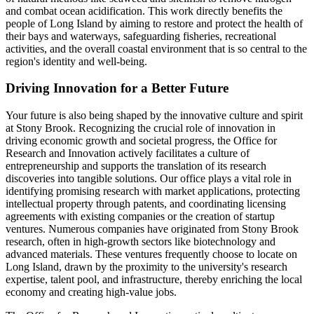
and combat ocean acidification. This work directly benefits the
people of Long Island by aiming to restore and protect the health of
their bays and waterways, safeguarding fisheries, recreational
activities, and the overall coastal environment that is so central to the
region's identity and well-being.
Driving Innovation for a Better Future
Your future is also being shaped by the innovative culture and spirit
at Stony Brook. Recognizing the crucial role of innovation in
driving economic growth and societal progress, the Office for
Research and Innovation actively facilitates a culture of
entrepreneurship and supports the translation of its research
discoveries into tangible solutions. Our office plays a vital role in
identifying promising research with market applications, protecting
intellectual property through patents, and coordinating licensing
agreements with existing companies or the creation of startup
ventures. Numerous companies have originated from Stony Brook
research, often in high-growth sectors like biotechnology and
advanced materials. These ventures frequently choose to locate on
Long Island, drawn by the proximity to the university's research
expertise, talent pool, and infrastructure, thereby enriching the local
economy and creating high-value jobs.