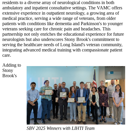
residents to a diverse array of neurological conditions in both
ambulatory and inpatient consultative settings. The VAMC offers
extensive experience in outpatient neurology, a growing area of
medical practice, serving a wide range of veterans, from older
patients with conditions like dementia and Parkinson's to younger
veterans seeking care for chronic pain and headaches. This
partnership not only enriches the educational experience for future
neurologists but also underscores Stony Brook's commitment to
serving the healthcare needs of Long Island's veteran community,
integrating advanced medical training with compassionate patient
care.
Adding to
Stony
Brook's
SBV 2025 Winners with LIHTI Team