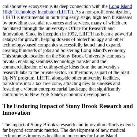
collaborative ecosystem is its deep connection with the
Long Island
High Technology Incubator (LIHTI)
. As a non-profit organization,
LIHTI is instrumental in nurturing early-stage, high-tech businesses
by providing essential resources and services, many of which are
facilitated through the university's Office for Research and
Innovation. Since its inception in 1992, LIHTI has been a powerful
catalyst for growth, helping dozens of biotechnology and other
technology-based companies successfully launch and expand,
creating hundreds of jobs and bolstering Long Island's economy.
This strategic location on the Stony Brook University campus is
pivotal, enabling seamless technology transfer and the
commercialization of cutting-edge ideas from the university's
research labs to the private sector. Furthermore, as part of the Start-
Up NY program, LIHTI, alongside other university facilities,
transforms into a tax-free zone, attracting new businesses and
fostering a vibrant entrepreneurial landscape that significantly
contributes to New York State's economic development.
The Enduring Impact of Stony Brook Research and
Innovation
The impact of Stony Brook's research and innovation efforts extends
far beyond economic metrics. The development of new medical
technologies improves healthcare outcomes for Long Island