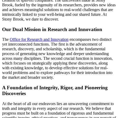
creation of spin-off companies. The discoveries made at Stony
Brook, fueled by the ingenuity of its researchers, provides new ideas
and achieves meaningful solutions to real-world challenges that are
intrinsically linked to your well-being and our shared future. At
Stony Brook, we dare to discover.
Our Dual Mission in Research and Innovation
The
Office for Research and Innovation
encompasses two distinct
yet interconnected functions. The first is the advancement of
research, discovery, and scholarship, which is the fundamental
process of generating new knowledge and deeper understanding
across many disciplines. The second crucial function is innovation,
which focuses on strategically applying these discoveries, along
with existing knowledge, to develop effective solutions for real-
world problems and to explore pathways for their introduction into
the market and broader society.
A Foundation of Integrity, Rigor, and Pioneering
Discoveries
At the heart of all our endeavors lies an unwavering commitment to
truth and integrity in every aspect of our research. We believe that
progress must be built on a foundation of rigorous and fundamental
scientific inquiry, ethical practices, and transparency in our pursuit of