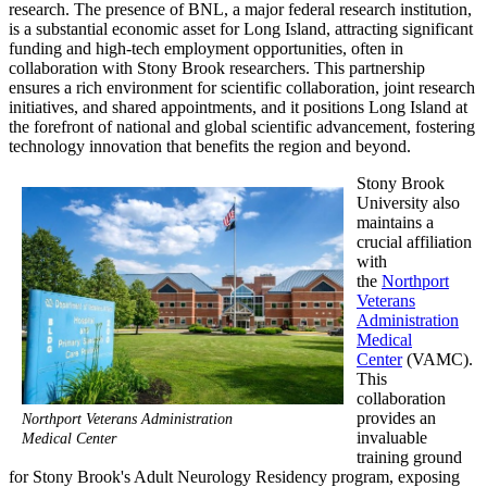
research. The presence of BNL, a major federal research institution,
is a substantial economic asset for Long Island, attracting significant
funding and high-tech employment opportunities, often in
collaboration with Stony Brook researchers. This partnership
ensures a rich environment for scientific collaboration, joint research
initiatives, and shared appointments, and it positions Long Island at
the forefront of national and global scientific advancement, fostering
technology innovation that benefits the region and beyond.
Stony Brook
University also
maintains a
crucial affiliation
with
the
Northport
Veterans
Administration
Medical
Center
(VAMC).
This
collaboration
provides an
Northport Veterans Administration
invaluable
Medical Center
training ground
for Stony Brook's Adult Neurology Residency program, exposing