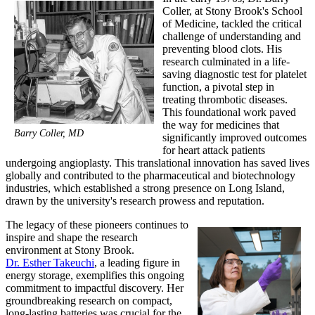
Coller, at Stony Brook's School
of Medicine, tackled the critical
challenge of understanding and
preventing blood clots. His
research culminated in a life-
saving diagnostic test for platelet
function, a pivotal step in
treating thrombotic diseases.
This foundational work paved
the way for medicines that
Barry Coller, MD
significantly improved outcomes
for heart attack patients
undergoing angioplasty. This translational innovation has saved lives
globally and contributed to the pharmaceutical and biotechnology
industries, which established a strong presence on Long Island,
drawn by the university's research prowess and reputation.
The legacy of these pioneers continues to
inspire and shape the research
environment at Stony Brook.
Dr. Esther Takeuchi
, a leading figure in
energy storage, exemplifies this ongoing
commitment to impactful discovery. Her
groundbreaking research on compact,
long-lasting batteries was crucial for the