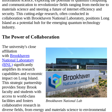
information science, exploring the potential of quantum computing
and communication to revolutionize fields ranging from medicine to
materials science and steering a future of internet efficiency and
security. This cutting-edge research, often conducted in
collaboration with Brookhaven National Laboratory, positions Long
Island as a potential hub for the emerging quantum technology
industry.
The Power of Collaboration
The university's close
affiliation
with
Brookhaven
National Laboratory
(BNL)
significantly
amplifies its research
capabilities and economic
impact on Long Island.
This strategic partnership
provides Stony Brook
faculty and students with
access to world-class
facilities and fosters
Brookhaven National Lab
collaborative research in
diverse fields, from energy and materials science to environmental