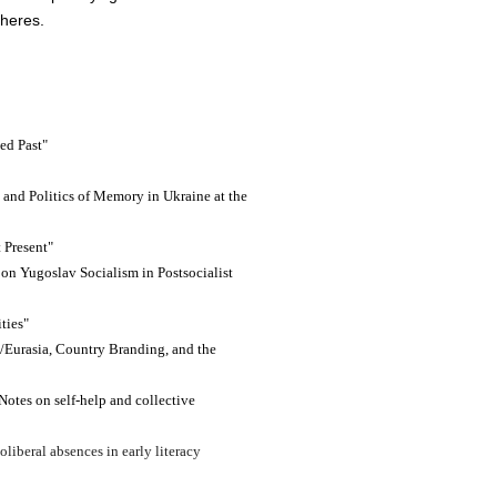
pheres.
ed Past"
g and Politics of Memory in Ukraine at the
t Present"
n Yugoslav Socialism in Postsocialist
ties"
e/Eurasia, Country Branding, and the
Notes on self-help and collective
oliberal absences in early literacy