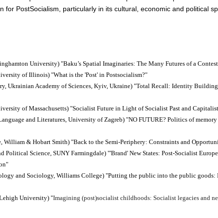
for Post­Socialism, particularly in its cultural, economic and political s
 Binghamton University)
"Baku’s Spatial Imaginaries: The Many Futures of a Contest
iversity of Illinois)
"What is the 'Post' in Postsocialism?"
tory, Ukrainian Academy of Sciences, Kyiv, Ukraine)
"Total Recall: Identity Buildin
iversity of Massachusetts)
"Socialist Future in Light of Socialist Past and Capitalis
 Language and Literatures, University of Zagreb)
"NO FUTURE? Politics of memory o
ce, William & Hobart Smith)
"Back to the Semi-Periphery: Constraints and Opportuni
and Political Science, SUNY Farmingdale)
"'Brand' New States: Post-Socialist Europ
ion"
pology and Sociology, Williams College)
"Putting the public into the public goods: 
 Lehigh University)
"
Imagining (post)socialist childhoods: Socialist legacies and ne