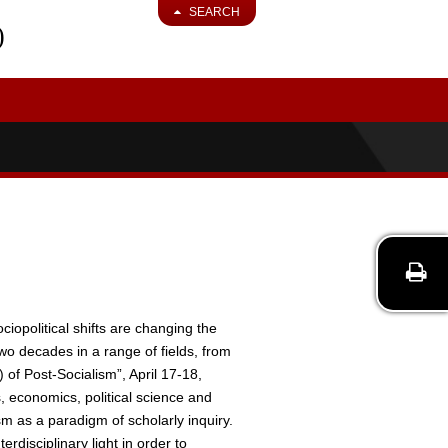
SEARCH
)
cio­political shifts are changing the
two decades in a range of fields, from
f Post­-Socialism”, April 17-­18,
s, economics, political science and
ism as a paradigm of scholarly inquiry.
erdisciplinary light in order to