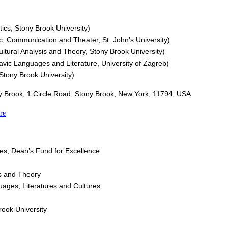
stics, Stony Brook University)
ic, Communication and Theater, St. John’s University)
ultural Analysis and Theory, Stony Brook University)
Slavic Languages and Literature, University of Zagreb)
 Stony Brook University)
ony Brook, 1 Circle Road, Stony Brook, New York, 11794, USA
re
es, Dean’s Fund for Excellence
is and Theory
ages, Literatures and Cultures
rook University