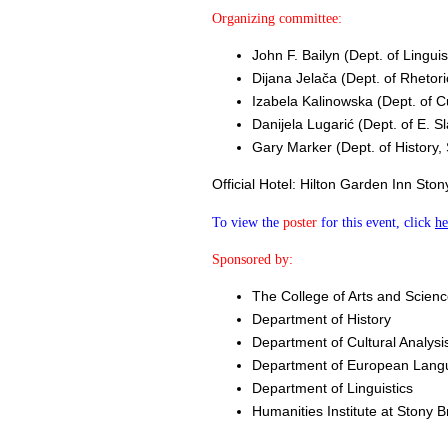
Organizing committee:
John F. Bailyn ​(Dept. of Lingui
Dijana Jelača ​(Dept. of Rhetor
Izabela Kalinowska ​(Dept. of C
Danijela Lugarić ​(Dept. of E. 
Gary Marker ​(Dept. of History,
Official Hotel: Hilton Garden Inn St
To view the
poster
for this event, click
he
Sponsored by:
The College of Arts and Scienc
Department of History
Department of Cultural Analys
Department of European Langu
Department of Linguistics
Humanities Institute at Stony B