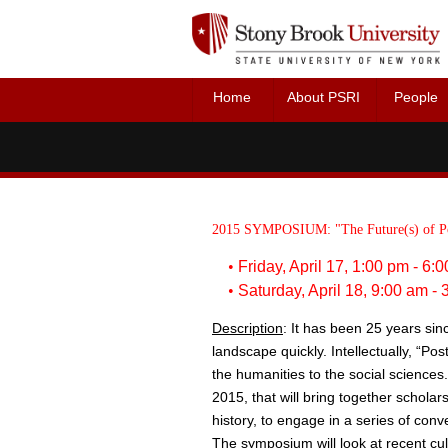
Home
About PSRI
People
Director 
Faculty 
2015 SYMPOSIUM:
"The Future(s) of P
•
Friday, April 17, 1:00 pm - 6
•
Saturday, April 18, 9:00 am -
Description
: It has been 25 years since
landscape quickly. Intellectually, “P
the humanities to the social sciences.
2015, that will bring together scholar
history, to engage in a series of conve
The symposium will look at recent cultu