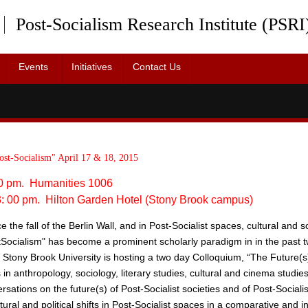
Post-Socialism Research Institute (PSRI
Events
Initiatives
Contact Us
& Staff
2015 Provost’s Lecture
Advisory Board
2015 Symposium
ost-Socialism" April 17 & 18, 2015
:00 pm. Humanities 1006
 3: 00 pm. Hilton Garden Hotel (Stony Brook campus)
 the fall of the Berlin Wall, and in Post­-Socialist spaces, cultural and so
ost­Socialism" has become a prominent scholarly paradigm in in the past 
 Stony Brook University is hosting a two day Colloquium, “The Future(s) o
s in anthropology, sociology, literary studies, cultural and cinema studie
rsations on the future(s) of Post-­Socialist societies and of Post-­Social
ral and political shifts in Post-­Socialist spaces in a comparative and int