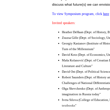
discuss what future(s) we can envision 
To view Symposium program, click
here
Invited speakers:
Heather DeHaan
​(Dept. of History,
Zsuzsa Gille
​(Dept. of Sociology, Un
Georgiy Kasianov
​(Institute of His
Turn of the Millennium"
David Kotz ​
(Dept. of Economics, Un
Maša Kolanović
​(Dept. of Croatian
Literature and Culture"
David Ost
​(Dept. of Political Scien
Robert Saunders
​(Dept. of History 
Challenges of National Differentiat
Olga Shevchenko
​(Dept. of Anthro
imagination in Russia today"
Iveta Silova
​(College of Education,
textbooks
"