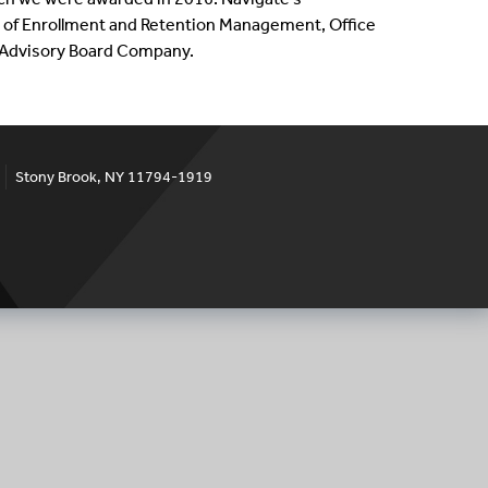
ce of Enrollment and Retention Management, Office
e Advisory Board Company.
Stony Brook, NY 11794-1919