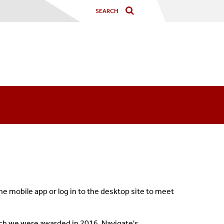
 mobile app or log in to the desktop site to meet
ch we were awarded in 2016.
Navigate's