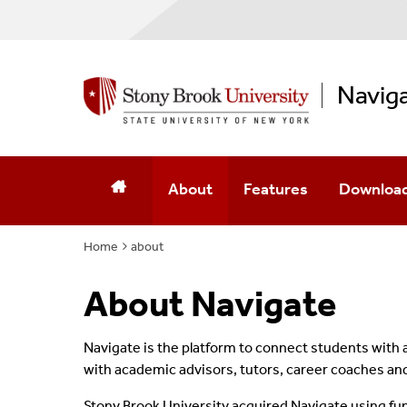
Navig
About
Features
Download
Home
about
About Navigate
Navigate is the platform to connect students with
with academic advisors, tutors, career coaches a
Stony Brook University acquired
Navigate
using fu