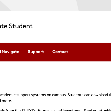
ate Student
 Navigate
Support
Contact
Access To Navigate
Scheduling Appointments
Tutoring
 academic support systems on campus. Students can download the
nd more.
FAQs
nds from the SUNY Performance and Investment Fund grant, whi