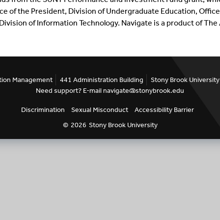
ice of the President, Division of Undergraduate Education, Offi
ivision of Information Technology.
Navigate
is a product of Th
ention Management
441 Administration Building
Stony Brook University
Need support? E-mail navigate@stonybrook.edu
Discrimination
Sexual Misconduct
Accessibility Barrier
©
2026
Stony Brook University