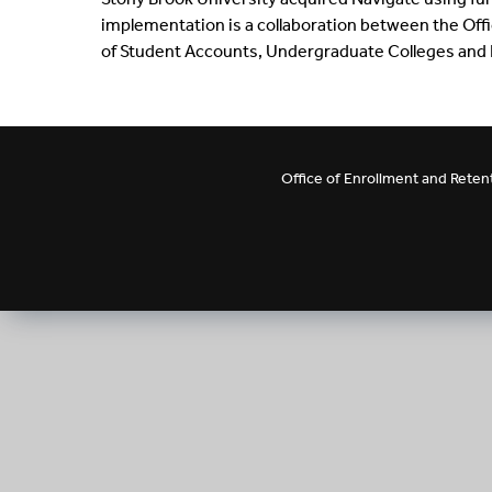
implementation is a collaboration between the Off
of Student Accounts, Undergraduate Colleges and D
Office of Enrollment and Ret