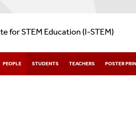
ute for STEM Education (I-STEM)
PEOPLE
STUDENTS
TEACHERS
POSTER PRI
Director
Programs For Grades 5-12
Ph.D Program In STEM Educati
Faculty
Undergraduate Students
NYS Master Teacher Program - 
Affiliated Faculty
Graduate Students
School Field Trips
Instructors
Prospective Teachers
Professional Development