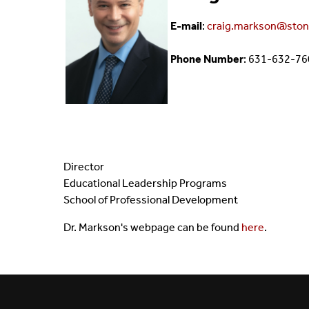
Giving To I-STEM
E-mail
:
craig.markson@ston
Phone Number
: 631-632-7
Director
Educational Leadership Programs
School of Professional Development
Dr. Markson's webpage can be found
here
.