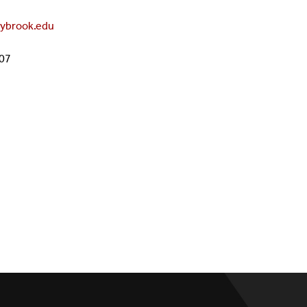
Administration
PhD In Science Education
Grant Opportunities For Teach
ybrook.edu
Prospective Teachers
607
Academic Competitions
Math & Science Puzzles