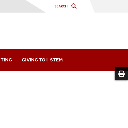
NTING
GIVING TO I-STEM
on
Long Island Region