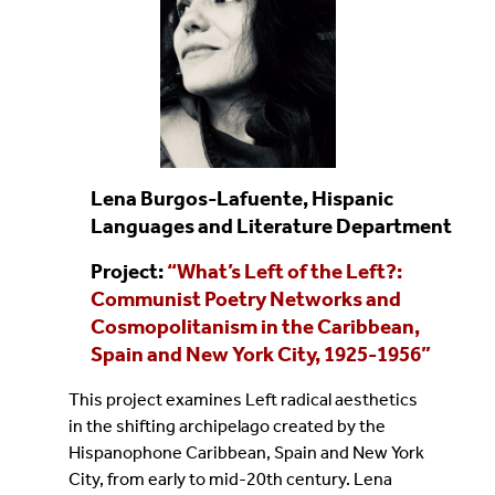
Lena Burgos-Lafuente, Hispanic
Languages and Literature Department
Project:
“
What’s Left of the Left?:
Communist Poetry Networks and
Cosmopolitanism in the Caribbean,
Spain and New York City, 1925-1956
”
This project examines Left radical aesthetics
in the shifting archipelago created by the
Hispanophone Caribbean, Spain and New York
City, from early to mid-20th century. Lena