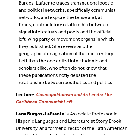
Burgos-Lafuente traces transnational poetic
and political networks, specifically communist
networks, and explore the tense and, at
times, contradictory relationship between
signal intellectuals and poets and the official
left-wing party or movement organs in which
they published. She reveals another
geographical imagination of the mid-century
Left than the one drilled into students and
scholars alike, who often do not know that
these publications hotly debated the
relationship between aesthetics and politics.
Lecture:
Cosmopolitanism and its Limits: The
Caribbean Communist Left
Lena Burgos-Lafuente
is Associate Professor in
Hispanic Languages and Literature at Stony Brook
University, and former director of the Latin American