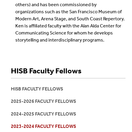
others) and has been commissioned by
organizations such as the San Francisco Museum of
Modern Art, Arena Stage, and South Coast Repertory.
Ken is affiliated faculty with the Alan Alda Center for
Communicating Science for whom he develops
storytelling and interdisciplinary programs.
HISB Faculty Fellows
HISB FACULTY FELLOWS
2025-2026 FACULTY FELLOWS
2024-2025 FACULTY FELLOWS
2023-2024 FACULTY FELLOWS