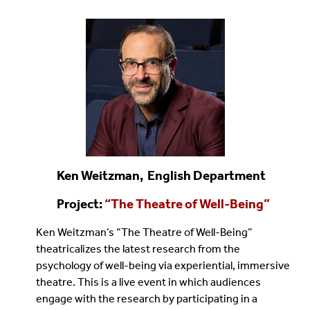
Ken Weitzman, English Department
Project:
“
The Theatre of Well-Being
”
Ken Weitzman’s “The Theatre of Well-Being”
theatricalizes the latest research from the
psychology of well-being via experiential, immersive
theatre. This is a live event in which audiences
engage with the research by participating in a