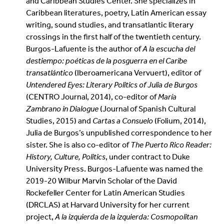
and Caribbean Studies Center. She specializes in
Caribbean literatures, poetry, Latin American essay
writing, sound studies, and transatlantic literary
crossings in the first half of the twentieth century.
Burgos-Lafuente is the author of
A la escucha del
destiempo: poéticas de la posguerra en el Caribe
transatlántico
(Iberoamericana Vervuert), editor of
Untendered Eyes: Literary Politics of Julia de Burgos
(CENTRO Journal, 2014), co-editor of
María
Zambrano in Dialogue
(Journal of Spanish Cultural
Studies, 2015) and
Cartas a Consuelo
(Folium, 2014),
Julia de Burgos’s unpublished correspondence to her
sister. She is also co-editor of
The Puerto Rico Reader:
History, Culture, Politics
, under contract to Duke
University Press. Burgos-Lafuente was named the
2019-20 Wilbur Marvin Scholar of the David
Rockefeller Center for Latin American Studies
(DRCLAS) at Harvard University for her current
project,
A la izquierda de la izquierda: Cosmopolitan