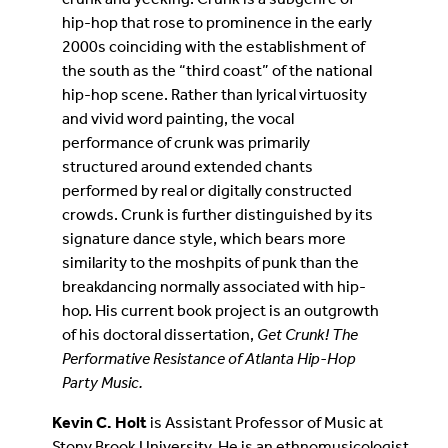
hip-hop that rose to prominence in the early
2000s coinciding with the establishment of
the south as the “third coast” of the national
hip-hop scene. Rather than lyrical virtuosity
and vivid word painting, the vocal
performance of crunk was primarily
structured around extended chants
performed by real or digitally constructed
crowds. Crunk is further distinguished by its
signature dance style, which bears more
similarity to the moshpits of punk than the
breakdancing normally associated with hip-
hop. His current book project is an outgrowth
of his doctoral dissertation,
Get Crunk! The
Performative Resistance of Atlanta Hip-Hop
Party Music.
Kevin C. Holt
is Assistant Professor of Music at
Stony Brook University. He is an ethnomusicologist