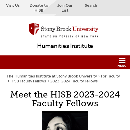
Visit Us
Donate to
Join Our
Search
HISB
List
Humanities Institute
The Humanities Institute at Stony Brook University
For Faculty
HISB Faculty Fellows
2023-2024 Faculty Fellows
Meet the HISB 2023-2024
Faculty Fellows