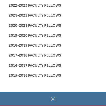
2022-2023 FACULTY FELLOWS
2021-2022 FACULTY FELLOWS
2020-2021 FACULTY FELLOWS
2019-2020 FACULTY FELLOWS
2018-2019 FACULTY FELLOWS
2017-2018 FACULTY FELLOWS
2016-2017 FACULTY FELLOWS
2015-2016 FACULTY FELLOWS