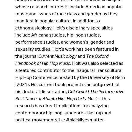
whose research interests include American popular
music and issues of race class and gender as they
manifest in popular culture. In addition to
ethnomusicology, Holt’s disciplinary specialties
include Africana studies, hip-hop studies,
performance studies, and women’s, gender and
sexuality studies. Holt’s work has been featured in
the journal
Current Musicology
and
The Oxford
Handbook of Hip Hop Music
. Holt was also selected as
a featured contributor to the inaugural Transcultural
Hip Hop Conference hosted by the University of Bern
(2021). His current book project is an outgrowth of
his doctoral dissertation,
Get Crunk! The Performative
Resistance of Atlanta Hip-Hop Party Music.
This
research has direct implications for analyzing
contemporary hip-hop subgenres like trap and
political movements like #blacklivesmatter.