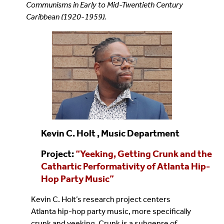
Communisms in Early to Mid-Twentieth Century
Caribbean (1920-1959).
Kevin C. Holt , Music Department
Project:
“
Yeeking, Getting Crunk and the
Cathartic Performativity of Atlanta Hip-
Hop Party Music
”
Kevin C. Holt’s research project centers
Atlanta hip-hop party music, more specifically
crunk and yeeking. Crunk is a subgenre of