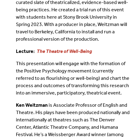
curated slate of theatricalized, evidence-based well-
being practices. He created a trial run of this event
with students here at Stony Brook University in
Spring 2023. With a producer in place, Weitzman will
travel to Berkeley, California to install and run a
professional version of the production.
Lecture:
The Theatre of Well-Being
This presentation will engage with the formation of
the Positive Psychology movement (currently
referred to as flourishing or well-being) and chart the
process and outcomes of transforming this research
into an immersive, participatory, theatrical event.
Ken Weitzman
is Associate Professor of English and
Theatre. His plays have been produced nationally and
internationally at theatres such as The Denver
Center, Atlantic Theatre Company, and Humana
Festival. He’s a Weissberger Award winner (among