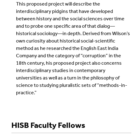
This proposed project will describe the
interdisciplinary pidgins that have developed
between history and the social sciences over time
and to probe one specific area of that dialog—
historical sociology—in depth. Derived from Wilson’s
own curiosity about historical social-scientific
method as he researched the English East India
Company and the category of “corruption” in the
18th century, his proposed project also concerns
interdisciplinary studies in contemporary
universities as well as a turn in the philosophy of
science to studying pluralistic sets of “methods-in-
practice.”
HISB Faculty Fellows