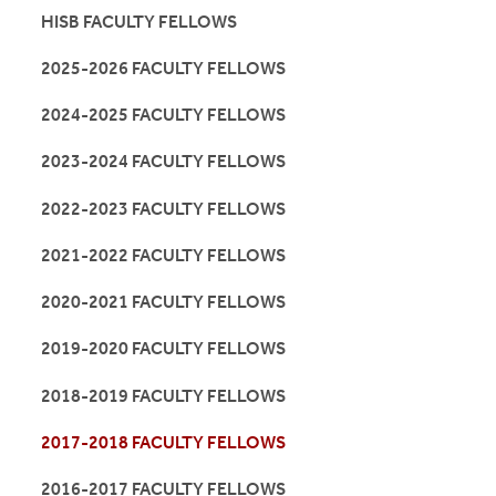
HISB FACULTY FELLOWS
2025-2026 FACULTY FELLOWS
2024-2025 FACULTY FELLOWS
2023-2024 FACULTY FELLOWS
2022-2023 FACULTY FELLOWS
2021-2022 FACULTY FELLOWS
2020-2021 FACULTY FELLOWS
2019-2020 FACULTY FELLOWS
2018-2019 FACULTY FELLOWS
2017-2018 FACULTY FELLOWS
2016-2017 FACULTY FELLOWS