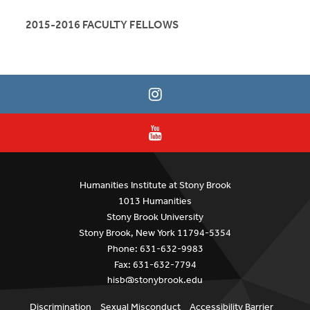
2015-2016 FACULTY FELLOWS
Humanities Institute at Stony Brook
1013 Humanities
Stony Brook University
Stony Brook, New York 11794-5354
Phone: 631-632-9983
Fax: 631-632-7794
hisb@stonybrook.edu
Discrimination
Sexual Misconduct
Accessibility Barrier