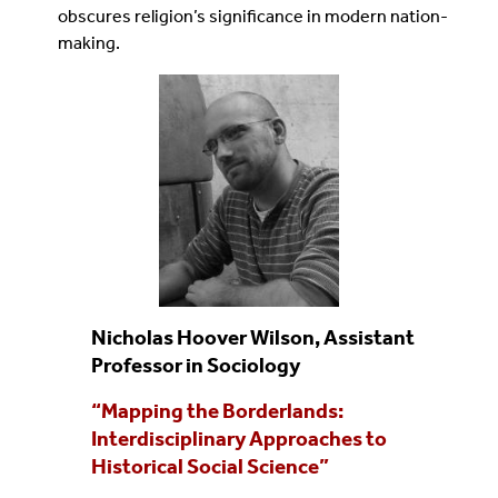
obscures religion’s significance in modern nation-
making.
Nicholas Hoover Wilson, Assistant
Professor in Sociology
“Mapping the Borderlands:
Interdisciplinary Approaches to
Historical Social Science”