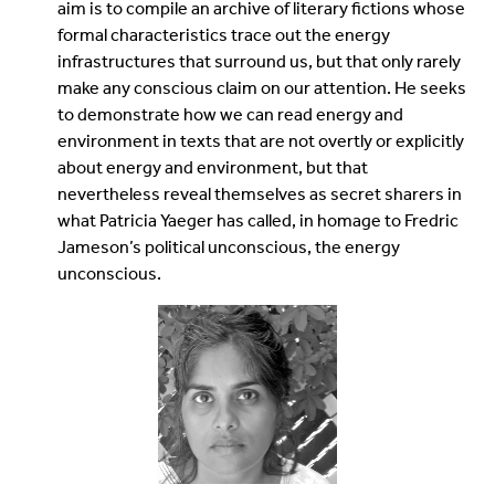
aim is to compile an archive of literary fictions whose
formal characteristics trace out the energy
infrastructures that surround us, but that only rarely
make any conscious claim on our attention. He seeks
to demonstrate how we can read energy and
environment in texts that are not overtly or explicitly
about energy and environment, but that
nevertheless reveal themselves as secret sharers in
what Patricia Yaeger has called, in homage to Fredric
Jameson’s political unconscious, the energy
unconscious.