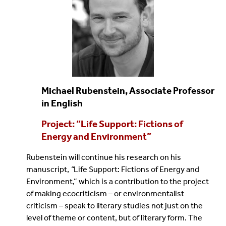
Michael Rubenstein, Associate Professor
in English
Project: “Life Support: Fictions of
Energy and Environment”
Rubenstein will continue his research on his
manuscript,
“
Life Support: Fictions of Energy and
Environment,” which is a contribution to the project
of making ecocriticism – or environmentalist
criticism – speak to literary studies not just on the
level of theme or content, but of literary form. The