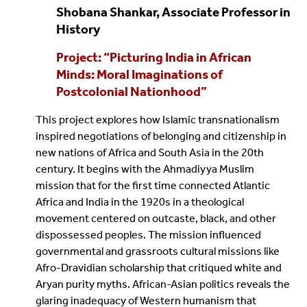
Shobana Shankar, Associate Professor in
History
Project: “Picturing India in African
Minds: Moral Imaginations of
Postcolonial Nationhood”
This project explores how Islamic transnationalism
inspired negotiations of belonging and citizenship in
new nations of Africa and South Asia in the 20th
century. It begins with the Ahmadiyya Muslim
mission that for the first time connected Atlantic
Africa and India in the 1920s in a theological
movement centered on outcaste, black, and other
dispossessed peoples. The mission influenced
governmental and grassroots cultural missions like
Afro-Dravidian scholarship that critiqued white and
Aryan purity myths. African-Asian politics reveals the
glaring inadequacy of Western humanism that