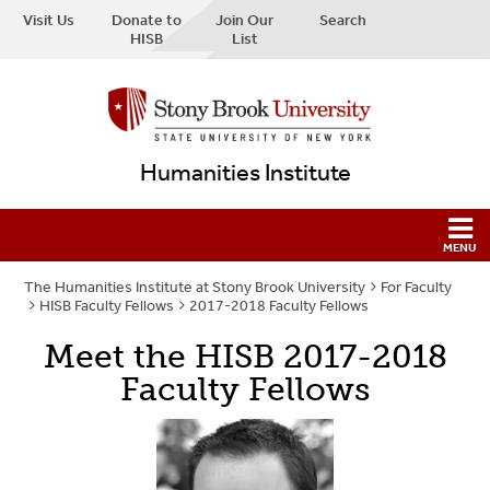
Visit Us
Donate to
Join Our
Search
HISB
List
Humanities Institute
The Humanities Institute at Stony Brook University
For Faculty
HISB Faculty Fellows
2017-2018 Faculty Fellows
Meet the HISB 2017-2018
Faculty Fellows