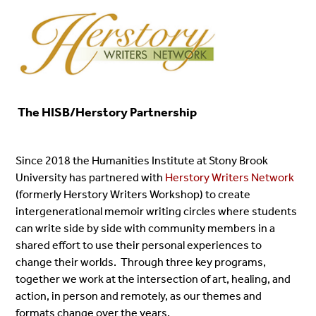
The HISB/Herstory Partnership
Since 2018 the Humanities Institute at Stony Brook
University has partnered with
Herstory Writers Network
(formerly Herstory Writers Workshop) to create
intergenerational memoir writing circles where students
can write side by side with community members in a
shared effort to use their personal experiences to
change their worlds. Through three key programs,
together we work at the intersection of art, healing, and
action, in person and remotely, as our themes and
formats change over the years.