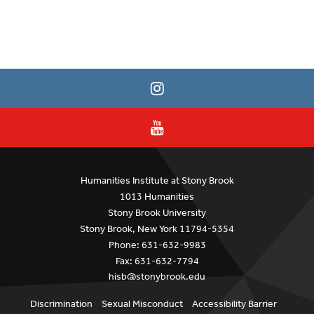
Humanities Institute at Stony Brook
1013 Humanities
Stony Brook University
Stony Brook, New York 11794-5354
Phone: 631-632-9983
Fax: 631-632-7794
hisb@stonybrook.edu
Discrimination
Sexual Misconduct
Accessibility Barrier