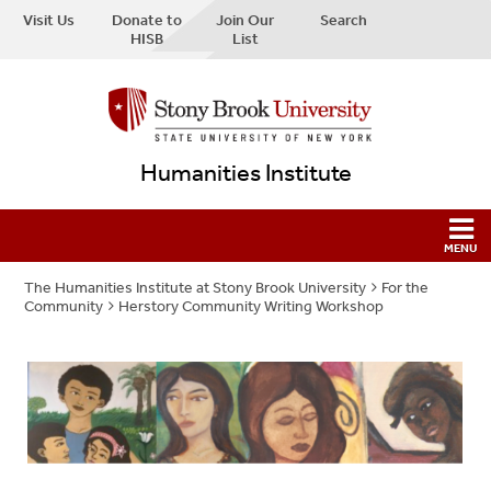
Visit Us
Donate to
Join Our
Search
HISB
List
Humanities Institute
The Humanities Institute at Stony Brook University
For the
Community
Herstory Community Writing Workshop