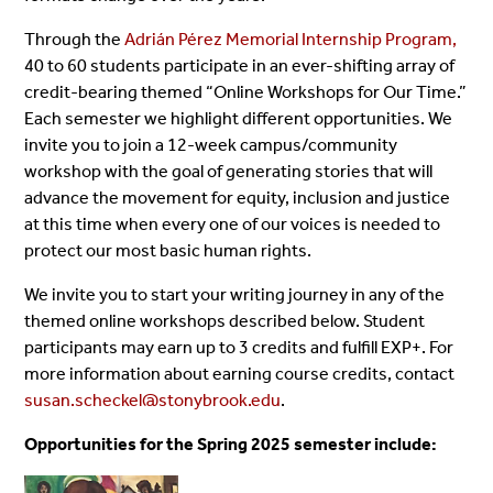
Through the
Adrián Pérez Memorial Internship Program,
40 to 60 students participate in an ever-shifting array of
credit-bearing themed “Online Workshops for Our Time.”
Each semester we highlight different opportunities. We
invite you to join a 12-week campus/community
workshop with the goal of generating stories that will
advance the movement for equity, inclusion and justice
at this time when every one of our voices is needed to
protect our most basic human rights.
We invite you to start your writing journey in any of the
themed online workshops described below.
Student
participants may earn up to 3 credits and fulfill EXP+. For
more information about earning course credits, contact
susan.scheckel@stonybrook.edu
.
Opportunities for the Spring 2025 semester include: