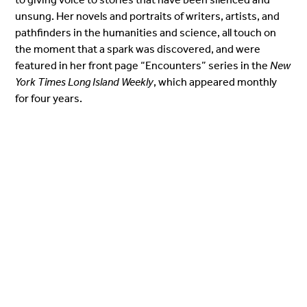
unsung. Her novels and portraits of writers, artists, and
pathfinders in the humanities and science, all touch on
the moment that a spark was discovered, and were
featured in her front page “Encounters” series in the
New
York Times Long Island Weekly
, which appeared monthly
for four years.