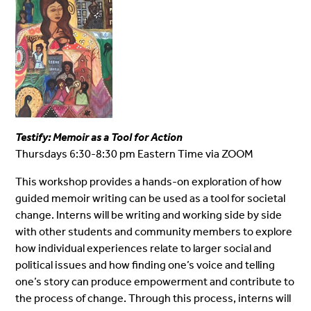
Testify: Memoir as a Tool for Action
Thursdays 6:30-8:30 pm Eastern Time via ZOOM
This workshop provides a hands-on exploration of how
guided memoir writing can be used as a tool for societal
change. Interns will be writing and working side by side
with other students and community members to explore
how individual experiences relate to larger social and
political issues and how finding one’s voice and telling
one’s story can produce empowerment and contribute to
the process of change. Through this process, interns will