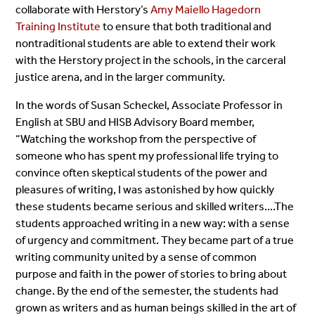
collaborate with Herstory’s
Amy Maiello Hagedorn
Training Institute
to ensure that both traditional and
nontraditional students are able to extend their work
with the Herstory project in the schools, in the carceral
justice arena, and in the larger community.
In the words of Susan Scheckel, Associate Professor in
English at SBU and HISB Advisory Board member,
“Watching the workshop from the perspective of
someone who has spent my professional life trying to
convince often skeptical students of the power and
pleasures of writing, I was astonished by how quickly
these students became serious and skilled writers....The
students approached writing in a new way: with a sense
of urgency and commitment. They became part of a true
writing community united by a sense of common
purpose and faith in the power of stories to bring about
change. By the end of the semester, the students had
grown as writers and as human beings skilled in the art of