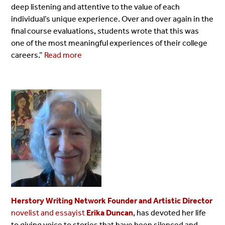
deep listening and attentive to the value of each
individual’s unique experience. Over and over again in the
final course evaluations, students wrote that this was
one of the most meaningful experiences of their college
careers.”
Read more
Herstory Writing Network Founder and Artistic Director
novelist and essayist
Erika Duncan
, has devoted her life
to giving voice to stories that have been silenced and