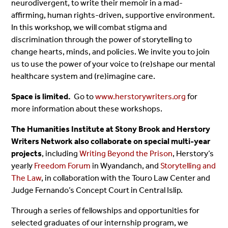
neurodivergent, to write their memoir in a mad-
affirming, human rights-driven, supportive environment.
In this workshop, we will combat stigma and
discrimination through the power of storytelling to
change hearts, minds, and policies. We invite you to join
us to use the power of your voice to (re)shape our mental
healthcare system and (re)imagine care.
Space is limited.
Go to
www.herstorywriters.org
for
more information about these workshops.
The Humanities Institute at Stony Brook and Herstory
Writers Network also collaborate on special multi-year
projects
, including
Writing Beyond the Prison
, Herstory’s
yearly
Freedom Forum
in Wyandanch, and
Storytelling and
The Law
, in collaboration with the Touro Law Center and
Judge Fernando’s Concept Court in Central Islip.
Through a series of fellowships and opportunities for
selected graduates of our internship program, we