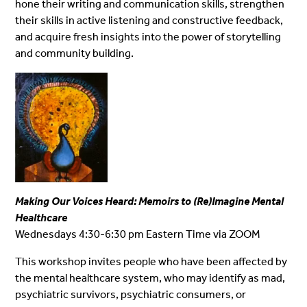
hone their writing and communication skills, strengthen
their skills in active listening and constructive feedback,
and acquire fresh insights into the power of storytelling
and community building.
Making Our Voices Heard
: Memoirs to (Re)Imagine Mental
Healthcare
Wednesdays 4:30-6:30 pm Eastern Time via ZOOM
This workshop invites people who have been affected by
the mental healthcare system, who may identify as mad,
psychiatric survivors, psychiatric consumers, or