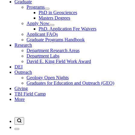
Graduate
Programs
PhD in Geosciences
Masters Degrees
Apply Now
PhD. Application Fee Waivers
Applicant FAQs
Graduate Programs Handbook
Research
Department Research Areas
Department Labs
David E. King Field Work Award
DEI
Outreach
Geology Open Nights
Graduates for Education and Outreach (GEO)
Giving
TBI Field Camp
More