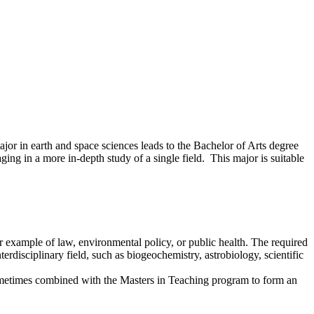
jor in earth and space sciences leads to the Bachelor of Arts degree
ing in a more in-depth study of a single field. This major is suitable
r example of law, environmental policy, or public health. The required
terdisciplinary field, such as biogeochemistry, astrobiology, scientific
s sometimes combined with the Masters in Teaching program to form an