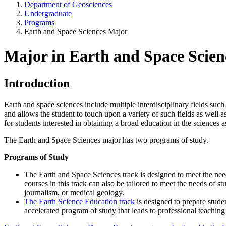
Department of Geosciences
Undergraduate
Programs
Earth and Space Sciences Major
Major in Earth and Space Scie
Introduction
Earth and space sciences include multiple interdisciplinary fields su
and allows the student to touch upon a variety of such fields as well 
for students interested in obtaining a broad education in the sciences 
The Earth and Space Sciences major has two programs of study.
Programs of Study
The
Earth and Space Sciences track
is designed to meet the nee
courses in this track can also be tailored to meet the needs of st
journalism, or medical geology.
The
Earth Science Education track
is designed to prepare stude
accelerated program of study that leads to professional teaching