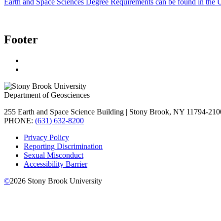
Earth and Space Sciences Degree Requirements can be found in the 
Footer
Department of Geosciences
255 Earth and Space Science Building | Stony Brook, NY 11794-210
PHONE:
(631) 632-8200
Privacy Policy
Reporting Discrimination
Sexual Misconduct
Accessibility Barrier
©
2026
Stony Brook University