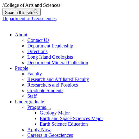
/
College of Arts and Sciences
Search this site
Department of Geosciences
About
Contact Us
Department Leadership
Directions
Long Island Geologists
Department Mineral Collection
People
Faculty
Research and Affiliated Faculty
Researchers and Postdocs
Graduate Students
Staff
Undergraduate
Programs
Geology Major
Earth and Space Sciences Major
Earth Science Education
Apply Now
Careers in Geosciences