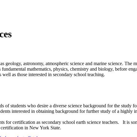
nces
ch as geology, astronomy, atmospheric science and marine science. The ma
as fundamental mathematics, physics, chemistry and biology, before engag
as well as those interested in secondary school teaching.
ds of students who desire a diverse science background for the study fo
udents interested in obtaining background for further study of a highly in
nts for certification as secondary school earth science teachers. It i
 certification in New York State.