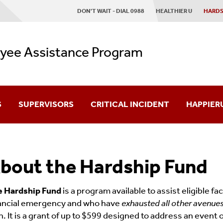
DON'T WAIT - DIAL 0988
HEALTHIER U
HARDS
yee Assistance Program
S
SUPERVISORS
CRITICAL INCIDENT
HAPPIER
Schedule A Consultation
bout the Hardship Fund
n
e Hardship Fund
is a program available to assist eligible f
ancial emergency and who have
exhausted all other avenue
n. It is a grant of up to $599 designed to address an event