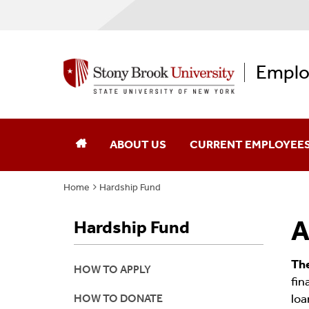
Emplo
ABOUT US
CURRENT EMPLOYEE
Home
Hardship Fund
EAP History
Obtain A Referral
A
Hardship Fund
Our Team
How Are You Feeling?
Contact Us
Schedule A Consultatio
Th
HOW TO APPLY
fin
loa
HOW TO DONATE