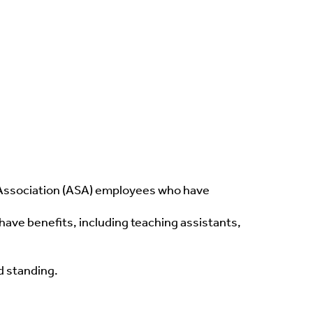
t Association (ASA) employees who have
ve benefits, including teaching assistants,
d standing.