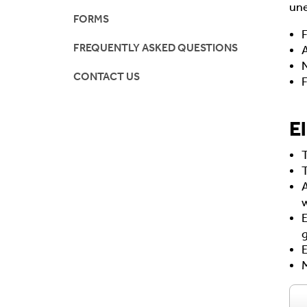
une
FORMS
F
FREQUENTLY ASKED QUESTIONS
A
N
CONTACT US
F
El
A
w
M