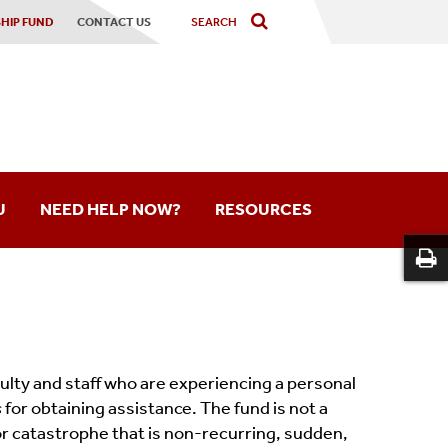
HIP FUND
CONTACT US
U
NEED HELP NOW?
RESOURCES
Hardship Fund
Our Messages
Feedback Survey
aculty and staff who are experiencing a personal
s
for obtaining assistance. The fund is not a
Frequently Asked Questions
 or catastrophe that is non-recurring, sudden,