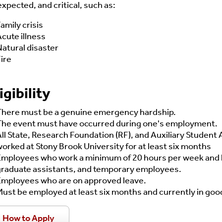
xpected, and critical, such as:
amily crisis
cute illness
atural disaster
ire
igibility
There must be a genuine emergency hardship.
The event must have occurred during one's employment.
ll State, Research Foundation (RF), and Auxiliary Studen
orked at Stony Brook University for at least six months
Employees who work a minimum of 20 hours per week and ha
graduate assistants, and temporary employees.
Employees who are on approved leave.
ust be employed at least six months and currently in goo
How to Apply