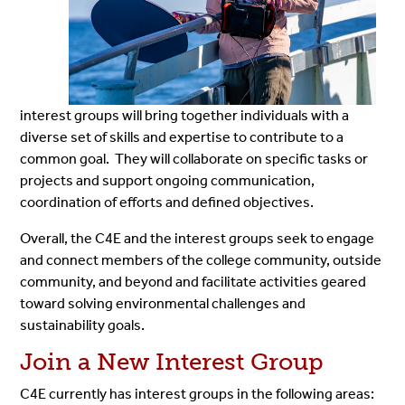
interest groups will bring together individuals with a
diverse set of skills and expertise to contribute to a
common goal. They will collaborate on specific tasks or
projects and support ongoing communication,
coordination of efforts and defined objectives.
Overall, the C4E and the interest groups seek to engage
and connect members of the college community, outside
community, and beyond and facilitate activities geared
toward solving environmental challenges and
sustainability goals.
Join a New Interest Group
C4E currently has interest groups in the following areas: