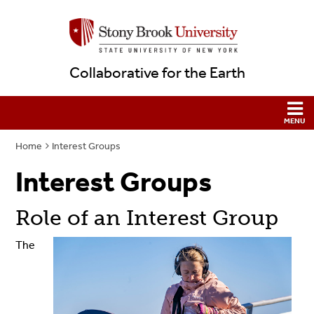
Collaborative for the Earth
Home
Interest Groups
Interest Groups
Role of an Interest Group
The