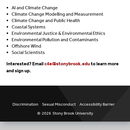
AI and Climate Change
Climate Change Modelling and Measurement
Climate Change and Public Health
Coastal Systems
Environmental Justice & Environmental Ethics
Environmental Pollution and Contaminants
Offshore Wind
Social Scientists
Interested? Email
c4e@stonybrook.edu
to learn more
and sign up.
Discrimination
Sexual Misconduct
Accessibility Barrier
©
2026
Stony Brook University