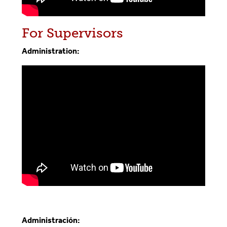
For Supervisors
Administration:
Administración: