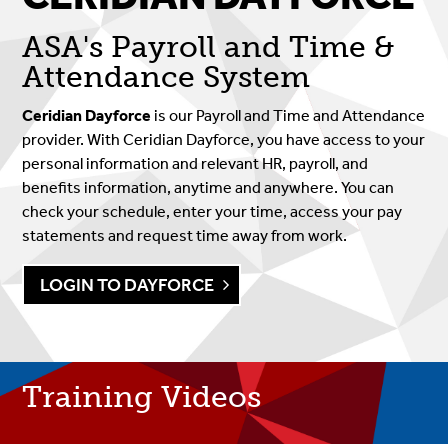
ASA's Payroll and Time &
Attendance System
Ceridian Dayforce
is our Payroll and Time and Attendance
provider. With Ceridian Dayforce, you have access to your
personal information and relevant HR, payroll, and
benefits information, anytime and anywhere. You can
check your schedule, enter your time, access your pay
statements and request time away from work.
LOGIN TO DAYFORCE
Training Videos