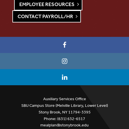
EMPLOYEE RESOURCES
CONTACT PAYROLL/HR
Auxiliary Services Office
SBU Campus Store (Melville Library, Lower Level)
Stony Brook, NY 11794-3395
Phone: (631) 632-6517
mealplan@stonybrook.edu