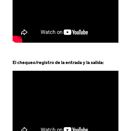
El chequeo/registro de la entrada y la salida
: