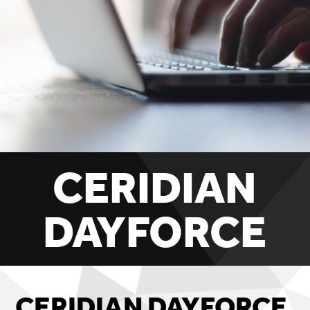
CERIDIAN
DAYFORCE
CERIDIAN DAYFORCE