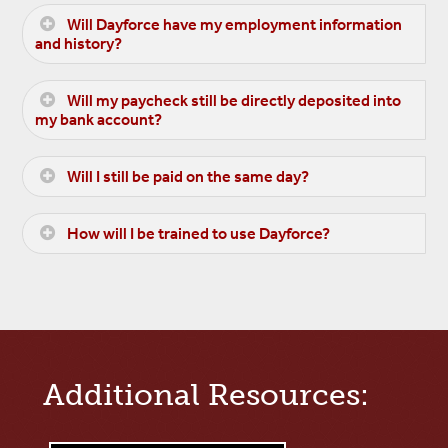
Will Dayforce have my employment information
and history?
Will my paycheck still be directly deposited into
my bank account?
Will I still be paid on the same day?
How will I be trained to use Dayforce?
Additional Resources: