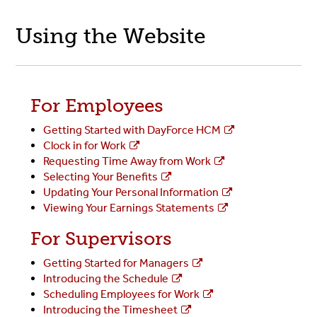
Using the Website
For Employees
Getting Started with DayForce HCM
Clock in for Work
Requesting Time Away from Work
Selecting Your Benefits
Updating Your Personal Information
Viewing Your Earnings Statements
For Supervisors
Getting Started for Managers
Introducing the Schedule
Scheduling Employees for Work
Introducing the Timesheet