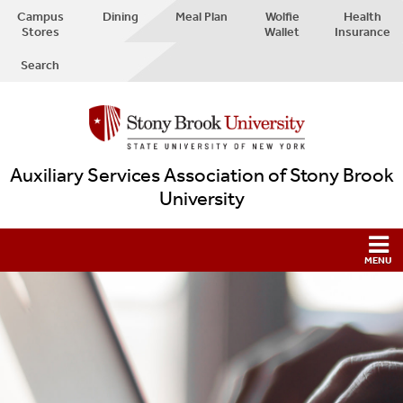
Campus
Dining
Meal Plan
Wolfie
Health
Stores
Wallet
Insurance
Search
Auxiliary Services Association of Stony Brook
University