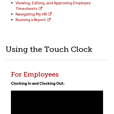
Viewing, Editing, and Approving Employee
Timesheets
Navigating My HR
Running a Report
Using the Touch Clock
For Employees
Clocking In and Clocking Out: