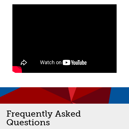
Frequently Asked
Questions