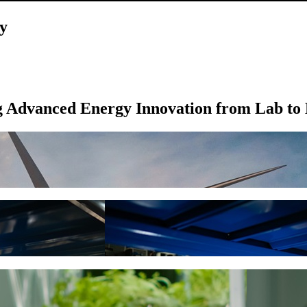
y
g Advanced Energy Innovation from Lab to