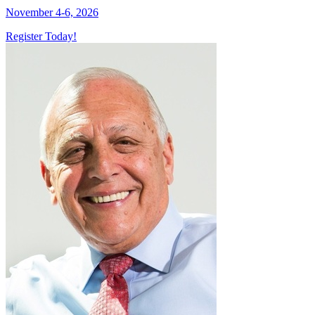
November 4-6, 2026
Register Today!