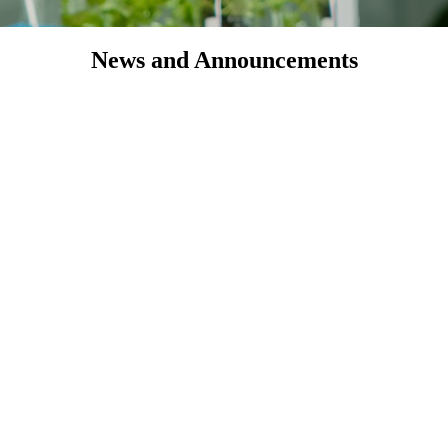
News and Announcements