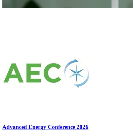
Advanced Energy Conference 2026