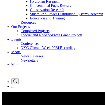
Hydrogen Research
Conventional Fuels Research
Conservation Research
Smart Grid Power Distribution Systems Research
Education and Training
Resources
Our Projects
Completed Projects
Federal and Not-For-Profit Grant Projects
Events
Conferences
NYC Climate Week 2024 Recording
Media
News Releases
Newsletters
More