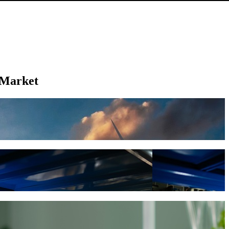
 Market