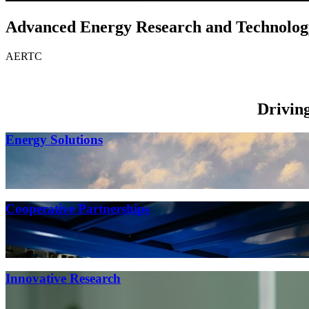
Advanced Energy Research and Technolog
AERTC
Drivin
Energy Solutions
Cooperative Partnerships
Innovative Research