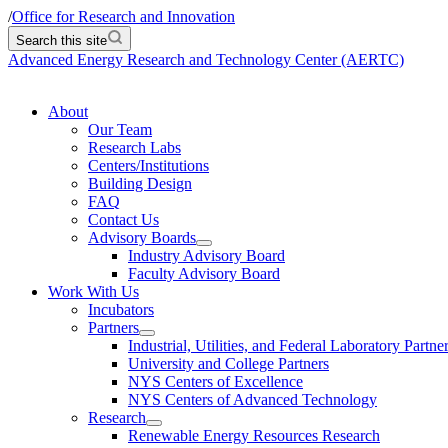
/
Office for Research and Innovation
Search this site
Advanced Energy Research and Technology Center (AERTC)
About
Our Team
Research Labs
Centers/Institutions
Building Design
FAQ
Contact Us
Advisory Boards
Industry Advisory Board
Faculty Advisory Board
Work With Us
Incubators
Partners
Industrial, Utilities, and Federal Laboratory Partne
University and College Partners
NYS Centers of Excellence
NYS Centers of Advanced Technology
Research
Renewable Energy Resources Research