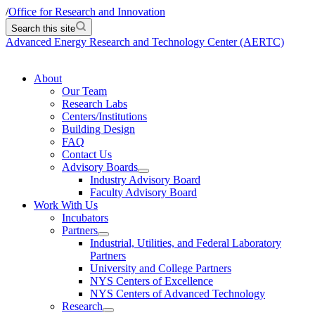
/
Office for Research and Innovation
Search this site
Advanced Energy Research and Technology Center (AERTC)
About
Our Team
Research Labs
Centers/Institutions
Building Design
FAQ
Contact Us
Advisory Boards
Industry Advisory Board
Faculty Advisory Board
Work With Us
Incubators
Partners
Industrial, Utilities, and Federal Laboratory
Partners
University and College Partners
NYS Centers of Excellence
NYS Centers of Advanced Technology
Research