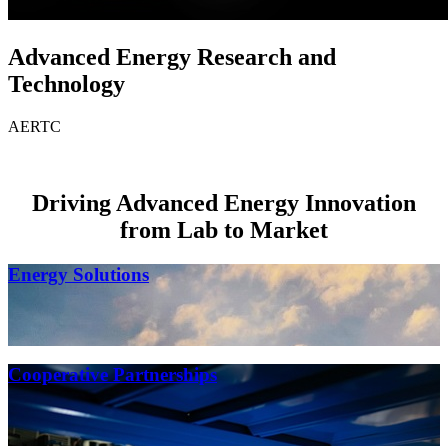
Advanced Energy Research and
Technology
AERTC
Driving Advanced Energy Innovation
from Lab to Market
Energy Solutions
Cooperative Partnerships