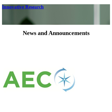
Innovative Research
News and Announcements