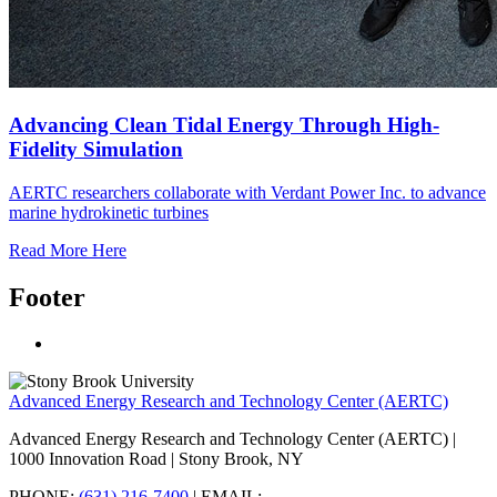
Advancing Clean Tidal Energy Through High-
Fidelity Simulation
AERTC researchers collaborate with Verdant Power Inc. to advance
marine hydrokinetic turbines
Read More Here
Footer
Advanced Energy Research and Technology Center (AERTC)
Advanced Energy Research and Technology Center (AERTC) |
1000 Innovation Road | Stony Brook, NY
PHONE:
(631) 216-7400
| EMAIL: