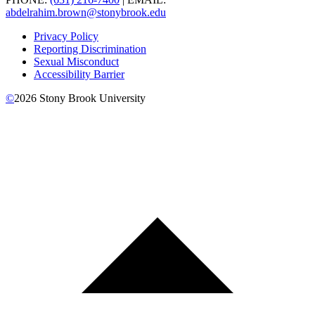
abdelrahim.brown@stonybrook.edu
Privacy Policy
Reporting Discrimination
Sexual Misconduct
Accessibility Barrier
©
2026
Stony Brook University