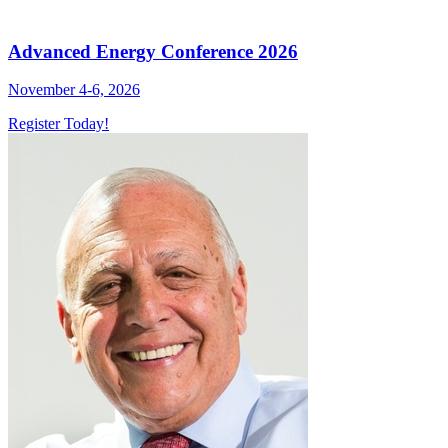
Advanced Energy Conference 2026
November 4-6, 2026
Register Today!