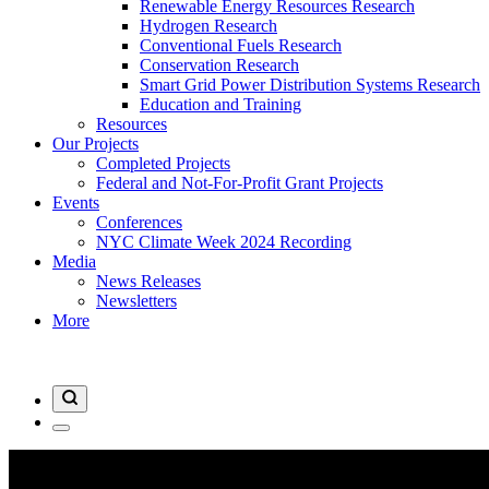
Renewable Energy Resources Research
Hydrogen Research
Conventional Fuels Research
Conservation Research
Smart Grid Power Distribution Systems Research
Education and Training
Resources
Our Projects
Completed Projects
Federal and Not-For-Profit Grant Projects
Events
Conferences
NYC Climate Week 2024 Recording
Media
News Releases
Newsletters
More