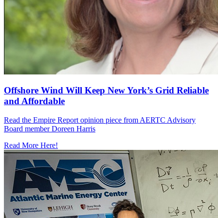
Offshore Wind Will Keep New York’s Grid Reliable
and Affordable
Read the Empire Report opinion piece from AERTC Advisory
Board member Doreen Harris
Read More Here!