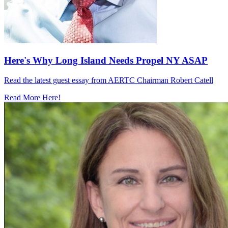
Here's Why Long Island Needs Propel NY ASAP
Read the latest guest essay from AERTC Chairman Robert Catell
Read More Here!