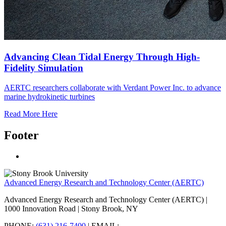
Advancing Clean Tidal Energy Through High-
Fidelity Simulation
AERTC researchers collaborate with Verdant Power Inc. to advance
marine hydrokinetic turbines
Read More Here
Footer
Advanced Energy Research and Technology Center (AERTC)
Advanced Energy Research and Technology Center (AERTC) |
1000 Innovation Road | Stony Brook, NY
PHONE:
(631) 216-7400
| EMAIL: