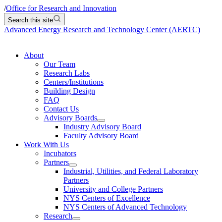
/
Office for Research and Innovation
Search this site
Advanced Energy Research and Technology Center (AERTC)
About
Our Team
Research Labs
Centers/Institutions
Building Design
FAQ
Contact Us
Advisory Boards
Industry Advisory Board
Faculty Advisory Board
Work With Us
Incubators
Partners
Industrial, Utilities, and Federal Laboratory
Partners
University and College Partners
NYS Centers of Excellence
NYS Centers of Advanced Technology
Research