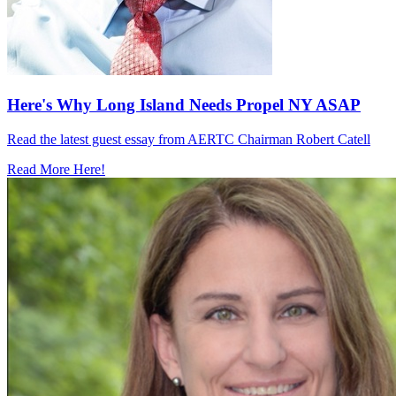
Here's Why Long Island Needs Propel NY ASAP
Read the latest guest essay from AERTC Chairman Robert Catell
Read More Here!