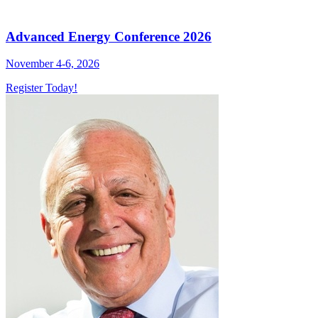
Advanced Energy Conference 2026
November 4-6, 2026
Register Today!