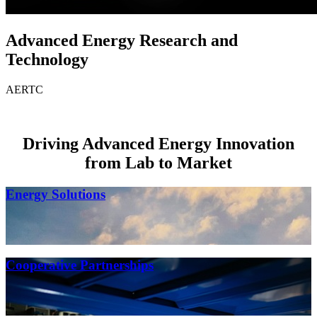
Advanced Energy Research and
Technology
AERTC
Driving Advanced Energy Innovation
from Lab to Market
Energy Solutions
Cooperative Partnerships