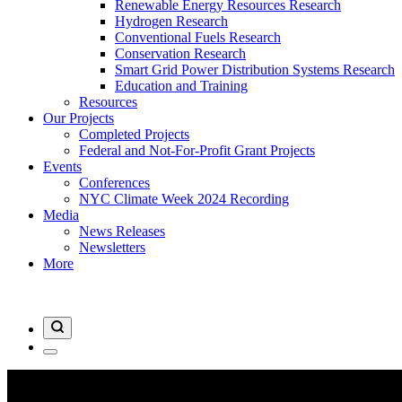
Renewable Energy Resources Research
Hydrogen Research
Conventional Fuels Research
Conservation Research
Smart Grid Power Distribution Systems Research
Education and Training
Resources
Our Projects
Completed Projects
Federal and Not-For-Profit Grant Projects
Events
Conferences
NYC Climate Week 2024 Recording
Media
News Releases
Newsletters
More