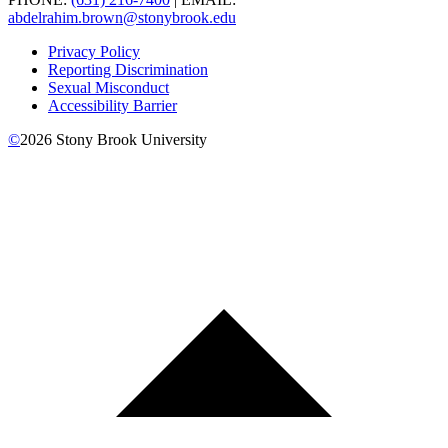
abdelrahim.brown@stonybrook.edu
Privacy Policy
Reporting Discrimination
Sexual Misconduct
Accessibility Barrier
©
2026
Stony Brook University