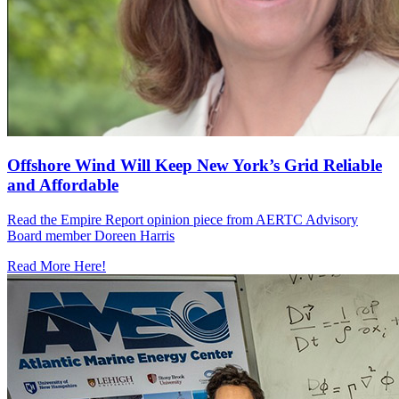
Offshore Wind Will Keep New York’s Grid Reliable
and Affordable
Read the Empire Report opinion piece from AERTC Advisory
Board member Doreen Harris
Read More Here!