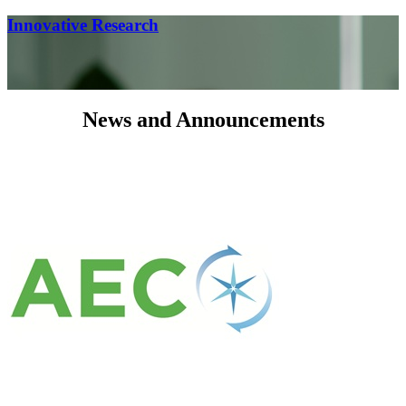
Innovative Research
News and Announcements