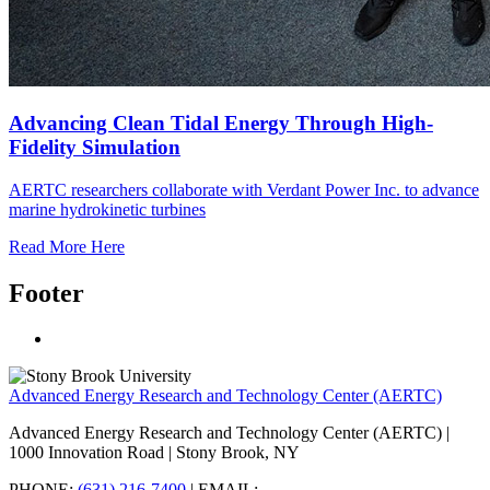
Advancing Clean Tidal Energy Through High-
Fidelity Simulation
AERTC researchers collaborate with Verdant Power Inc. to advance
marine hydrokinetic turbines
Read More Here
Footer
Advanced Energy Research and Technology Center (AERTC)
Advanced Energy Research and Technology Center (AERTC) |
1000 Innovation Road | Stony Brook, NY
PHONE:
(631) 216-7400
| EMAIL: