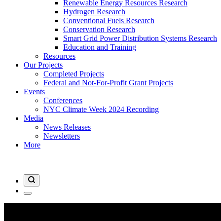
Renewable Energy Resources Research
Hydrogen Research
Conventional Fuels Research
Conservation Research
Smart Grid Power Distribution Systems Research
Education and Training
Resources
Our Projects
Completed Projects
Federal and Not-For-Profit Grant Projects
Events
Conferences
NYC Climate Week 2024 Recording
Media
News Releases
Newsletters
More