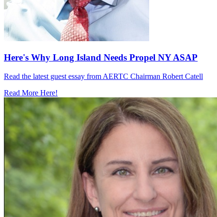
Here's Why Long Island Needs Propel NY ASAP
Read the latest guest essay from AERTC Chairman Robert Catell
Read More Here!