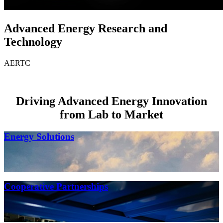
Advanced Energy Research and
Technology
AERTC
Driving Advanced Energy Innovation
from Lab to Market
Energy Solutions
Cooperative Partnerships