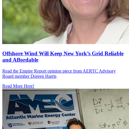
Offshore Wind Will Keep New York’s Grid Reliable
and Affordable
Read the Empire Report opinion piece from AERTC Advisory
Board member Doreen Harris
Read More Here!