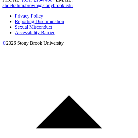
abdelrahim.brown@stonybrook.edu
Privacy Policy
Reporting Discrimination
Sexual Misconduct
Accessibility Barrier
©
2026
Stony Brook University