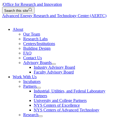
/
Office for Research and Innovation
Search this site
Advanced Energy Research and Technology Center (AERTC)
About
Our Team
Research Labs
Centers/Institutions
Building Design
FAQ
Contact Us
Advisory Boards
Industry Advisory Board
Faculty Advisory Board
Work With Us
Incubators
Partners
Industrial, Utilities, and Federal Laboratory
Partners
University and College Partners
NYS Centers of Excellence
NYS Centers of Advanced Technology
Research