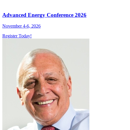
Advanced Energy Conference 2026
November 4-6, 2026
Register Today!