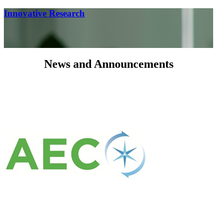
Innovative Research
News and Announcements