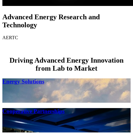
Advanced Energy Research and
Technology
AERTC
Driving Advanced Energy Innovation
from Lab to Market
Energy Solutions
Cooperative Partnerships