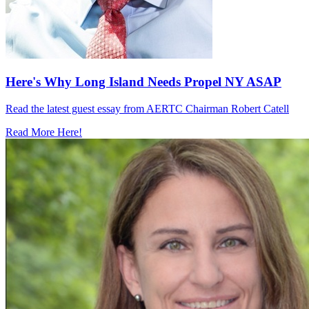
Here's Why Long Island Needs Propel NY ASAP
Read the latest guest essay from AERTC Chairman Robert Catell
Read More Here!