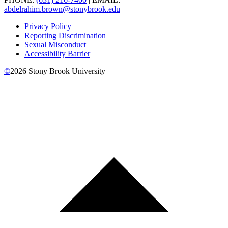
abdelrahim.brown@stonybrook.edu
Privacy Policy
Reporting Discrimination
Sexual Misconduct
Accessibility Barrier
©
2026
Stony Brook University