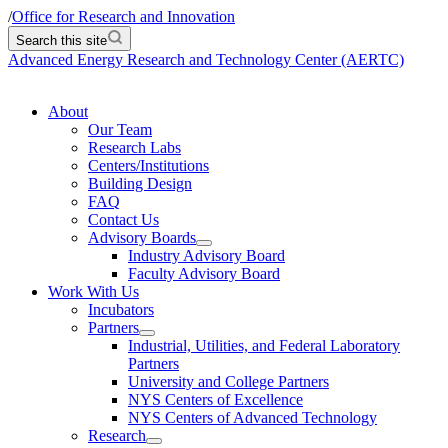
/
Office for Research and Innovation
Search this site
Advanced Energy Research and Technology Center (AERTC)
About
Our Team
Research Labs
Centers/Institutions
Building Design
FAQ
Contact Us
Advisory Boards
Industry Advisory Board
Faculty Advisory Board
Work With Us
Incubators
Partners
Industrial, Utilities, and Federal Laboratory
Partners
University and College Partners
NYS Centers of Excellence
NYS Centers of Advanced Technology
Research