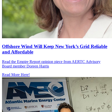
Offshore Wind Will Keep New York’s Grid Reliable
and Affordable
Read the Empire Report opinion piece from AERTC Advisory
Board member Doreen Harris
Read More Here!