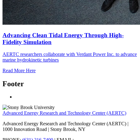
Advancing Clean Tidal Energy Through High-
Fidelity Simulation
AERTC researchers collaborate with Verdant Power Inc. to advance
marine hydrokinetic turbines
Read More Here
Footer
Advanced Energy Research and Technology Center (AERTC)
Advanced Energy Research and Technology Center (AERTC) |
1000 Innovation Road | Stony Brook, NY
PHONE:
(631) 216-7400
| EMAIL: