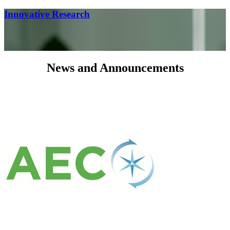
Innovative Research
News and Announcements