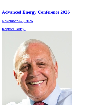
Advanced Energy Conference 2026
November 4-6, 2026
Register Today!