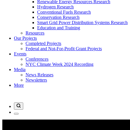
Renewable Energy Resources Research
Hydrogen Research
Conventional Fuels Research
Conservation Research
Smart Grid Power Distribution Systems Research
Education and Training
Resources
Our Projects
Completed Projects
Federal and Not-For-Profit Grant Projects
Events
Conferences
NYC Climate Week 2024 Recording
Media
News Releases
Newsletters
More