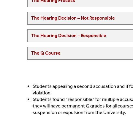
The Hearing Process
The Hearing Decision – Not Responsible
The Hearing Decision – Responsible
The Q Course
Students appealing a second accusation and if fo
violation.
Students found “responsible” for multiple accusa
they will have permanent Q grades for all courses
suspension or expulsion from the University.