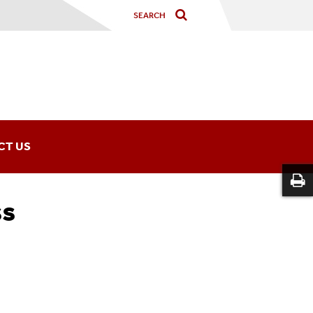
CT US
ss
y