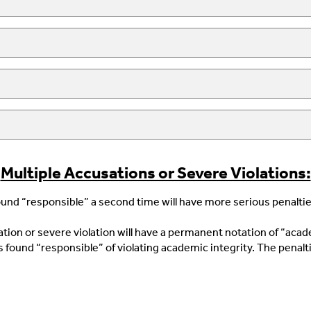
Multiple Accusations or Severe Violations:
und “responsible” a second time will have more serious penalties
tion or severe violation will have a permanent notation of “aca
 found “responsible” of violating academic integrity. The penalti