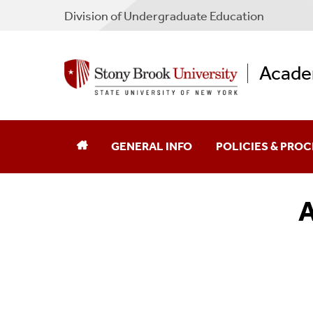
Division of Undergraduate Education
Academ
GENERAL INFO
POLICIES & PRO
A