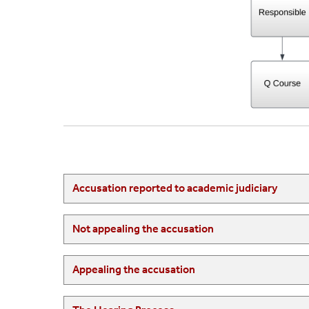
Accusation reported to academic judiciary
Not appealing the accusation
Appealing the accusation