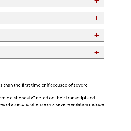
 than the first time or if accused of severe
demic dishonesty” noted on their transcript and
es of a second offense or a severe violation include