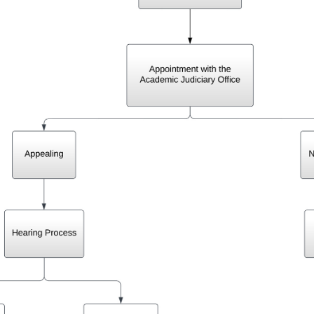
Getting Involved
Turnitin: Plagarism Prevention
Register For Q-Course