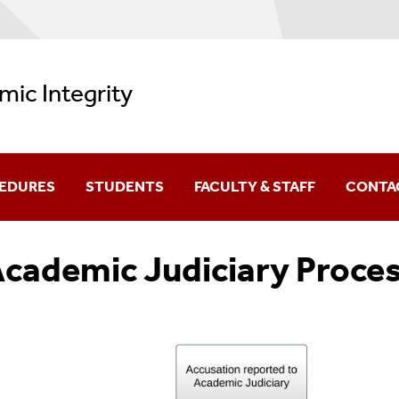
ic Integrity
CEDURES
STUDENTS
FACULTY & STAFF
CONTA
Appealing An Accusation
Detecting Plagiarism
cademic Judiciary Proce
Avoiding Plagiarism
Preventing Academic Dishonest
F.A.Q.S
Sample Syllabus Statement
Filing A Grievance
F.A.Q.s: Instructors