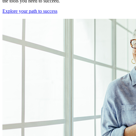
the tools you need to succeed.
Explore your path to success