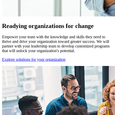
Readying organizations for change
Empower your team with the knowledge and skills they need to
thrive and drive your organization toward greater success. We will
partner with your leadership team to develop customized programs
that will unlock your organization's potential.
Explore solutions for your organization