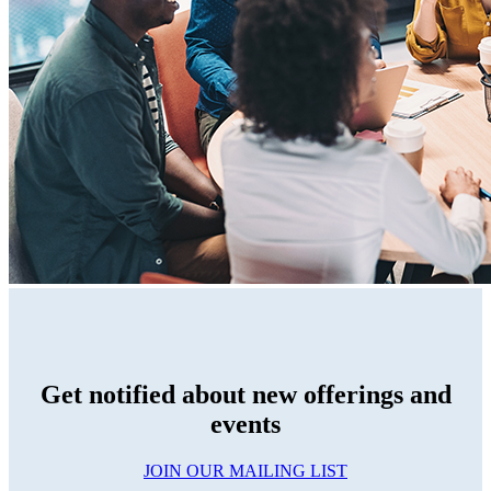
Get notified about new offerings and
events
JOIN OUR MAILING LIST