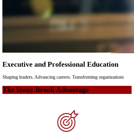
Executive and Professional Education
Shaping leaders. Advancing careers. Transforming organizations
The Stony Brook Advantage