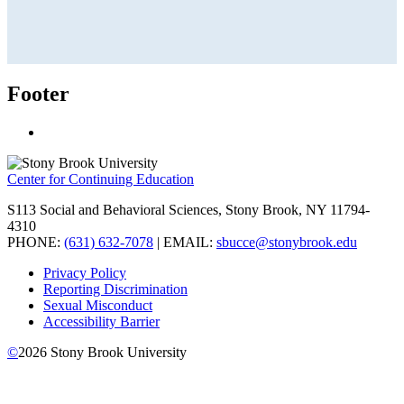
Footer
Center for Continuing Education
S113 Social and Behavioral Sciences, Stony Brook, NY 11794-
4310
PHONE:
(631) 632-7078
| EMAIL:
sbucce@stonybrook.edu
Privacy Policy
Reporting Discrimination
Sexual Misconduct
Accessibility Barrier
©
2026
Stony Brook University