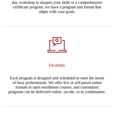
day workshop to sharpen your skills or a comprehensive
certificate program, we have a program and format that
aligns with your goals.
Flexibility
Each program is designed and scheduled to meet the needs
of busy professionals. We offer live or self-paced online
formats in open enrollment courses, and customized
programs can be delivered online, on-site, or in combination.