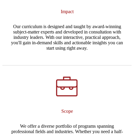
Impact
Our curriculum is designed and taught by award-winning
subject-matter experts and developed in consultation with
industry leaders. With our interactive, practical approach,
you'll gain in-demand skills and actionable insights you can
start using right away.
Scope
We offer a diverse portfolio of programs spanning
professional fields and industries. Whether you need a half-