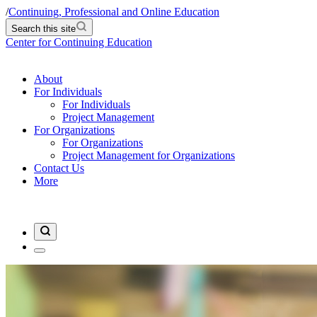
/
Continuing, Professional and Online Education
Search this site
Center for Continuing Education
About
For Individuals
For Individuals
Project Management
For Organizations
For Organizations
Project Management for Organizations
Contact Us
More