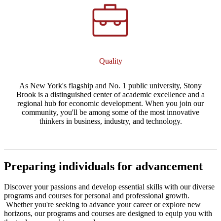
Quality
As New York's flagship and No. 1 public university, Stony
Brook is a distinguished center of academic excellence and a
regional hub for economic development. When you join our
community, you'll be among some of the most innovative
thinkers in business, industry, and technology.
Preparing individuals for advancement
Discover your passions and develop essential skills with our diverse
programs and courses for personal and professional growth.
Whether you're seeking to advance your career or explore new
horizons, our programs and courses are designed to equip you with